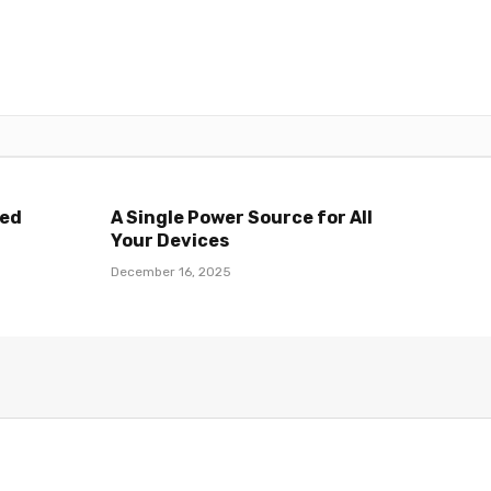
ted
A Single Power Source for All
Your Devices
December 16, 2025