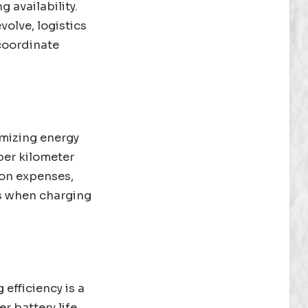
 availability.
olve, logistics
 coordinate
imizing energy
per kilometer
ion expenses,
ns when charging
 efficiency is a
r battery life,