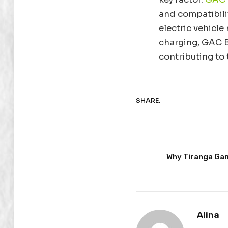
and compatibili
electric vehicle
charging, GAC Br
contributing to 
SHARE.
Why Tiranga Gam
Alina