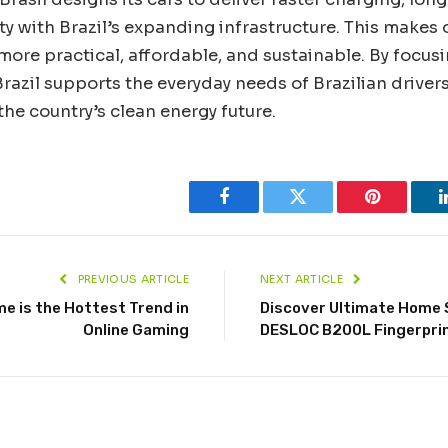
ty with Brazil’s expanding infrastructure. This makes
 more practical, affordable, and sustainable. By focusi
azil supports the everyday needs of Brazilian driver
the country’s clean energy future.
Facebook
Twitter
Pinterest
PREVIOUS ARTICLE
NEXT ARTICLE
e is the Hottest Trend in
Discover Ultimate Home 
Online Gaming
DESLOC B200L Fingerpri