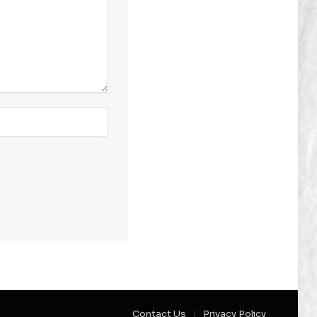
Contact Us
Privacy Policy