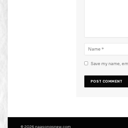
Save my name, emai
© 2026 naasongsnew.com