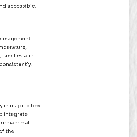
nd accessible.
y management
emperature,
, families and
consistently,
y in major cities
o integrate
rformance at
of the