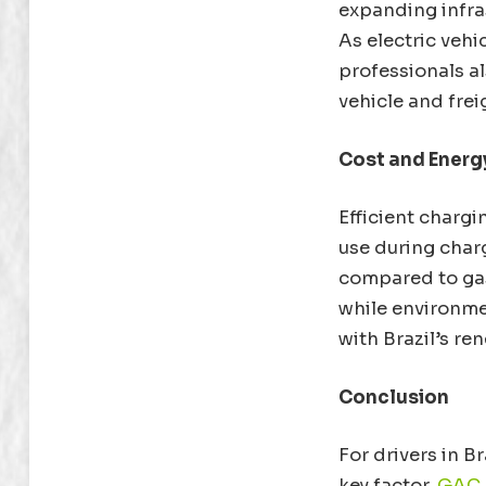
expanding infras
As electric vehi
professionals als
vehicle and frei
Cost and Energy
Efficient chargi
use during char
compared to gas
while environme
with Brazil’s r
Conclusion
For drivers in Br
key factor.
GAC