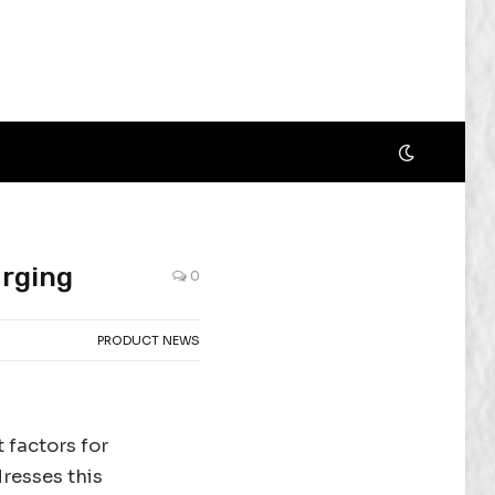
arging
0
PRODUCT NEWS
t factors for
resses this