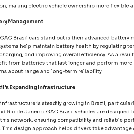
on, making electric vehicle ownership more flexible a
tery Management
GAC Brasil cars stand out is their advanced batter
systems help maintain battery health by regulating t
harging, and improving overall efficiency. As a result
it from batteries that last longer and perform more 
ns about range and long-term reliability.
il’s Expanding Infrastructure
nfrastructure is steadily growing in Brazil, particularl
nd Rio de Janeiro. GAC Brasil vehicles are designed t
 this network, ensuring compatibility and reliable pe
. This design approach helps drivers take advantage 