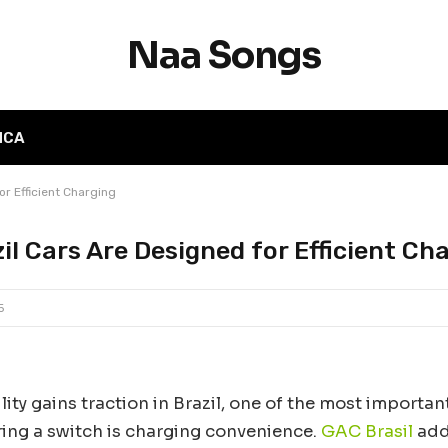
Naa Songs
MCA
r Efficient Charging
l Cars Are Designed for Efficient Ch
5
lity gains traction in Brazil, one of the most importan
ring a switch is charging convenience.
GAC Brasil
add