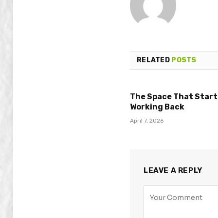
RELATED
POSTS
The Space That Star
Working Back
April 7, 2026
LEAVE A REPLY