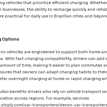
g vehicles that prioritize efficient charging. Whether 
r businesses, the ability to recharge quickly and reli
re practical for daily use in Brazilian cities and beyon
g Options
ric vehicles are engineered to support both home an
s. With fast-charging compatibility, drivers can add 
 amount of time, making it easier to plan commutes an
 ensures that owners can adapt charging habits to their 
efer overnight charging at home or rapid charging whi
also benefits drivers who rely on vehicle transport s
location across regions. For example, services
.shiply.com/car-
transporters/devon-car-
transporters