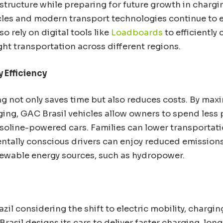
tructure while preparing for future growth in charging
cles and modern transport technologies continue to ev
o rely on digital tools like
Loadboards
to efficiently
ght transportation across different regions.
 Efficiency
ng not only saves time but also reduces costs. By max
ging, GAC Brasil vehicles allow owners to spend less 
oline-powered cars. Families can lower transportat
ntally conscious drivers can enjoy reduced emissio
enewable energy sources, such as hydropower.
azil considering the shift to electric mobility, charging
Brasil designs its cars to deliver faster charging, longe