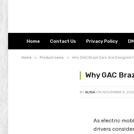
Home
Contact Us
Privacy Policy
D
»
»
Home
Product news
Why GAC Brazil Cars Are Designed fo
Why GAC Brazi
BY
ALINA
ON
NOVEMBER 3, 202
As electric mobi
drivers conside