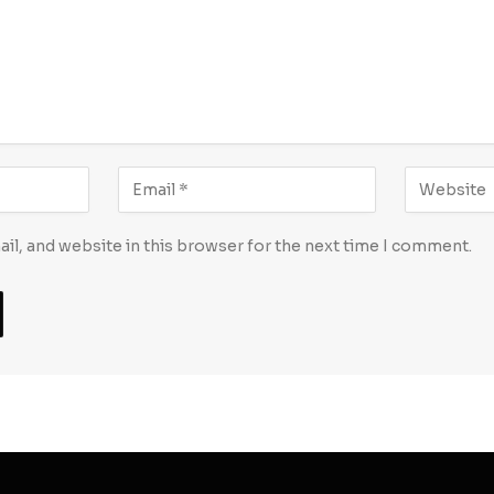
l, and website in this browser for the next time I comment.