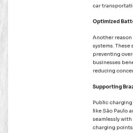
car transportati
Optimized Bat
Another reason 
systems. These 
preventing overc
businesses benef
reducing concer
Supporting Braz
Public charging i
like São Paulo a
seamlessly with
charging points