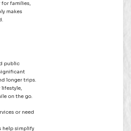
for families,
ably makes
d.
d public
significant
d longer trips.
lifestyle,
le on the go.
ervices or need
 help simplify