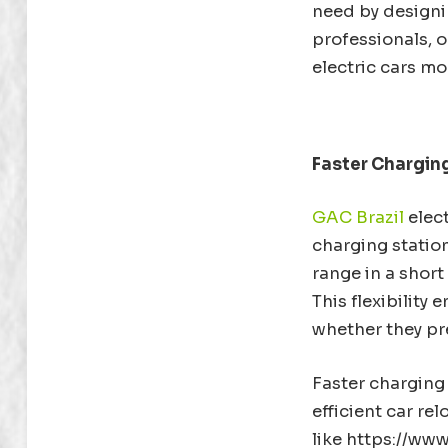
need by designin
professionals, o
electric cars mo
Faster Chargin
GAC Brazil
elect
charging station
range in a short
This flexibility
whether they pr
Faster charging 
efficient car re
like https://www