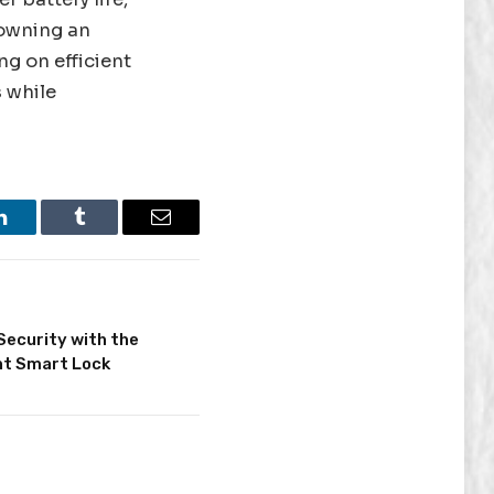
 owning an
ng on efficient
s while
LinkedIn
Tumblr
Email
Security with the
nt Smart Lock