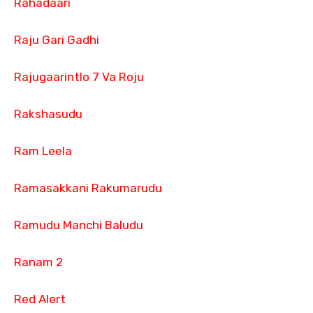
Rahadaari
Raju Gari Gadhi
Rajugaarintlo 7 Va Roju
Rakshasudu
Ram Leela
Ramasakkani Rakumarudu
Ramudu Manchi Baludu
Ranam 2
Red Alert