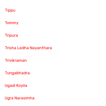
Tippu
Tommy
Tripura
Trisha Ledha Nayanthara
Trivikraman
Tungabhadra
Ugadi Koyila
Ugra Narasimha