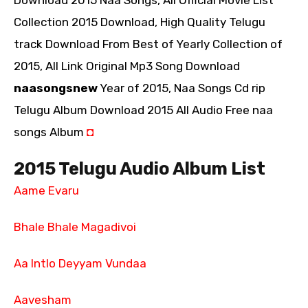
Download 2015 Naa Songs, All Official Movie List
Collection 2015 Download, High Quality Telugu
track Download From Best of Yearly Collection of
2015, All Link Original Mp3 Song Download
naasongsnew
Year of 2015, Naa Songs Cd rip
Telugu Album Download 2015 All Audio Free naa
songs Album
◘
2015 Telugu Audio Album List
Aame Evaru
Bhale Bhale Magadivoi
Aa Intlo Deyyam Vundaa
Aavesham