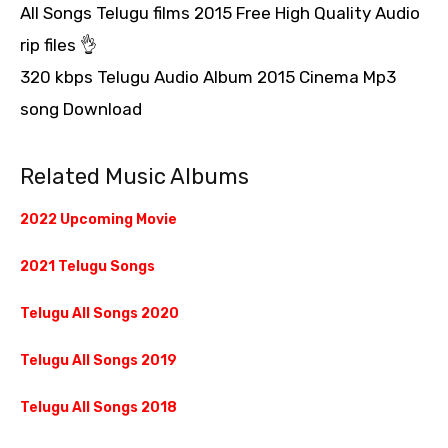
All Songs Telugu films 2015 Free High Quality Audio
rip files 👌
320 kbps Telugu Audio Album 2015 Cinema Mp3
song Download
Related Music Albums
2022 Upcoming Movie
2021 Telugu Songs
Telugu All Songs 2020
Telugu All Songs 2019
Telugu All Songs 2018