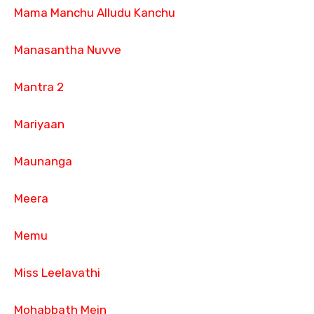
Mama Manchu Alludu Kanchu
Manasantha Nuvve
Mantra 2
Mariyaan
Maunanga
Meera
Memu
Miss Leelavathi
Mohabbath Mein