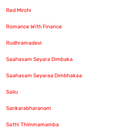
Red Mirchi
Romance With Finance
Rudhramadevi
Saahasam Seyara Dimbaka
Saahasam Seyaraa Dimbhakaa
Sailu
Sankarabharanam
Sathi Thimmamamba