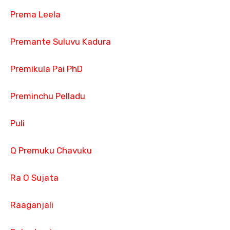
Prema Leela
Premante Suluvu Kadura
Premikula Pai PhD
Preminchu Pelladu
Puli
Q Premuku Chavuku
Ra O Sujata
Raaganjali