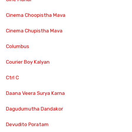
Cinema Choopistha Mava
Cinema Chupistha Mava
Columbus
Courier Boy Kalyan
Ctrl C
Daana Veera Surya Karna
Dagudumutha Dandakor
Devudito Poratam