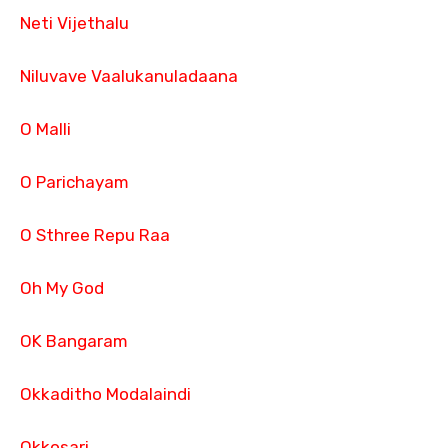
Neti Vijethalu
Niluvave Vaalukanuladaana
O Malli
O Parichayam
O Sthree Repu Raa
Oh My God
OK Bangaram
Okkaditho Modalaindi
Okkosari