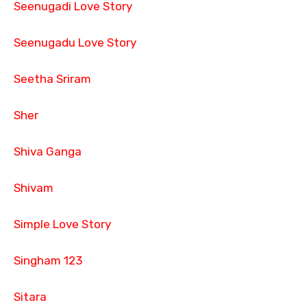
Seenugadi Love Story
Seenugadu Love Story
Seetha Sriram
Sher
Shiva Ganga
Shivam
Simple Love Story
Singham 123
Sitara