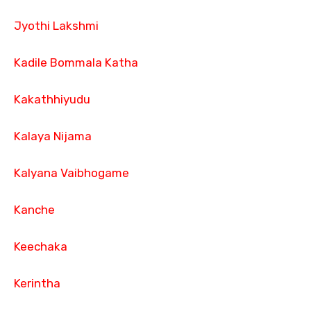
Jyothi Lakshmi
Kadile Bommala Katha
Kakathhiyudu
Kalaya Nijama
Kalyana Vaibhogame
Kanche
Keechaka
Kerintha