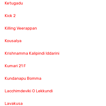
Ketugadu
Kick 2
Killing Veerappan
Kousalya
Krishnamma Kalipindi Iddarini
Kumari 21 F
Kundanapu Bomma
Lacchimdeviki O Lekkundi
Lavakusa