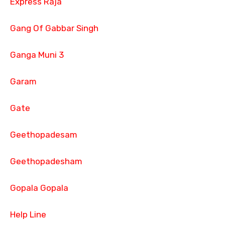
Express Raja
Gang Of Gabbar Singh
Ganga Muni 3
Garam
Gate
Geethopadesam
Geethopadesham
Gopala Gopala
Help Line