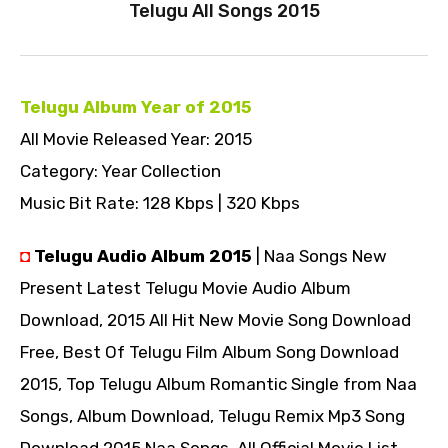
Telugu All Songs 2015
Telugu Album Year of 2015
All Movie Released Year: 2015
Category: Year Collection
Music Bit Rate: 128 Kbps | 320 Kbps
◘
Telugu Audio Album 2015
| Naa Songs New
Present Latest Telugu Movie Audio Album
Download, 2015 All Hit New Movie Song Download
Free, Best Of Telugu Film Album Song Download
2015, Top Telugu Album Romantic Single from Naa
Songs, Album Download, Telugu Remix Mp3 Song