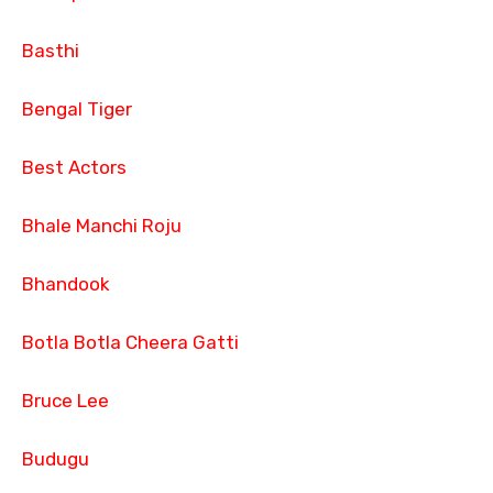
Basthi
Bengal Tiger
Best Actors
Bhale Manchi Roju
Bhandook
Botla Botla Cheera Gatti
Bruce Lee
Budugu