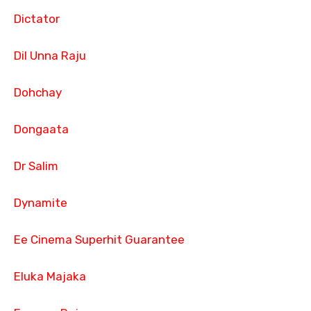
Dictator
Dil Unna Raju
Dohchay
Dongaata
Dr Salim
Dynamite
Ee Cinema Superhit Guarantee
Eluka Majaka