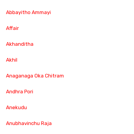
Abbayitho Ammayi
Affair
Akhanditha
Akhil
Anaganaga Oka Chitram
Andhra Pori
Anekudu
Anubhavinchu Raja