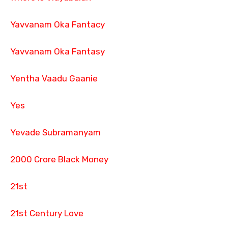
Yavvanam Oka Fantacy
Yavvanam Oka Fantasy
Yentha Vaadu Gaanie
Yes
Yevade Subramanyam
2000 Crore Black Money
21st
21st Century Love