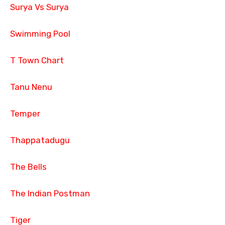
Surya Vs Surya
Swimming Pool
T Town Chart
Tanu Nenu
Temper
Thappatadugu
The Bells
The Indian Postman
Tiger