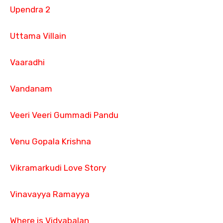
Upendra 2
Uttama Villain
Vaaradhi
Vandanam
Veeri Veeri Gummadi Pandu
Venu Gopala Krishna
Vikramarkudi Love Story
Vinavayya Ramayya
Where is Vidyabalan