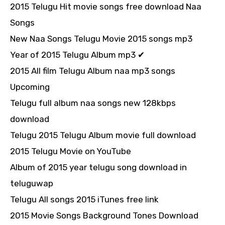
2015 Telugu Hit movie songs free download Naa
Songs
New Naa Songs Telugu Movie 2015 songs mp3
Year of 2015 Telugu Album mp3 ✔
2015 All film Telugu Album naa mp3 songs
Upcoming
Telugu full album naa songs new 128kbps
download
Telugu 2015 Telugu Album movie full download
2015 Telugu Movie on YouTube
Album of 2015 year telugu song download in
teluguwap
Telugu All songs 2015 iTunes free link
2015 Movie Songs Background Tones Download