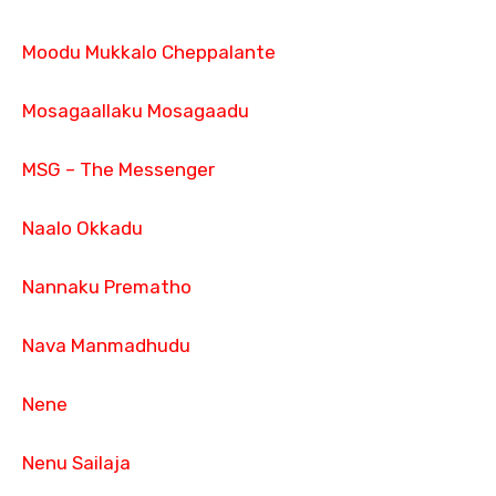
Moodu Mukkalo Cheppalante
Mosagaallaku Mosagaadu
MSG – The Messenger
Naalo Okkadu
Nannaku Prematho
Nava Manmadhudu
Nene
Nenu Sailaja