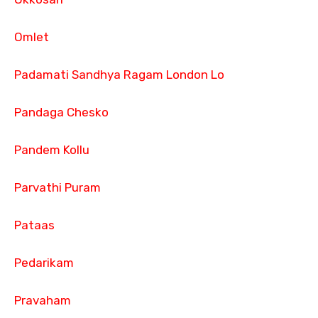
Omlet
Padamati Sandhya Ragam London Lo
Pandaga Chesko
Pandem Kollu
Parvathi Puram
Pataas
Pedarikam
Pravaham