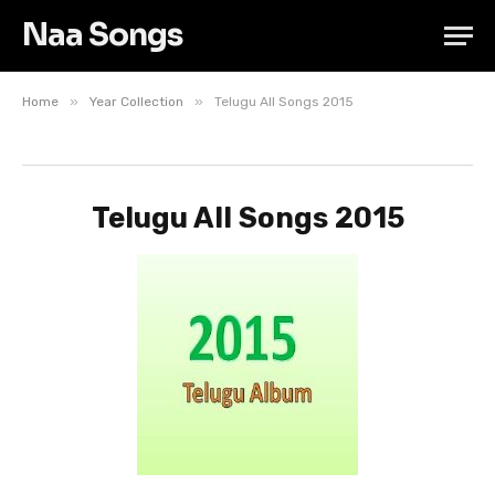
Naa Songs
»
»
Home
Year Collection
Telugu All Songs 2015
Telugu All Songs 2015