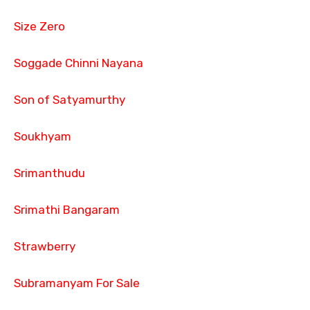
Size Zero
Soggade Chinni Nayana
Son of Satyamurthy
Soukhyam
Srimanthudu
Srimathi Bangaram
Strawberry
Subramanyam For Sale