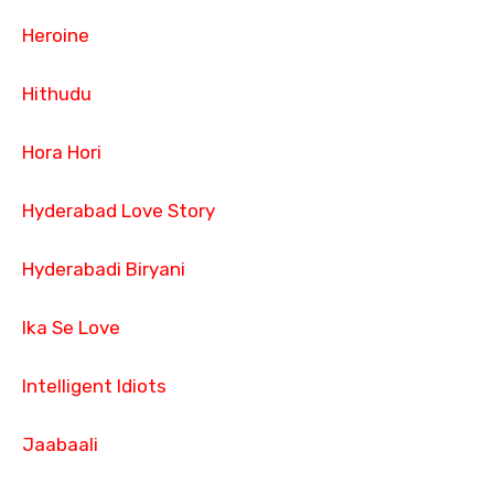
Heroine
Hithudu
Hora Hori
Hyderabad Love Story
Hyderabadi Biryani
Ika Se Love
Intelligent Idiots
Jaabaali