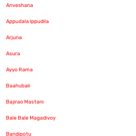
Anveshana
Appudala Ippudila
Arjuna
Asura
Ayyo Rama
Baahubali
Bajirao Mastani
Bale Bale Magadivoy
Bandipotu