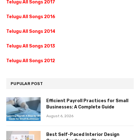
Telugu All Songs 2017
Telugu All Songs 2016
Telugu All Songs 2014
Telugu All Songs 2013
Telugu All Songs 2012
PUPULAR POST
Efficient Payroll Practices for Small
Businesses: A Complete Guide
August 6, 2026
Best Self-Paced Interior Design