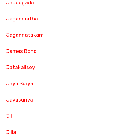
Jadoogadu
Jaganmatha
Jagannatakam
James Bond
Jatakalisey
Jaya Surya
Jayasuriya
Jil
Jilla