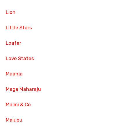
Lion
Little Stars
Loafer
Love States
Maanja
Maga Maharaju
Malini & Co
Malupu