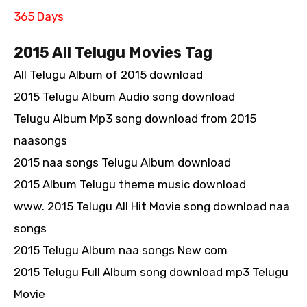
365 Days
2015 All Telugu Movies Tag
All Telugu Album of 2015 download
2015 Telugu Album Audio song download
Telugu Album Mp3 song download from 2015
naasongs
2015 naa songs Telugu Album download
2015 Album Telugu theme music download
www. 2015 Telugu All Hit Movie song download naa
songs
2015 Telugu Album naa songs New com
2015 Telugu Full Album song download mp3 Telugu
Movie