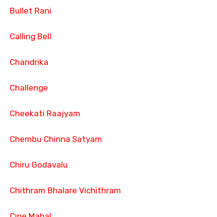
Bullet Rani
Calling Bell
Chandrika
Challenge
Cheekati Raajyam
Chembu Chinna Satyam
Chiru Godavalu
Chithram Bhalare Vichithram
Cine Mahal