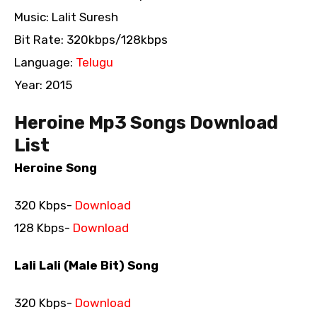
Music: Lalit Suresh
Bit Rate: 320kbps/128kbps
Language:
Telugu
Year: 2015
Heroine Mp3 Songs Download
List
Heroine Song
320 Kbps-
Download
128 Kbps-
Download
Lali Lali (Male Bit) Song
320 Kbps-
Download