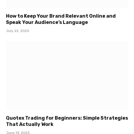
How to Keep Your Brand Relevant Online and
Speak Your Audience’s Language
July 22, 2025
Quotex Trading for Beginners: Simple Strategies
That Actually Work
June 19, 2025