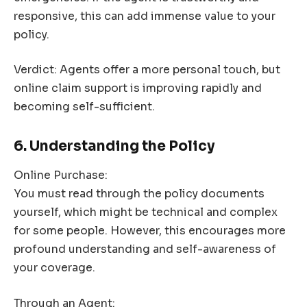
responsive, this can add immense value to your
policy.
Verdict: Agents offer a more personal touch, but
online claim support is improving rapidly and
becoming self-sufficient.
6. Understanding the Policy
Online Purchase:
You must read through the policy documents
yourself, which might be technical and complex
for some people. However, this encourages more
profound understanding and self-awareness of
your coverage.
Through an Agent: