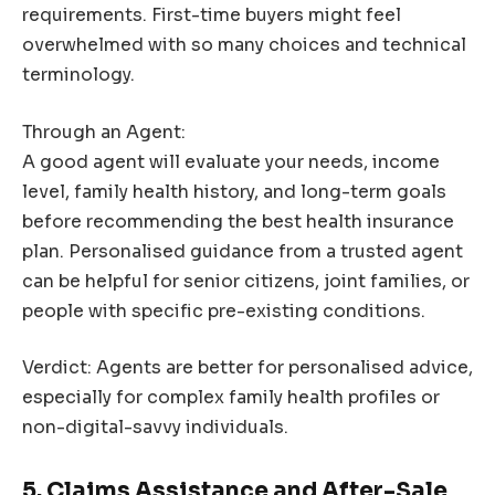
requirements. First-time buyers might feel
overwhelmed with so many choices and technical
terminology.
Through an Agent:
A good agent will evaluate your needs, income
level, family health history, and long-term goals
before recommending the best health insurance
plan. Personalised guidance from a trusted agent
can be helpful for senior citizens, joint families, or
people with specific pre-existing conditions.
Verdict: Agents are better for personalised advice,
especially for complex family health profiles or
non-digital-savvy individuals.
5. Claims Assistance and After-Sale