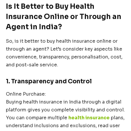
Is It Better to Buy Health
Insurance Online or Through an
Agent in India?
So, is it better to buy health insurance online or
through an agent? Let’s consider key aspects like
convenience, transparency, personalisation, cost,
and post-sale service.
1. Transparency and Control
Online Purchase:
Buying health insurance in India through a digital
platform gives you complete visibility and control.
You can compare multiple
health insurance
plans,
understand inclusions and exclusions, read user