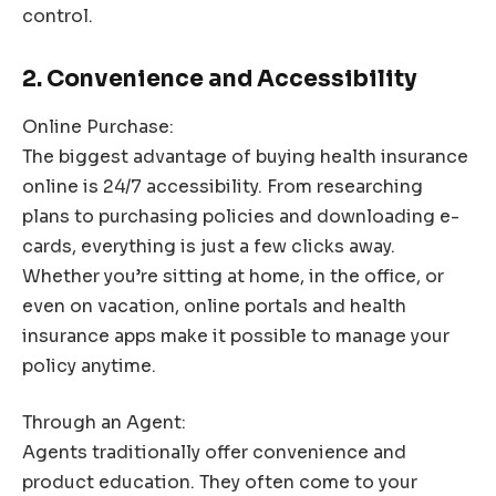
control.
2. Convenience and Accessibility
Online Purchase:
The biggest advantage of buying health insurance
online is 24/7 accessibility. From researching
plans to purchasing policies and downloading e-
cards, everything is just a few clicks away.
Whether you’re sitting at home, in the office, or
even on vacation, online portals and health
insurance apps make it possible to manage your
policy anytime.
Through an Agent:
Agents traditionally offer convenience and
product education. They often come to your