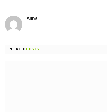
Alina
RELATED
POSTS