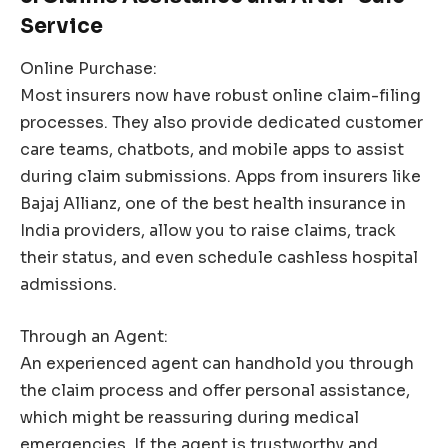
Service
Online Purchase:
Most insurers now have robust online claim-filing
processes. They also provide dedicated customer
care teams, chatbots, and mobile apps to assist
during claim submissions. Apps from insurers like
Bajaj Allianz, one of the best health insurance in
India providers, allow you to raise claims, track
their status, and even schedule cashless hospital
admissions.
Through an Agent:
An experienced agent can handhold you through
the claim process and offer personal assistance,
which might be reassuring during medical
emergencies. If the agent is trustworthy and