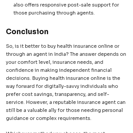
also offers responsive post-sale support for
those purchasing through agents.
Conclusion
So, is it better to buy health insurance online or
through an agent in India? The answer depends on
your comfort level, insurance needs, and
confidence in making independent financial
decisions. Buying health insurance online is the
way forward for digitally-savvy individuals who
prefer cost savings, transparency, and self-
service. However, a reputable insurance agent can
still be a valuable ally for those needing personal
guidance or complex requirements.