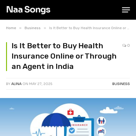
Naa Songs
»
»
Home
Business
Is It Better to Buy Health Insurance Online or Through an Agent in India
Is It Better to Buy Health
0
Insurance Online or Through
an Agent in India
BY
ALINA
ON
MAY 27, 2025
BUSINESS