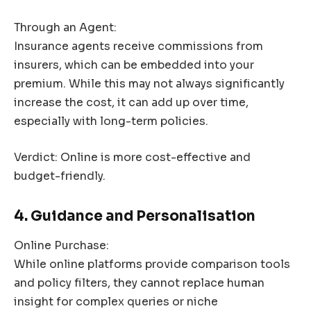
Through an Agent:
Insurance agents receive commissions from
insurers, which can be embedded into your
premium. While this may not always significantly
increase the cost, it can add up over time,
especially with long-term policies.
Verdict: Online is more cost-effective and
budget-friendly.
4. Guidance and Personalisation
Online Purchase:
While online platforms provide comparison tools
and policy filters, they cannot replace human
insight for complex queries or niche