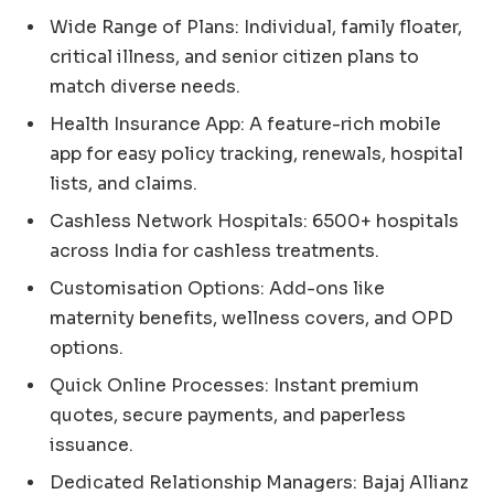
Wide Range of Plans: Individual, family floater,
critical illness, and senior citizen plans to
match diverse needs.
Health Insurance App: A feature-rich mobile
app for easy policy tracking, renewals, hospital
lists, and claims.
Cashless Network Hospitals: 6500+ hospitals
across India for cashless treatments.
Customisation Options: Add-ons like
maternity benefits, wellness covers, and OPD
options.
Quick Online Processes: Instant premium
quotes, secure payments, and paperless
issuance.
Dedicated Relationship Managers: Bajaj Allianz