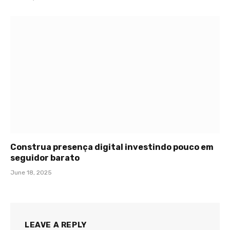
Construa presença digital investindo pouco em
seguidor barato
June 18, 2025
LEAVE A REPLY