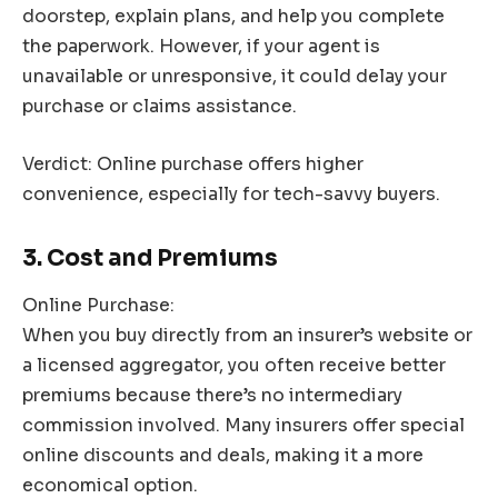
doorstep, explain plans, and help you complete
the paperwork. However, if your agent is
unavailable or unresponsive, it could delay your
purchase or claims assistance.
Verdict: Online purchase offers higher
convenience, especially for tech-savvy buyers.
3. Cost and Premiums
Online Purchase:
When you buy directly from an insurer’s website or
a licensed aggregator, you often receive better
premiums because there’s no intermediary
commission involved. Many insurers offer special
online discounts and deals, making it a more
economical option.