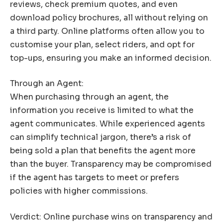
reviews, check premium quotes, and even
download policy brochures, all without relying on
a third party. Online platforms often allow you to
customise your plan, select riders, and opt for
top-ups, ensuring you make an informed decision.
Through an Agent:
When purchasing through an agent, the
information you receive is limited to what the
agent communicates. While experienced agents
can simplify technical jargon, there’s a risk of
being sold a plan that benefits the agent more
than the buyer. Transparency may be compromised
if the agent has targets to meet or prefers
policies with higher commissions.
Verdict: Online purchase wins on transparency and