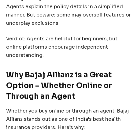
Agents explain the policy details in a simplified
manner. But beware: some may oversell features or
underplay exclusions.
Verdict: Agents are helpful for beginners, but
online platforms encourage independent
understanding.
Why Bajaj Allianz is a Great
Option – Whether Online or
Through an Agent
Whether you buy online or through an agent, Bajaj
Allianz stands out as one of India’s best health
insurance providers. Here’s why: