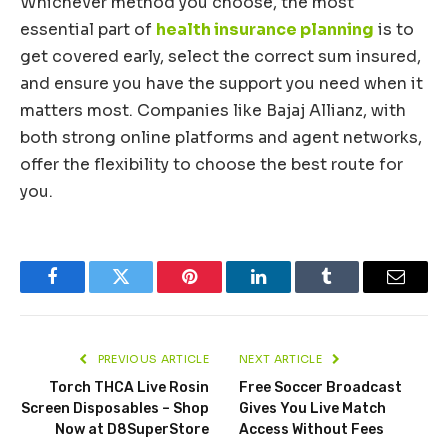
Whichever method you choose, the most
essential part of
health insurance planning
is to
get covered early, select the correct sum insured,
and ensure you have the support you need when it
matters most. Companies like Bajaj Allianz, with
both strong online platforms and agent networks,
offer the flexibility to choose the best route for
you.
Facebook
Twitter
Pinterest
LinkedIn
Tumblr
Email
PREVIOUS ARTICLE
NEXT ARTICLE
Torch THCA Live Rosin
Free Soccer Broadcast
Screen Disposables – Shop
Gives You Live Match
Now at D8SuperStore
Access Without Fees