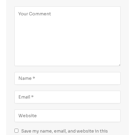
Save my name, email, and website in this