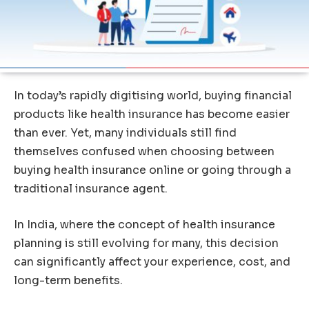
In today’s rapidly digitising world, buying financial
products like health insurance has become easier
than ever. Yet, many individuals still find
themselves confused when choosing between
buying health insurance online or going through a
traditional insurance agent.
In India, where the concept of health insurance
planning is still evolving for many, this decision
can significantly affect your experience, cost, and
long-term benefits.