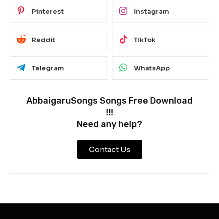
Pinterest
Instagram
Reddit
TikTok
Telegram
WhatsApp
AbbaigaruSongs Songs Free Download
!!!
Need any help?
Contact Us