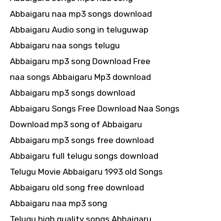
Abbaigaru naa mp3 songs download
Abbaigaru Audio song in teluguwap
Abbaigaru naa songs telugu
Abbaigaru mp3 song Download Free
naa songs Abbaigaru Mp3 download
Abbaigaru mp3 songs download
Abbaigaru Songs Free Download Naa Songs
Download mp3 song of Abbaigaru
Abbaigaru mp3 songs free download
Abbaigaru full telugu songs download
Telugu Movie Abbaigaru 1993 old Songs
Abbaigaru old song free download
Abbaigaru naa mp3 song
Telugu high quality songs Abbaigaru