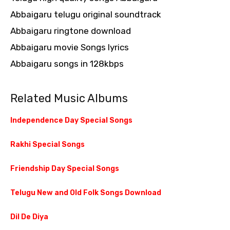
Abbaigaru telugu original soundtrack
Abbaigaru ringtone download
Abbaigaru movie Songs lyrics
Abbaigaru songs in 128kbps
Related Music Albums
Independence Day Special Songs
Rakhi Special Songs
Friendship Day Special Songs
Telugu New and Old Folk Songs Download
Dil De Diya