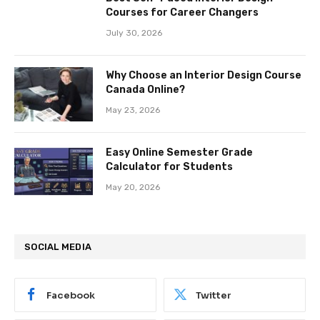
Courses for Career Changers
July 30, 2026
Why Choose an Interior Design Course
Canada Online?
May 23, 2026
Easy Online Semester Grade
Calculator for Students
May 20, 2026
SOCIAL MEDIA
Facebook
Twitter