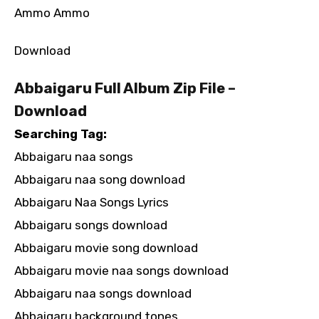
Ammo Ammo
Download
Abbaigaru Full Album Zip File –
Download
Searching Tag:
Abbaigaru naa songs
Abbaigaru naa song download
Abbaigaru Naa Songs Lyrics
Abbaigaru songs download
Abbaigaru movie song download
Abbaigaru movie naa songs download
Abbaigaru naa songs download
Abbaigaru background tones