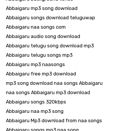
Abbaigaru mp3 song download
Abbaigaru songs download teluguwap
Abbaigaru naa songs com
Abbaigaru audio song download
Abbaigaru telugu song download mp3
Abbaigaru telugu songs mp3
Abbaigaru mp3 naasongs
Abbaigaru free mp3 download
mp3 song download naa songs Abbaigaru
naa songs Abbaigaru mp3 download
Abbaigaru songs 320kbps
Abbaigaru naa mp3 song
Abbaigaru Mp3 download from naa songs
Abbaigaru songs mp3 naa song