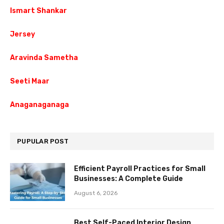
Ismart Shankar
Jersey
Aravinda Sametha
Seeti Maar
Anaganaganaga
PUPULAR POST
Efficient Payroll Practices for Small
Businesses: A Complete Guide
August 6, 2026
Best Self-Paced Interior Design