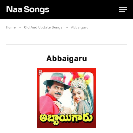
Naa Songs
»
»
Home
Old And Update Songs
Abbaigaru
Abbaigaru