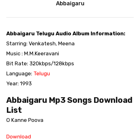
Abbaigaru
Abbaigaru Telugu Audio Album Information:
Starring: Venkatesh, Meena
Music : M.M.Keeravani
Bit Rate: 320kbps/128kbps
Language:
Telugu
Year: 1993
Abbaigaru Mp3 Songs Download
List
O Kanne Poova
Download