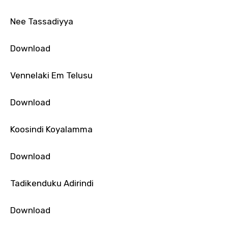
Nee Tassadiyya
Download
Vennelaki Em Telusu
Download
Koosindi Koyalamma
Download
Tadikenduku Adirindi
Download