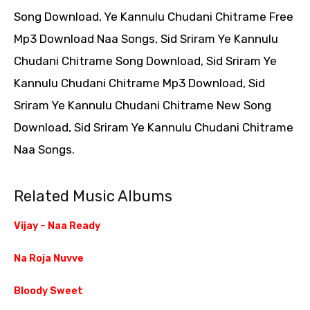
Song Download, Ye Kannulu Chudani Chitrame Free
Mp3 Download Naa Songs, Sid Sriram Ye Kannulu
Chudani Chitrame Song Download, Sid Sriram Ye
Kannulu Chudani Chitrame Mp3 Download, Sid
Sriram Ye Kannulu Chudani Chitrame New Song
Download, Sid Sriram Ye Kannulu Chudani Chitrame
Naa Songs.
Related Music Albums
Vijay – Naa Ready
Na Roja Nuvve
Bloody Sweet