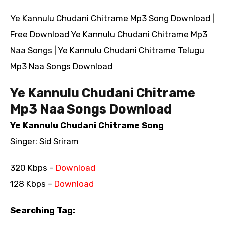
Ye Kannulu Chudani Chitrame Mp3 Song Download |
Free Download Ye Kannulu Chudani Chitrame Mp3
Naa Songs | Ye Kannulu Chudani Chitrame Telugu
Mp3 Naa Songs Download
Ye Kannulu Chudani Chitrame
Mp3 Naa Songs Download
Ye Kannulu Chudani Chitrame Song
Singer: Sid Sriram
320 Kbps –
Download
128 Kbps –
Download
Searching Tag: