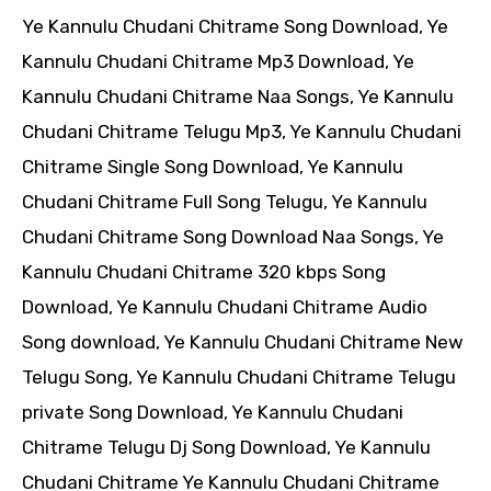
Ye Kannulu Chudani Chitrame Song Download, Ye
Kannulu Chudani Chitrame Mp3 Download, Ye
Kannulu Chudani Chitrame Naa Songs, Ye Kannulu
Chudani Chitrame Telugu Mp3, Ye Kannulu Chudani
Chitrame Single Song Download, Ye Kannulu
Chudani Chitrame Full Song Telugu, Ye Kannulu
Chudani Chitrame Song Download Naa Songs, Ye
Kannulu Chudani Chitrame 320 kbps Song
Download, Ye Kannulu Chudani Chitrame Audio
Song download, Ye Kannulu Chudani Chitrame New
Telugu Song, Ye Kannulu Chudani Chitrame Telugu
private Song Download, Ye Kannulu Chudani
Chitrame Telugu Dj Song Download, Ye Kannulu
Chudani Chitrame Ye Kannulu Chudani Chitrame