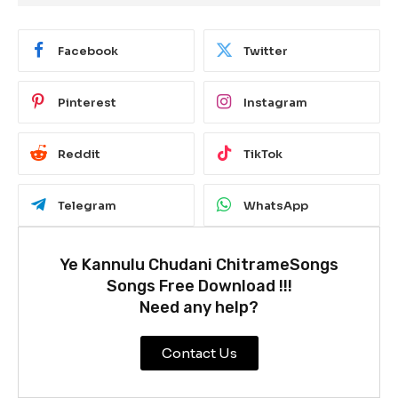
Facebook
Twitter
Pinterest
Instagram
Reddit
TikTok
Telegram
WhatsApp
Ye Kannulu Chudani ChitrameSongs
Songs Free Download !!!
Need any help?
Contact Us