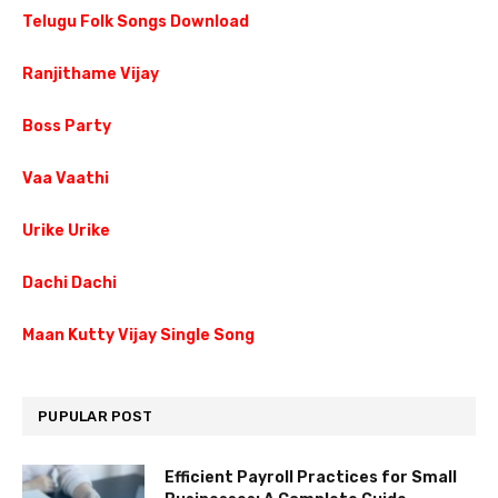
Telugu Folk Songs Download
Ranjithame Vijay
Boss Party
Vaa Vaathi
Urike Urike
Dachi Dachi
Maan Kutty Vijay Single Song
PUPULAR POST
Efficient Payroll Practices for Small