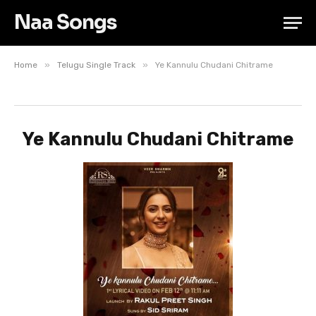
Naa Songs
»
»
Home
Telugu Single Track
Ye Kannulu Chudani Chitrame
Ye Kannulu Chudani Chitrame