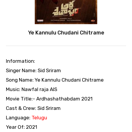
Ye Kannulu Chudani Chitrame
Information:
Singer Name: Sid Sriram
Song Name: Ye Kannulu Chudani Chitrame
Music: Nawfal raja AIS
Movie Title:- Ardhashathabdam 2021
Cast & Crew: Sid Sriram
Language:
Telugu
Year Of: 2021