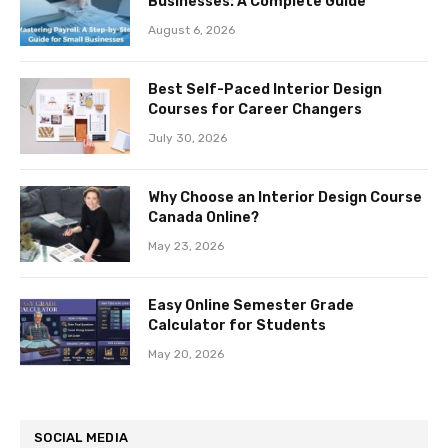
Businesses: A Complete Guide
August 6, 2026
Best Self-Paced Interior Design
Courses for Career Changers
July 30, 2026
Why Choose an Interior Design Course
Canada Online?
May 23, 2026
Easy Online Semester Grade
Calculator for Students
May 20, 2026
SOCIAL MEDIA