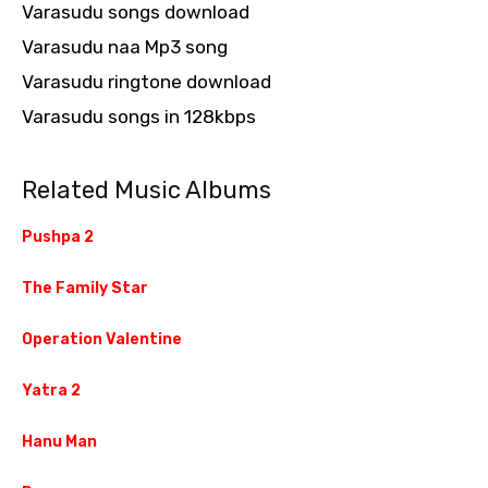
Varasudu songs download
Varasudu naa Mp3 song
Varasudu ringtone download
Varasudu songs in 128kbps
Related Music Albums
Pushpa 2
The Family Star
Operation Valentine
Yatra 2
Hanu Man