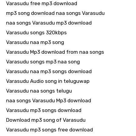
Varasudu free mp3 download
mp3 song download naa songs Varasudu
naa songs Varasudu mp3 download
Varasudu songs 320kbps
Varasudu naa mp3 song
Varasudu Mp3 download from naa songs
Varasudu songs mp3 naa song
Varasudu naa mp3 songs download
Varasudu Audio song in teluguwap
Varasudu naa songs telugu
naa songs Varasudu Mp3 download
Varasudu mp3 songs download
Download mp3 song of Varasudu
Varasudu mp3 songs free download