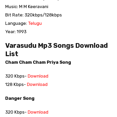
Music: M M Keeravani
Bit Rate: 320kbps/128kbps
Language:
Telugu
Year: 1993
Varasudu Mp3 Songs Download
List
Cham Cham Cham Priya Song
320 Kbps-
Download
128 Kbps-
Download
Danger Song
320 Kbps-
Download