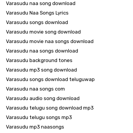
Varasudu naa song download
Varasudu Naa Songs Lyrics
Varasudu songs download
Varasudu movie song download
Varasudu movie naa songs download
Varasudu naa songs download
Varasudu background tones
Varasudu mp3 song download
Varasudu songs download teluguwap
Varasudu naa songs com
Varasudu audio song download
Varasudu telugu song download mp3
Varasudu telugu songs mp3
Varasudu mp3 naasongs