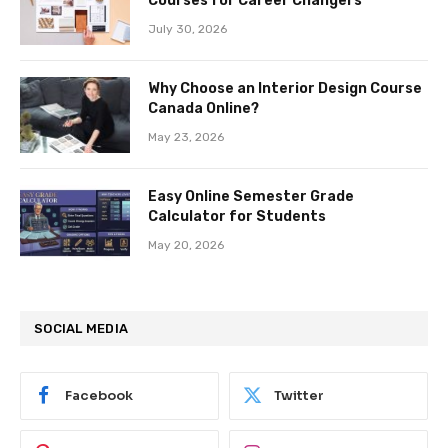
Courses for Career Changers
July 30, 2026
Why Choose an Interior Design Course
Canada Online?
May 23, 2026
Easy Online Semester Grade
Calculator for Students
May 20, 2026
SOCIAL MEDIA
Facebook
Twitter