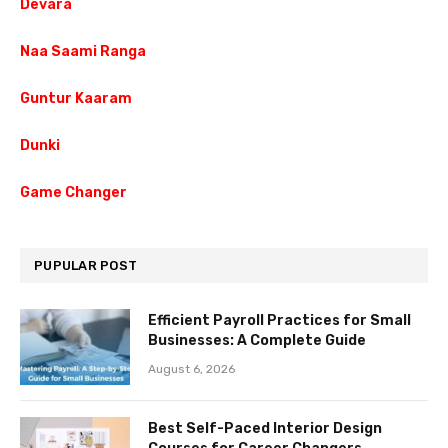
Devara
Naa Saami Ranga
Guntur Kaaram
Dunki
Game Changer
PUPULAR POST
Efficient Payroll Practices for Small
Businesses: A Complete Guide
August 6, 2026
Best Self-Paced Interior Design