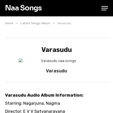
Naa Songs
»
»
Home
Latest Telugu Album
Varasudu
Varasudu
Varasudu
Varasudu Audio Album Information:
Starring: Nagarjuna, Nagma
Director: E V V Satyanarayana