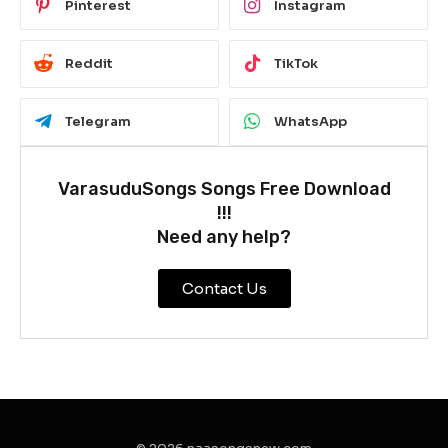
Pinterest
Instagram
Reddit
TikTok
Telegram
WhatsApp
VarasuduSongs Songs Free Download
!!!
Need any help?
Contact Us