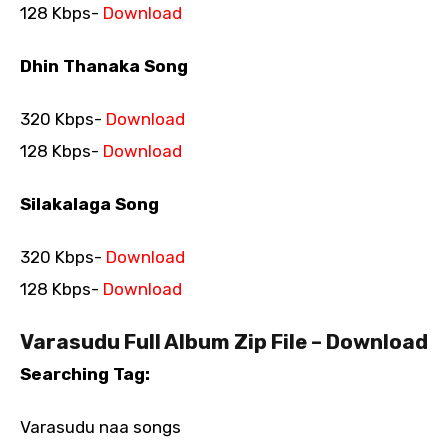
128 Kbps-
Download
Dhin Thanaka Song
320 Kbps-
Download
128 Kbps-
Download
Silakalaga Song
320 Kbps-
Download
128 Kbps-
Download
Varasudu Full Album Zip File – Download
Searching Tag:
Varasudu naa songs