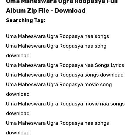
Uma Maheswara Ugra Roopasya Full
Album Zip File – Download
Searching Tag:
Uma Maheswara Ugra Roopasya naa songs
Uma Maheswara Ugra Roopasya naa song
download
Uma Maheswara Ugra Roopasya Naa Songs Lyrics
Uma Maheswara Ugra Roopasya songs download
Uma Maheswara Ugra Roopasya movie song
download
Uma Maheswara Ugra Roopasya movie naa songs
download
Uma Maheswara Ugra Roopasya naa songs
download