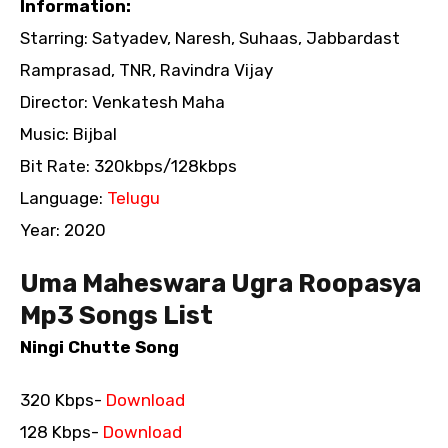
Information:
Starring: Satyadev, Naresh, Suhaas, Jabbardast
Ramprasad, TNR, Ravindra Vijay
Director: Venkatesh Maha
Music: Bijbal
Bit Rate: 320kbps/128kbps
Language:
Telugu
Year: 2020
Uma Maheswara Ugra Roopasya
Mp3 Songs List
Ningi Chutte Song
320 Kbps-
Download
128 Kbps-
Download