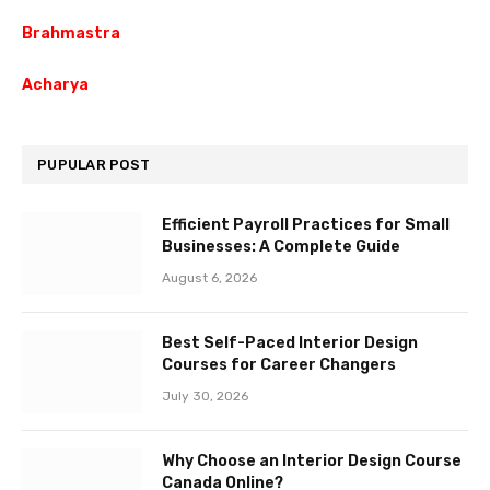
Brahmastra
Acharya
PUPULAR POST
Efficient Payroll Practices for Small
Businesses: A Complete Guide
August 6, 2026
Best Self-Paced Interior Design
Courses for Career Changers
July 30, 2026
Why Choose an Interior Design Course
Canada Online?