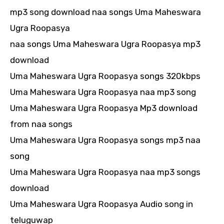
mp3 song download naa songs Uma Maheswara
Ugra Roopasya
naa songs Uma Maheswara Ugra Roopasya mp3
download
Uma Maheswara Ugra Roopasya songs 320kbps
Uma Maheswara Ugra Roopasya naa mp3 song
Uma Maheswara Ugra Roopasya Mp3 download
from naa songs
Uma Maheswara Ugra Roopasya songs mp3 naa
song
Uma Maheswara Ugra Roopasya naa mp3 songs
download
Uma Maheswara Ugra Roopasya Audio song in
teluguwap