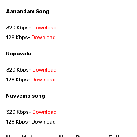
Aanandam Song
320 Kbps-
Download
128 Kbps-
Download
Repavalu
320 Kbps-
Download
128 Kbps-
Download
Nuvvemo song
320 Kbps-
Download
128 Kbps- Download