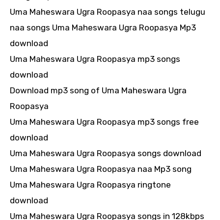
Uma Maheswara Ugra Roopasya naa songs telugu
naa songs Uma Maheswara Ugra Roopasya Mp3
download
Uma Maheswara Ugra Roopasya mp3 songs
download
Download mp3 song of Uma Maheswara Ugra
Roopasya
Uma Maheswara Ugra Roopasya mp3 songs free
download
Uma Maheswara Ugra Roopasya songs download
Uma Maheswara Ugra Roopasya naa Mp3 song
Uma Maheswara Ugra Roopasya ringtone
download
Uma Maheswara Ugra Roopasya songs in 128kbps