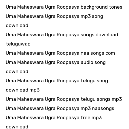
Uma Maheswara Ugra Roopasya background tones
Uma Maheswara Ugra Roopasya mp3 song
download
Uma Maheswara Ugra Roopasya songs download
teluguwap
Uma Maheswara Ugra Roopasya naa songs com
Uma Maheswara Ugra Roopasya audio song
download
Uma Maheswara Ugra Roopasya telugu song
download mp3
Uma Maheswara Ugra Roopasya telugu songs mp3
Uma Maheswara Ugra Roopasya mp3 naasongs
Uma Maheswara Ugra Roopasya free mp3
download