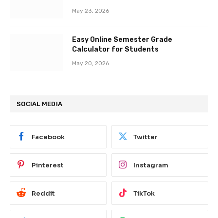
May 23, 2026
Easy Online Semester Grade
Calculator for Students
May 20, 2026
SOCIAL MEDIA
Facebook
Twitter
Pinterest
Instagram
Reddit
TikTok