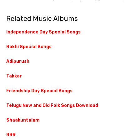
Related Music Albums
Independence Day Special Songs
Rakhi Special Songs
Adipurush
Takkar
Friendship Day Special Songs
Telugu New and Old Folk Songs Download
Shaakuntalam
RRR