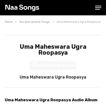
Naa Songs
»
»
Home
Old And Update Songs
Uma Maheswara Ugra Roopasya
Uma Maheswara Ugra
Roopasya
Uma Maheswara Ugra Roopasya
Uma Maheswara Ugra Roopasya Audio Album