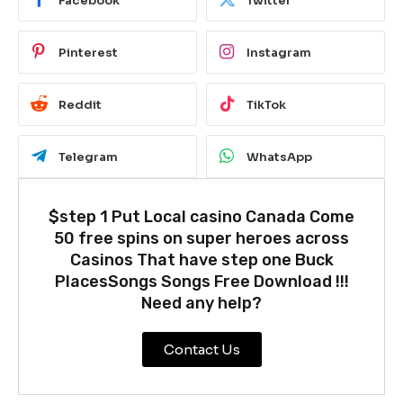
Facebook
Twitter
Pinterest
Instagram
Reddit
TikTok
Telegram
WhatsApp
$step 1 Put Local casino Canada Come
50 free spins on super heroes across
Casinos That have step one Buck
PlacesSongs Songs Free Download !!!
Need any help?
Contact Us