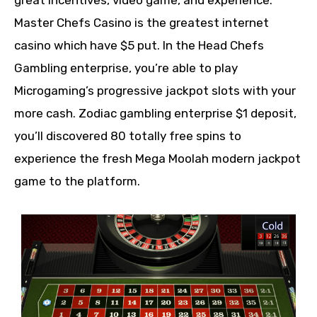
great incentives, video game, and experience.
Master Chefs Casino is the greatest internet
casino which have $5 put. In the Head Chefs
Gambling enterprise, you’re able to play
Microgaming’s progressive jackpot slots with your
more cash. Zodiac gambling enterprise $1 deposit,
you’ll discovered 80 totally free spins to
experience the fresh Mega Moolah modern jackpot
game to the platform.