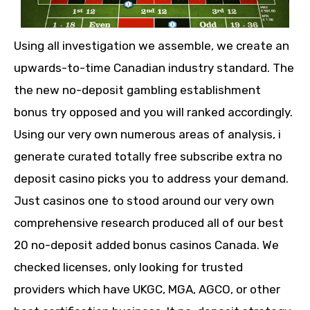
Using all investigation we assemble, we create an
upwards-to-time Canadian industry standard. The
the new no-deposit gambling establishment
bonus try opposed and you will ranked accordingly.
Using our very own numerous areas of analysis, i
generate curated totally free subscribe extra no
deposit casino picks you to address your demand.
Just casinos one to stood around our very own
comprehensive research produced all of our best
20 no-deposit added bonus casinos Canada. We
checked licenses, only looking for trusted
providers which have UKGC, MGA, AGCO, or other