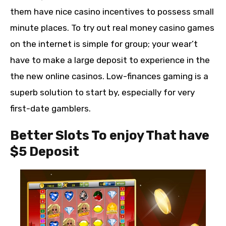
them have nice casino incentives to possess small
minute places. To try out real money casino games
on the internet is simple for group; your wear’t
have to make a large deposit to experience in the
the new online casinos. Low-finances gaming is a
superb solution to start by, especially for very
first-date gamblers.
Better Slots To enjoy That have
$5 Deposit