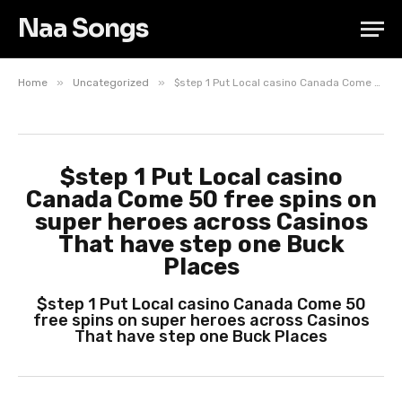
Naa Songs
»
»
Home
Uncategorized
$step 1 Put Local casino Canada Come 50 free spins on super heroes across Casinos That have step one Buck Places
$step 1 Put Local casino
Canada Come 50 free spins on
super heroes across Casinos
That have step one Buck
Places
$step 1 Put Local casino Canada Come 50
free spins on super heroes across Casinos
That have step one Buck Places