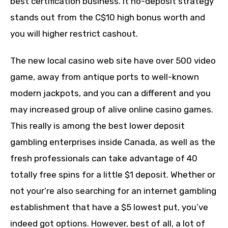
best certification business. It no-deposit strategy
stands out from the C$10 high bonus worth and
you will higher restrict cashout.
The new local casino web site have over 500 video
game, away from antique ports to well-known
modern jackpots, and you can a different and you
may increased group of alive online casino games.
This really is among the best lower deposit
gambling enterprises inside Canada, as well as the
fresh professionals can take advantage of 40
totally free spins for a little $1 deposit. Whether or
not your’re also searching for an internet gambling
establishment that have a $5 lowest put, you’ve
indeed got options. However, best of all, a lot of