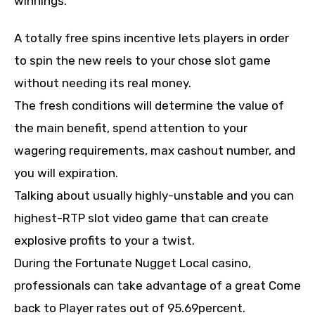
winnings.
A totally free spins incentive lets players in order
to spin the new reels to your chose slot game
without needing its real money.
The fresh conditions will determine the value of
the main benefit, spend attention to your
wagering requirements, max cashout number, and
you will expiration.
Talking about usually highly-unstable and you can
highest-RTP slot video game that can create
explosive profits to your a twist.
During the Fortunate Nugget Local casino,
professionals can take advantage of a great Come
back to Player rates out of 95.69percent.