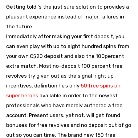
Getting told ‘s the just sure solution to provides a
pleasant experience instead of major failures in
the future.
Immediately after making your first deposit, you
can even play with up to eight hundred spins from
your own C$20 deposit and also the 100percent
extra match. Most no-deposit 100 percent free
revolves try given out as the signal-right up
incentives, definition he’s only
50 free spins on
super heroes
available in order to the newest
professionals who have merely authored a free
account. Present users, yet not, will get found
bonuses for free revolves and no deposit out of go
out so you can time. The brand new 150 free