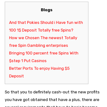
Blogs
And that Pokies Should i Have fun with
100 1$ Deposit Totally free Spins?
How we Chosen The newest Totally
free Spin Gambling enterprises
Bringing 100 percent free Spins With
$step 1 Put Casinos
Better Ports To enjoy Having $5
Deposit
So that you to definitely cash-out the new profits
you have got obtained that have a plus, there are