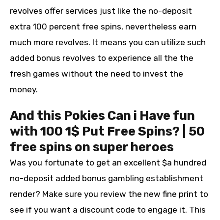
revolves offer services just like the no-deposit
extra 100 percent free spins, nevertheless earn
much more revolves. It means you can utilize such
added bonus revolves to experience all the the
fresh games without the need to invest the
money.
And this Pokies Can i Have fun
with 100 1$ Put Free Spins? | 50
free spins on super heroes
Was you fortunate to get an excellent $a hundred
no-deposit added bonus gambling establishment
render? Make sure you review the new fine print to
see if you want a discount code to engage it. This