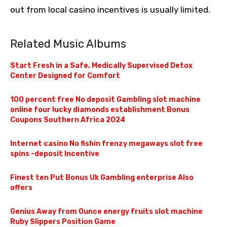
out from local casino incentives is usually limited.
Related Music Albums
Start Fresh in a Safe, Medically Supervised Detox
Center Designed for Comfort
100 percent free No deposit Gambling slot machine
online four lucky diamonds establishment Bonus
Coupons Southern Africa 2024
Internet casino No fishin frenzy megaways slot free
spins -deposit Incentive
Finest ten Put Bonus Uk Gambling enterprise Also
offers
Genius Away from Ounce energy fruits slot machine
Ruby Slippers Position Game