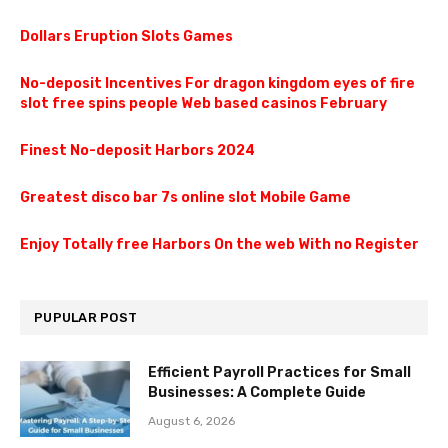
Dollars Eruption Slots Games
No-deposit Incentives For dragon kingdom eyes of fire
slot free spins people Web based casinos February
Finest No-deposit Harbors 2024
Greatest disco bar 7s online slot Mobile Game
Enjoy Totally free Harbors On the web With no Register
PUPULAR POST
Efficient Payroll Practices for Small
Businesses: A Complete Guide
August 6, 2026