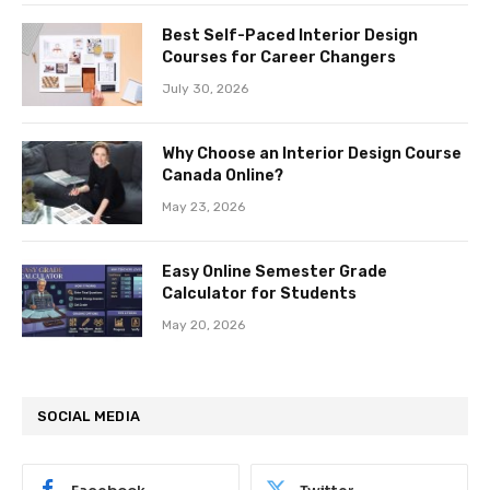
Best Self-Paced Interior Design
Courses for Career Changers
July 30, 2026
Why Choose an Interior Design Course
Canada Online?
May 23, 2026
Easy Online Semester Grade
Calculator for Students
May 20, 2026
SOCIAL MEDIA