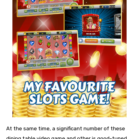
At the same time, a significant number of these
dining table video game and other is good-tuned