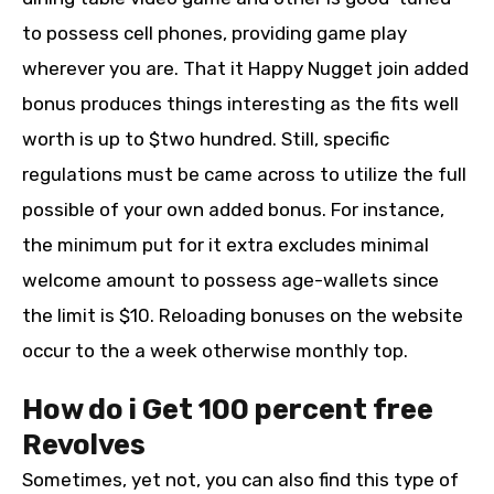
to possess cell phones, providing game play
wherever you are. That it Happy Nugget join added
bonus produces things interesting as the fits well
worth is up to $two hundred. Still, specific
regulations must be came across to utilize the full
possible of your own added bonus. For instance,
the minimum put for it extra excludes minimal
welcome amount to possess age-wallets since
the limit is $10. Reloading bonuses on the website
occur to the a week otherwise monthly top.
How do i Get 100 percent free
Revolves
Sometimes, yet not, you can also find this type of