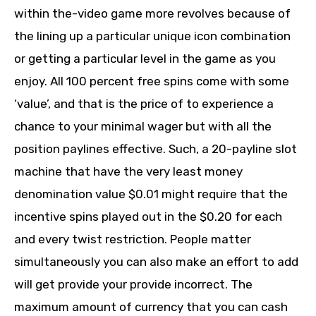
within the-video game more revolves because of
the lining up a particular unique icon combination
or getting a particular level in the game as you
enjoy. All 100 percent free spins come with some
‘value’, and that is the price of to experience a
chance to your minimal wager but with all the
position paylines effective. Such, a 20-payline slot
machine that have the very least money
denomination value $0.01 might require that the
incentive spins played out in the $0.20 for each
and every twist restriction. People matter
simultaneously you can also make an effort to add
will get provide your provide incorrect. The
maximum amount of currency that you can cash