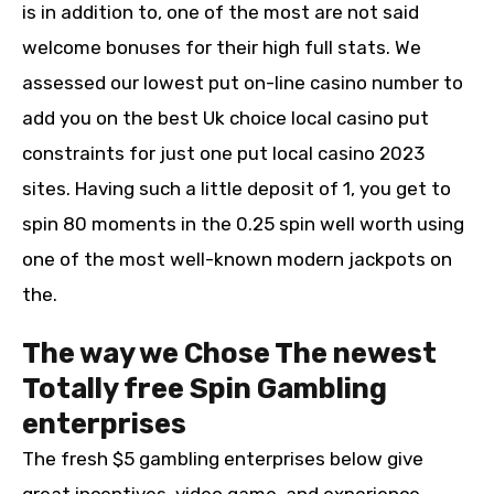
is in addition to, one of the most are not said
welcome bonuses for their high full stats. We
assessed our lowest put on-line casino number to
add you on the best Uk choice local casino put
constraints for just one put local casino 2023
sites. Having such a little deposit of 1, you get to
spin 80 moments in the 0.25 spin well worth using
one of the most well-known modern jackpots on
the.
The way we Chose The newest
Totally free Spin Gambling
enterprises
The fresh $5 gambling enterprises below give