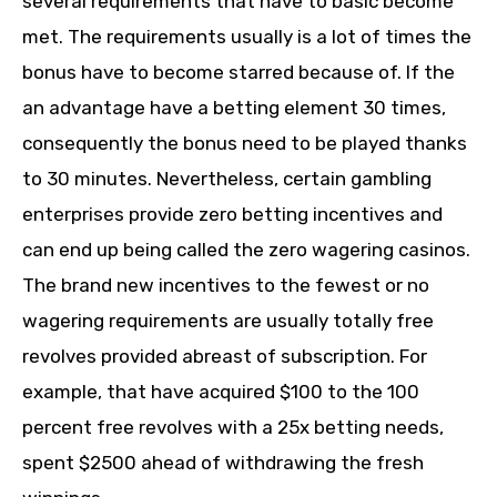
several requirements that have to basic become
met. The requirements usually is a lot of times the
bonus have to become starred because of. If the
an advantage have a betting element 30 times,
consequently the bonus need to be played thanks
to 30 minutes. Nevertheless, certain gambling
enterprises provide zero betting incentives and
can end up being called the zero wagering casinos.
The brand new incentives to the fewest or no
wagering requirements are usually totally free
revolves provided abreast of subscription. For
example, that have acquired $100 to the 100
percent free revolves with a 25x betting needs,
spent $2500 ahead of withdrawing the fresh