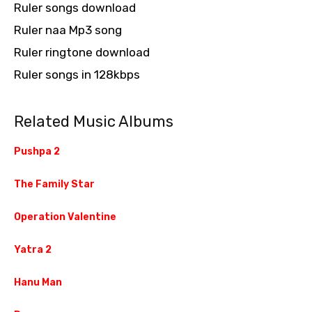
Ruler songs download
Ruler naa Mp3 song
Ruler ringtone download
Ruler songs in 128kbps
Related Music Albums
Pushpa 2
The Family Star
Operation Valentine
Yatra 2
Hanu Man