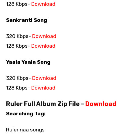
128 Kbps-
Download
Sankranti Song
320 Kbps-
Download
128 Kbps-
Download
Yaala Yaala Song
320 Kbps-
Download
128 Kbps-
Download
Ruler Full Album Zip File –
Download
Searching Tag:
Ruler naa songs