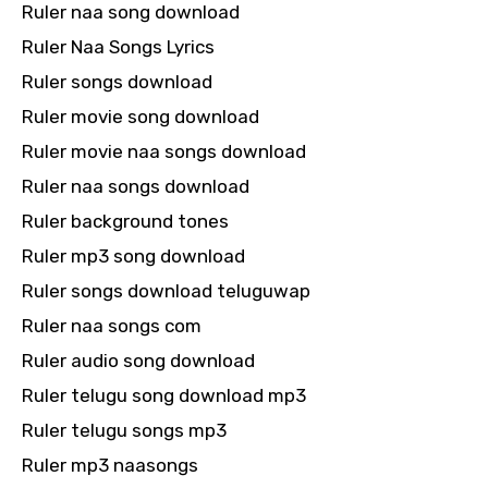
Ruler naa song download
Ruler Naa Songs Lyrics
Ruler songs download
Ruler movie song download
Ruler movie naa songs download
Ruler naa songs download
Ruler background tones
Ruler mp3 song download
Ruler songs download teluguwap
Ruler naa songs com
Ruler audio song download
Ruler telugu song download mp3
Ruler telugu songs mp3
Ruler mp3 naasongs