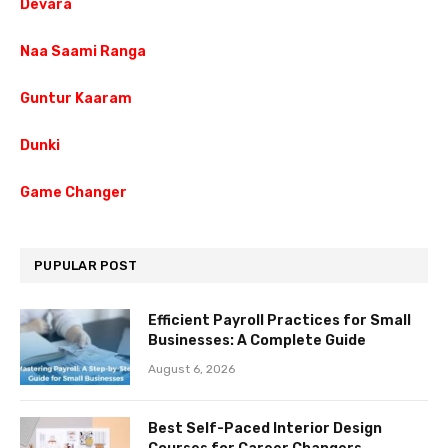
Devara
Naa Saami Ranga
Guntur Kaaram
Dunki
Game Changer
PUPULAR POST
Efficient Payroll Practices for Small
Businesses: A Complete Guide
August 6, 2026
Best Self-Paced Interior Design