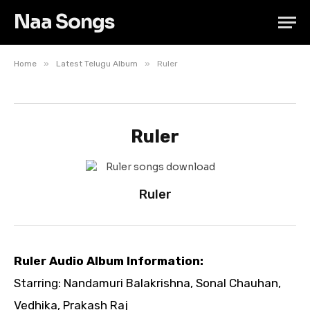
Naa Songs
»
»
Home
Latest Telugu Album
Ruler
Ruler
Ruler
Ruler Audio Album Information:
Starring: Nandamuri Balakrishna, Sonal Chauhan,
Vedhika, Prakash Raj