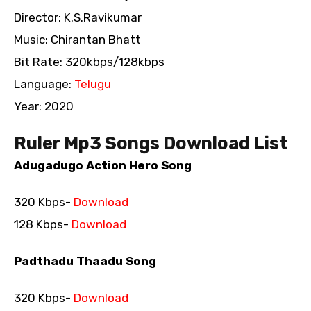
Director: K.S.Ravikumar
Music: Chirantan Bhatt
Bit Rate: 320kbps/128kbps
Language:
Telugu
Year: 2020
Ruler Mp3 Songs Download List
Adugadugo Action Hero Song
320 Kbps-
Download
128 Kbps-
Download
Padthadu Thaadu Song
320 Kbps-
Download