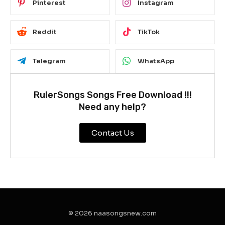
Pinterest
Instagram
Reddit
TikTok
Telegram
WhatsApp
RulerSongs Songs Free Download !!!
Need any help?
Contact Us
© 2026 naasongsnew.com