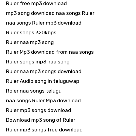
Ruler free mp3 download
mp3 song download naa songs Ruler
naa songs Ruler mp3 download
Ruler songs 320kbps
Ruler naa mp3 song
Ruler Mp3 download from naa songs
Ruler songs mp3 naa song
Ruler naa mp3 songs download
Ruler Audio song in teluguwap
Roler naa songs telugu
naa songs Ruler Mp3 download
Ruler mp3 songs download
Download mp3 song of Ruler
Ruler mp3 songs free download