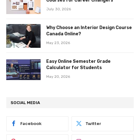
Courses for Career Changers
July 30, 2026
Why Choose an Interior Design Course
Canada Online?
May 23, 2026
Easy Online Semester Grade
Calculator for Students
May 20, 2026
SOCIAL MEDIA
Facebook
Twitter