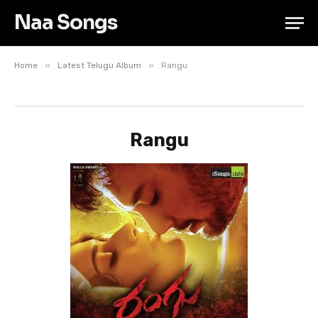
Naa Songs
»
»
Home
Latest Telugu Album
Rangu
Rangu