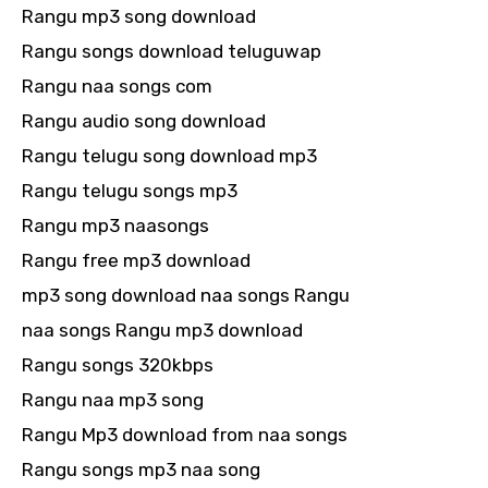
Rangu mp3 song download
Rangu songs download teluguwap
Rangu naa songs com
Rangu audio song download
Rangu telugu song download mp3
Rangu telugu songs mp3
Rangu mp3 naasongs
Rangu free mp3 download
mp3 song download naa songs Rangu
naa songs Rangu mp3 download
Rangu songs 320kbps
Rangu naa mp3 song
Rangu Mp3 download from naa songs
Rangu songs mp3 naa song