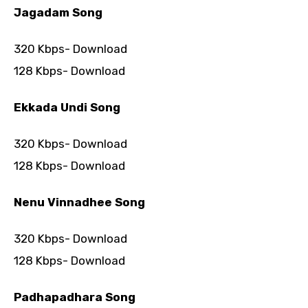
Jagadam Song
320 Kbps- Download
128 Kbps- Download
Ekkada Undi Song
320 Kbps- Download
128 Kbps- Download
Nenu Vinnadhee Song
320 Kbps- Download
128 Kbps- Download
Padhapadhara Song