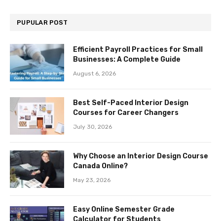
PUPULAR POST
Efficient Payroll Practices for Small
Businesses: A Complete Guide
August 6, 2026
Best Self-Paced Interior Design
Courses for Career Changers
July 30, 2026
Why Choose an Interior Design Course
Canada Online?
May 23, 2026
Easy Online Semester Grade
Calculator for Students