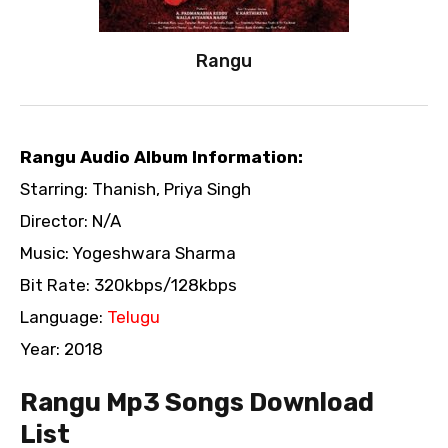
Rangu
Rangu Audio Album Information:
Starring: Thanish, Priya Singh
Director: N/A
Music: Yogeshwara Sharma
Bit Rate: 320kbps/128kbps
Language:
Telugu
Year: 2018
Rangu Mp3 Songs Download
List