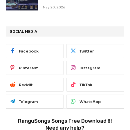
May 20, 2026
SOCIAL MEDIA
Facebook
Twitter
Pinterest
Instagram
Reddit
TikTok
Telegram
WhatsApp
RanguSongs Songs Free Download !!!
Need any help?