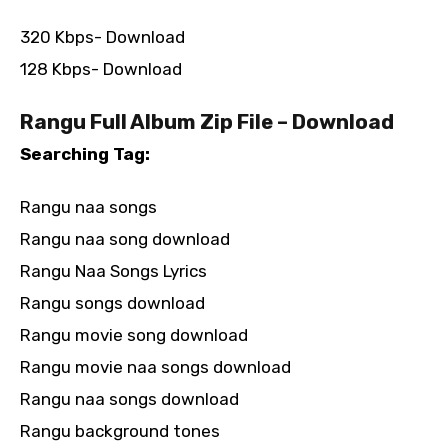
320 Kbps- Download
128 Kbps- Download
Rangu Full Album Zip File – Download
Searching Tag:
Rangu naa songs
Rangu naa song download
Rangu Naa Songs Lyrics
Rangu songs download
Rangu movie song download
Rangu movie naa songs download
Rangu naa songs download
Rangu background tones