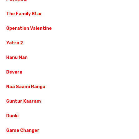
The Family Star
Operation Valentine
Yatra 2
Hanu Man
Devara
Naa Saami Ranga
Guntur Kaaram
Dunki
Game Changer