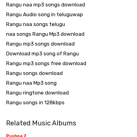
Rangu naa mp3 songs download
Rangu Audio song in teluguwap
Rangu naa songs telugu
naa songs Rangu Mp3 download
Rangu mp3 songs download
Download mp3 song of Rangu
Rangu mp3 songs free download
Rangu songs download
Rangu naa Mp3 song
Rangu ringtone download
Rangu songs in 128kbps
Related Music Albums
Pushpa 2