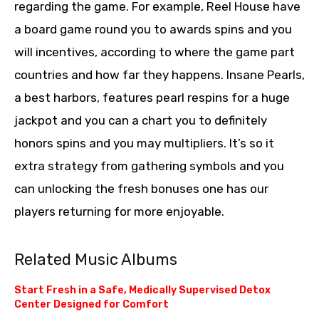
regarding the game. For example, Reel House have
a board game round you to awards spins and you
will incentives, according to where the game part
countries and how far they happens. Insane Pearls,
a best harbors, features pearl respins for a huge
jackpot and you can a chart you to definitely
honors spins and you may multipliers. It’s so it
extra strategy from gathering symbols and you
can unlocking the fresh bonuses one has our
players returning for more enjoyable.
Related Music Albums
Start Fresh in a Safe, Medically Supervised Detox
Center Designed for Comfort