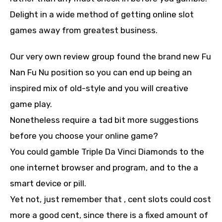
Delight in a wide method of getting online slot
games away from greatest business.
Our very own review group found the brand new Fu
Nan Fu Nu position so you can end up being an
inspired mix of old-style and you will creative
game play.
Nonetheless require a tad bit more suggestions
before you choose your online game?
You could gamble Triple Da Vinci Diamonds to the
one internet browser and program, and to the a
smart device or pill.
Yet not, just remember that , cent slots could cost
more a good cent, since there is a fixed amount of