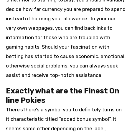
decide how far currency you are prepared to spend
instead of harming your allowance. To your our
very own webpages, you can find backlinks to
information for those who are troubled with
gaming habits. Should your fascination with
betting has started to cause economic, emotional,
otherwise social problems, you can always seek
assist and receive top-notch assistance.
Exactly what are the Finest On
line Pokies
There’sThere’s a symbol you to definitely turns on
it characteristic titled “added bonus symbol”. It
seems some other depending on the label,