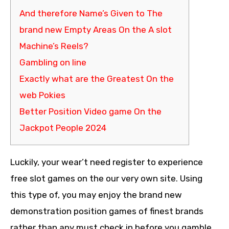
And therefore Name’s Given to The
brand new Empty Areas On the A slot
Machine’s Reels?
Gambling on line
Exactly what are the Greatest On the
web Pokies
Better Position Video game On the
Jackpot People 2024
Luckily, your wear’t need register to experience
free slot games on the our very own site. Using
this type of, you may enjoy the brand new
demonstration position games of finest brands
rather than any must check in before you gamble.