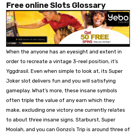
Free online Slots Glossary
When the anyone has an eyesight and extent in
order to recreate a vintage 3-reel position, it’s
Yggdrasil. Even when simple to look at, its Super
Joker slot delivers fun and you will satisfying
gameplay. What’s more, these insane symbols
often triple the value of any earn which they
make, excluding one victory one currently relates
to about three insane signs. Starburst, Super
Moolah, and you can Gonzo’s Trip is around three of