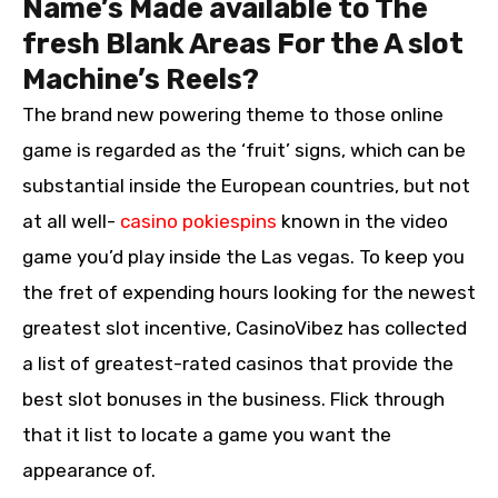
Name’s Made available to The
fresh Blank Areas For the A slot
Machine’s Reels?
The brand new powering theme to those online
game is regarded as the ‘fruit’ signs, which can be
substantial inside the European countries, but not
at all well-
casino pokiespins
known in the video
game you’d play inside the Las vegas. To keep you
the fret of expending hours looking for the newest
greatest slot incentive, CasinoVibez has collected
a list of greatest-rated casinos that provide the
best slot bonuses in the business. Flick through
that it list to locate a game you want the
appearance of.