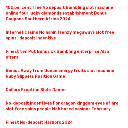
100 percent free No deposit Gambling slot machine
online four lucky diamonds establishment Bonus
Coupons Southern Africa 2024
Internet casino No fishin frenzy megaways slot free
spins -deposit Incentive
Finest ten Put Bonus Uk Gambling enterprise Also
offers
Genius Away from Ounce energy fruits slot machine
Ruby Slippers Position Game
Dollars Eruption Slots Games
No-deposit Incentives For dragon kingdom eyes of fire
slot free spins people Web based casinos February
Finest No-deposit Harbors 2024