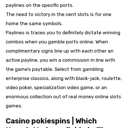
paylines on the specific ports.
The need to victory in the cent slots is for one
home the same symbols.
Paylines is traces you to definitely dictate winning
combos when you gamble ports online. When
complimentary signs line up with each other an
active payline, you win a commission in line with
the game’s paytable. Select from gambling
enterprise classics, along with black-jack, roulette,
video poker, specialization video game, or an
enormous collection out of real money online slots
games.
Casino pokiespins | Which