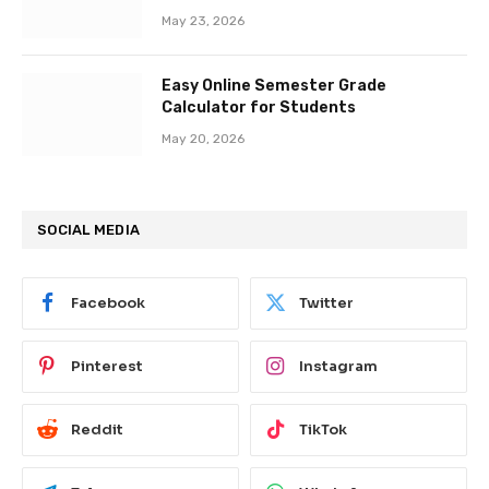
May 23, 2026
Easy Online Semester Grade
Calculator for Students
May 20, 2026
SOCIAL MEDIA
Facebook
Twitter
Pinterest
Instagram
Reddit
TikTok