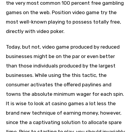
the very most common 100 percent free gambling
games on the web. Position video game try the
most well-known playing to possess totally free,
directly with video poker.
Today, but not, video game produced by reduced
businesses might be on the par or even better
than those individuals produced by the largest
businesses. While using the this tactic, the
consumer activates the offered paylines and
towns the absolute minimum wager for each spin.
It is wise to look at casino games a lot less the
brand new technique of earning money, however,
since the a captivating solution to allocate spare
time. Prior to starting to play, you should invariably