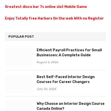
Greatest disco bar 7s online slot Mobile Game
Enjoy Totally free Harbors On the web With no Register
PUPULAR POST
Efficient Payroll Practices for Small
Businesses: A Complete Guide
August 6, 2026
Best Self-Paced Interior Design
Courses for Career Changers
July 30, 2026
Why Choose an Interior Design Course
Canada Online?