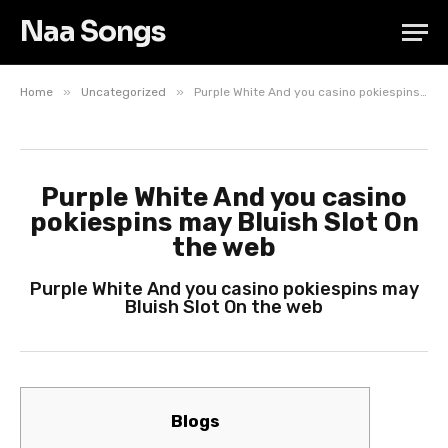
Naa Songs
»
»
Home
Uncategorized
Purple White And you casino pokiespins may Bluish Slot On the web
Purple White And you casino
pokiespins may Bluish Slot On
the web
Purple White And you casino pokiespins may
Bluish Slot On the web
Blogs