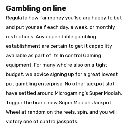
Gambling on line
Regulate how far money you’lso are happy to bet
and put your self each day, a week, or monthly
restrictions. Any dependable gambling
establishment are certain to get it capability
available as part of its In control Gaming
equipment. For many who’re also on a tight
budget, we advice signing up for a great lowest
put gambling enterprise. No other jackpot slot
have settled around Microgaming’s Super Moolah.
Trigger the brand new Super Moolah Jackpot
Wheel at random on the reels, spin, and you will
victory one of cuatro jackpots.