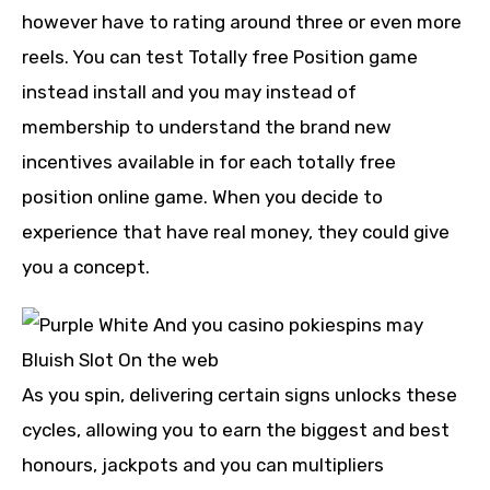
however have to rating around three or even more
reels. You can test Totally free Position game
instead install and you may instead of
membership to understand the brand new
incentives available in for each totally free
position online game. When you decide to
experience that have real money, they could give
you a concept.
As you spin, delivering certain signs unlocks these
cycles, allowing you to earn the biggest and best
honours, jackpots and you can multipliers