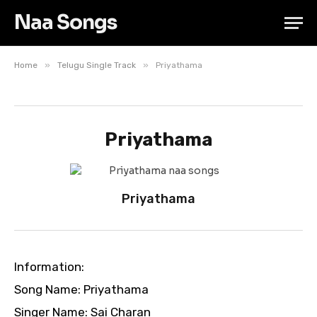
Naa Songs
»
»
Home
Telugu Single Track
Priyathama
Priyathama
Priyathama
Information:
Song Name: Priyathama
Singer Name: Sai Charan