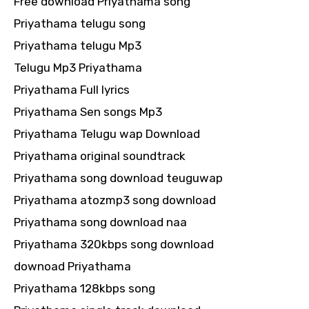
Free download Priyathama song
Priyathama telugu song
Priyathama telugu Mp3
Telugu Mp3 Priyathama
Priyathama Full lyrics
Priyathama Sen songs Mp3
Priyathama Telugu wap Download
Priyathama original soundtrack
Priyathama song download teuguwap
Priyathama atozmp3 song download
Priyathama song download naa
Priyathama 320kbps song download
downoad Priyathama
Priyathama 128kbps song