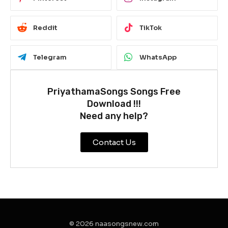
Reddit
TikTok
Telegram
WhatsApp
PriyathamaSongs Songs Free
Download !!!
Need any help?
Contact Us
© 2026 naasongsnew.com