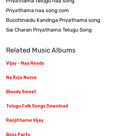
Priyathama telugu naa song
Priyathama naa song com
Bucchinaidu Kandriga Priyathama song
Sai Charan Priyathama Telugu Song
Related Music Albums
Vijay – Naa Ready
Na Roja Nuvve
Bloody Sweet
Telugu Folk Songs Download
Ranjithame Vijay
Boss Party