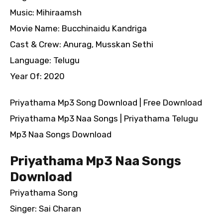
Music: Mihiraamsh
Movie Name: Bucchinaidu Kandriga
Cast & Crew: Anurag, Musskan Sethi
Language: Telugu
Year Of: 2020
Priyathama Mp3 Song Download | Free Download
Priyathama Mp3 Naa Songs | Priyathama Telugu
Mp3 Naa Songs Download
Priyathama Mp3 Naa Songs
Download
Priyathama Song
Singer: Sai Charan