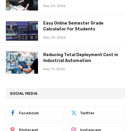
May 23, 2026
Easy Online Semester Grade
Calculator for Students
May 20, 2026
Reducing Total Deployment Cost in
Industrial Automation
May 13, 2026
SOCIAL MEDIA
Facebook
Twitter
Pinterest
Instagram