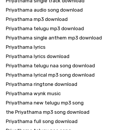
Priyathama single track download
Priyathama audio song download
Priyathama mp3 download
Priyathama telugu mp3 download
Priyathama single anthem mp3 download
Priyathama lyrics
Priyathama lyrics download
Priyathama telugu naa song download
Priyathama lyrical mp3 song download
Priyathama ringtone download
Priyathama wynk music
Priyathama new telugu mp3 song
the Priyathama mp3 song download
Priyathama full song download