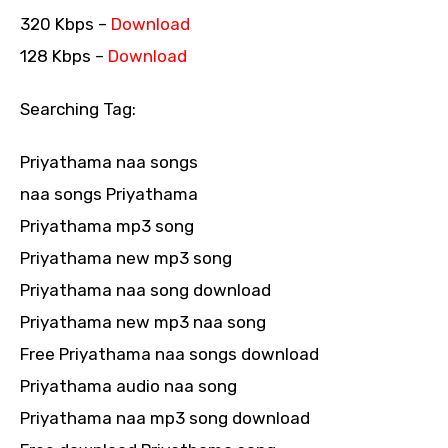
320 Kbps –
Download
128 Kbps –
Download
Searching Tag:
Priyathama naa songs
naa songs Priyathama
Priyathama mp3 song
Priyathama new mp3 song
Priyathama naa song download
Priyathama new mp3 naa song
Free Priyathama naa songs download
Priyathama audio naa song
Priyathama naa mp3 song download