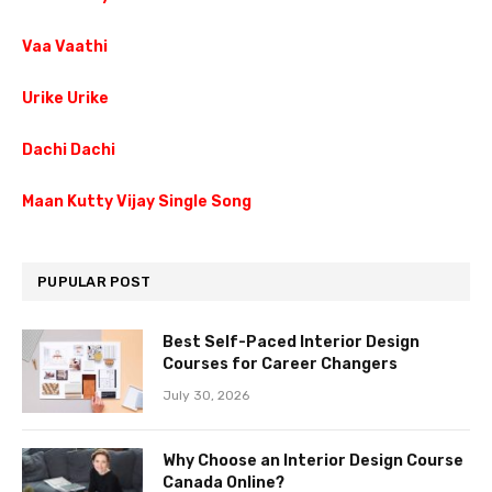
Vaa Vaathi
Urike Urike
Dachi Dachi
Maan Kutty Vijay Single Song
PUPULAR POST
Best Self-Paced Interior Design
Courses for Career Changers
July 30, 2026
Why Choose an Interior Design Course
Canada Online?