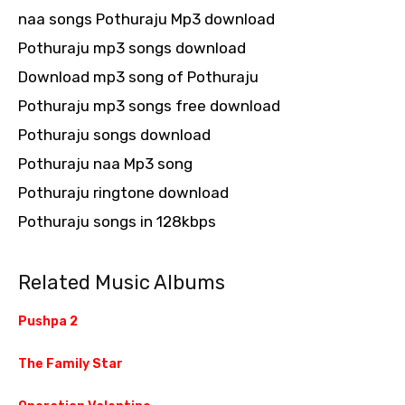
naa songs Pothuraju Mp3 download
Pothuraju mp3 songs download
Download mp3 song of Pothuraju
Pothuraju mp3 songs free download
Pothuraju songs download
Pothuraju naa Mp3 song
Pothuraju ringtone download
Pothuraju songs in 128kbps
Related Music Albums
Pushpa 2
The Family Star