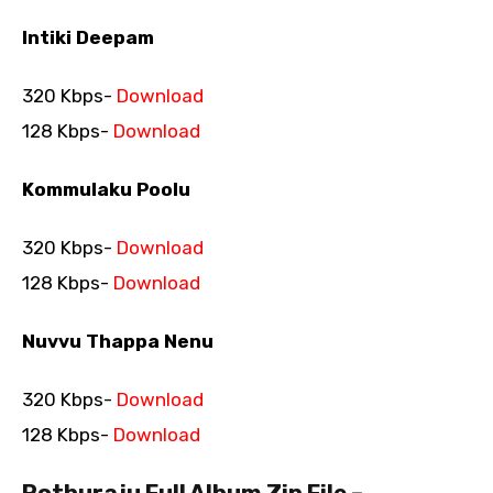
Intiki Deepam
320 Kbps-
Download
128 Kbps-
Download
Kommulaku Poolu
320 Kbps-
Download
128 Kbps-
Download
Nuvvu Thappa Nenu
320 Kbps-
Download
128 Kbps-
Download
Pothuraju Full Album Zip File –