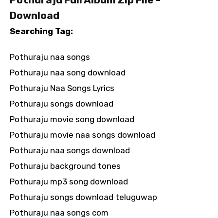
Download
Searching Tag:
Pothuraju naa songs
Pothuraju naa song download
Pothuraju Naa Songs Lyrics
Pothuraju songs download
Pothuraju movie song download
Pothuraju movie naa songs download
Pothuraju naa songs download
Pothuraju background tones
Pothuraju mp3 song download
Pothuraju songs download teluguwap
Pothuraju naa songs com