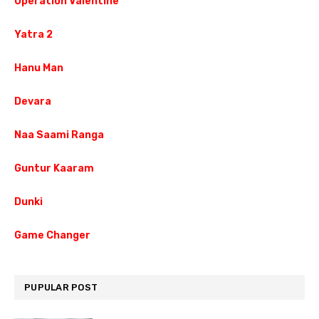
Operation Valentine
Yatra 2
Hanu Man
Devara
Naa Saami Ranga
Guntur Kaaram
Dunki
Game Changer
PUPULAR POST