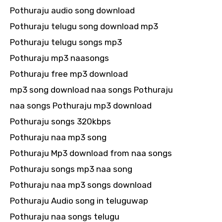
Pothuraju audio song download
Pothuraju telugu song download mp3
Pothuraju telugu songs mp3
Pothuraju mp3 naasongs
Pothuraju free mp3 download
mp3 song download naa songs Pothuraju
naa songs Pothuraju mp3 download
Pothuraju songs 320kbps
Pothuraju naa mp3 song
Pothuraju Mp3 download from naa songs
Pothuraju songs mp3 naa song
Pothuraju naa mp3 songs download
Pothuraju Audio song in teluguwap
Pothuraju naa songs telugu