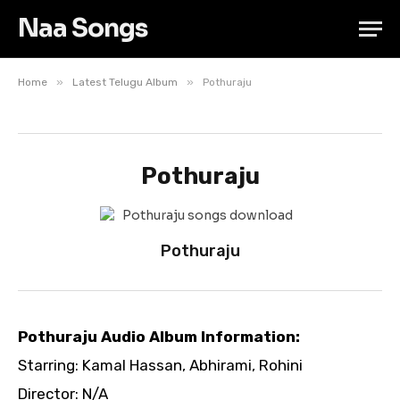
Naa Songs
»
»
Home
Latest Telugu Album
Pothuraju
Pothuraju
Pothuraju
Pothuraju Audio Album Information:
Starring: Kamal Hassan, Abhirami, Rohini
Director: N/A