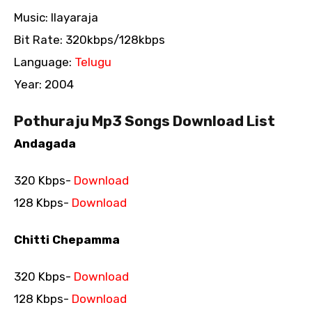
Music: Ilayaraja
Bit Rate: 320kbps/128kbps
Language:
Telugu
Year: 2004
Pothuraju Mp3 Songs Download List
Andagada
320 Kbps-
Download
128 Kbps-
Download
Chitti Chepamma
320 Kbps-
Download
128 Kbps-
Download