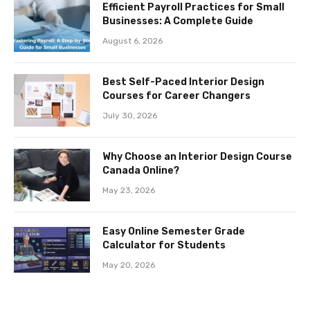
Efficient Payroll Practices for Small
Businesses: A Complete Guide
August 6, 2026
Best Self-Paced Interior Design
Courses for Career Changers
July 30, 2026
Why Choose an Interior Design Course
Canada Online?
May 23, 2026
Easy Online Semester Grade
Calculator for Students
May 20, 2026