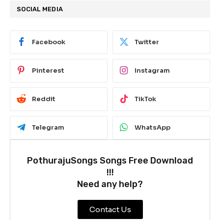
SOCIAL MEDIA
Facebook
Twitter
Pinterest
Instagram
Reddit
TikTok
Telegram
WhatsApp
PothurajuSongs Songs Free Download
!!!
Need any help?
Contact Us