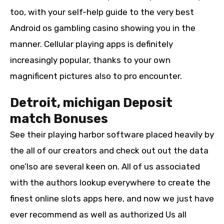
too, with your self-help guide to the very best
Android os gambling casino showing you in the
manner. Cellular playing apps is definitely
increasingly popular, thanks to your own
magnificent pictures also to pro encounter.
Detroit, michigan Deposit
match Bonuses
See their playing harbor software placed heavily by
the all of our creators and check out out the data
one’lso are several keen on. All of us associated
with the authors lookup everywhere to create the
finest online slots apps here, and now we just have
ever recommend as well as authorized Us all