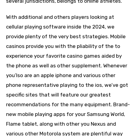
several jurisdictions, belongs to online athletes.
With additional and others players looking at
cellular playing software inside the 2024, we
provide plenty of the very best strategies. Mobile
casinos provide you with the pliability of the to
experience your favorite casino games aided by
the phone as well as other supplement. Whenever
you’lso are an apple iphone and various other
phone representative playing to the ios, we’ve got
specific sites that will feature our greatest
recommendations for the many equipment. Brand-
new mobile playing apps for your Samsung World,
Flame tablet, along with other you Nexus and
various other Motorola system are plentiful way