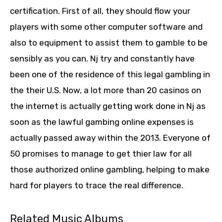
certification. First of all, they should flow your
players with some other computer software and
also to equipment to assist them to gamble to be
sensibly as you can. Nj try and constantly have
been one of the residence of this legal gambling in
the their U.S. Now, a lot more than 20 casinos on
the internet is actually getting work done in Nj as
soon as the lawful gambing online expenses is
actually passed away within the 2013. Everyone of
50 promises to manage to get thier law for all
those authorized online gambling, helping to make
hard for players to trace the real difference.
Related Music Albums