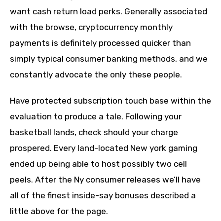
want cash return load perks. Generally associated
with the browse, cryptocurrency monthly
payments is definitely processed quicker than
simply typical consumer banking methods, and we
constantly advocate the only these people.
Have protected subscription touch base within the
evaluation to produce a tale. Following your
basketball lands, check should your charge
prospered. Every land-located New york gaming
ended up being able to host possibly two cell
peels. After the Ny consumer releases we’ll have
all of the finest inside-say bonuses described a
little above for the page.