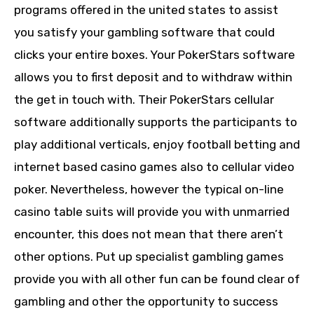
programs offered in the united states to assist
you satisfy your gambling software that could
clicks your entire boxes. Your PokerStars software
allows you to first deposit and to withdraw within
the get in touch with. Their PokerStars cellular
software additionally supports the participants to
play additional verticals, enjoy football betting and
internet based casino games also to cellular video
poker. Nevertheless, however the typical on-line
casino table suits will provide you with unmarried
encounter, this does not mean that there aren’t
other options. Put up specialist gambling games
provide you with all other fun can be found clear of
gambling and other the opportunity to success