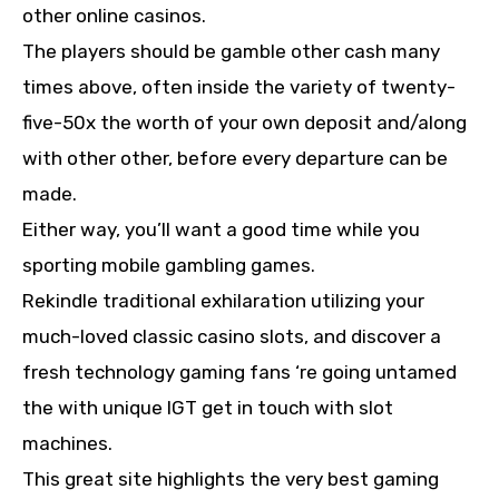
other online casinos.
The players should be gamble other cash many
times above, often inside the variety of twenty-
five-50x the worth of your own deposit and/along
with other other, before every departure can be
made.
Either way, you’ll want a good time while you
sporting mobile gambling games.
Rekindle traditional exhilaration utilizing your
much-loved classic casino slots, and discover a
fresh technology gaming fans ‘re going untamed
the with unique IGT get in touch with slot
machines.
This great site highlights the very best gaming