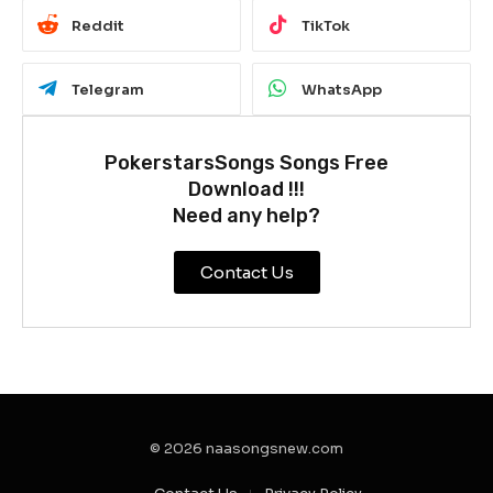
Reddit
TikTok
Telegram
WhatsApp
PokerstarsSongs Songs Free
Download !!!
Need any help?
Contact Us
© 2026 naasongsnew.com