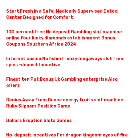
Start Fresh in a Safe, Medically Supervised Detox
Center Designed for Comfort
100 percent free No deposit Gambling slot machine
online four lucky diamonds establishment Bonus
Coupons Southern Africa 2024
Internet casino No fishin frenzy megaways slot free
spins -deposit Incentive
Finest ten Put Bonus Uk Gambling enterprise Also
offers
Genius Away from Ounce energy fruits slot machine
Ruby Slippers Position Game
Dollars Eruption Slots Games
No-deposit Incentives For dragon kingdom eyes of fire