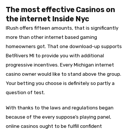
The most effective Casinos on
the internet Inside Nyc
IRush offers fifteen amounts, that is significantly
more than other internet based gaming
homeowners got. That one download-up supports
BetRivers MI to provide you with additional
progressive incentives. Every Michigan internet
casino owner would like to stand above the group.
Your betting you choose is definitely so partly a
question of test.
With thanks to the laws and regulations began
because of the every suppose’s playing panel,
online casinos ought to be fulfill confident