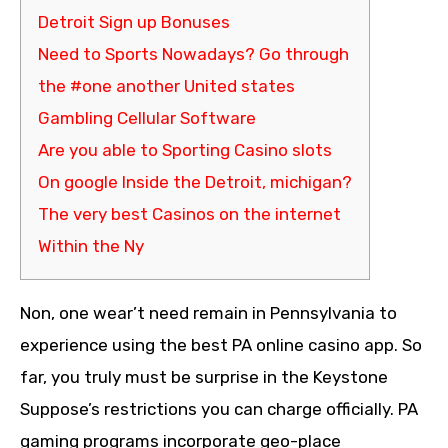
Detroit Sign up Bonuses
Need to Sports Nowadays? Go through
the #one another United states
Gambling Cellular Software
Are you able to Sporting Casino slots
On google Inside the Detroit, michigan?
The very best Casinos on the internet
Within the Ny
Non, one wear’t need remain in Pennsylvania to
experience using the best PA online casino app. So
far, you truly must be surprise in the Keystone
Suppose’s restrictions you can charge officially. PA
gaming programs incorporate geo-place