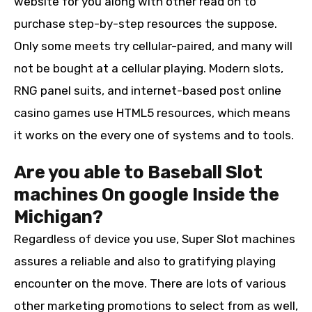
website for you along with other read on to
purchase step-by-step resources the suppose.
Only some meets try cellular-paired, and many will
not be bought at a cellular playing. Modern slots,
RNG panel suits, and internet-based post online
casino games use HTML5 resources, which means
it works on the every one of systems and to tools.
Are you able to Baseball Slot
machines On google Inside the
Michigan?
Regardless of device you use, Super Slot machines
assures a reliable and also to gratifying playing
encounter on the move. There are lots of various
other marketing promotions to select from as well,