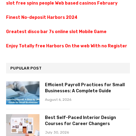
slot free spins people Web based casinos February
Finest No-deposit Harbors 2024
Greatest disco bar 7s online slot Mobile Game
Enjoy Totally free Harbors On the web With no Register
PUPULAR POST
Efficient Payroll Practices for Small
Businesses: A Complete Guide
August 6, 2026
Best Self-Paced Interior Design
Courses for Career Changers
July 30, 2026