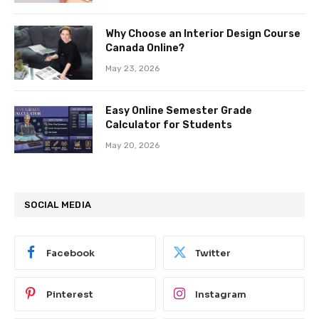
Why Choose an Interior Design Course
Canada Online?
May 23, 2026
Easy Online Semester Grade
Calculator for Students
May 20, 2026
SOCIAL MEDIA
Facebook
Twitter
Pinterest
Instagram