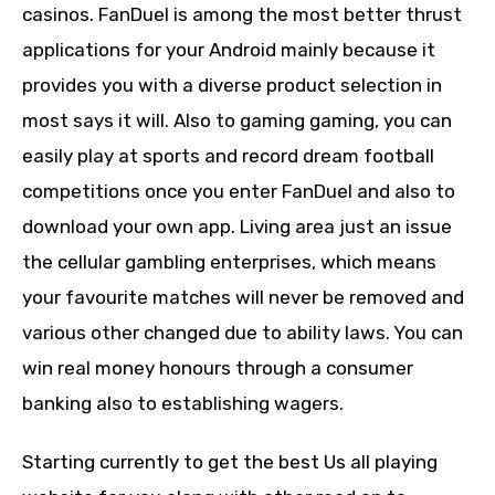
casinos. FanDuel is among the most better thrust
applications for your Android mainly because it
provides you with a diverse product selection in
most says it will. Also to gaming gaming, you can
easily play at sports and record dream football
competitions once you enter FanDuel and also to
download your own app. Living area just an issue
the cellular gambling enterprises, which means
your favourite matches will never be removed and
various other changed due to ability laws. You can
win real money honours through a consumer
banking also to establishing wagers.
Starting currently to get the best Us all playing