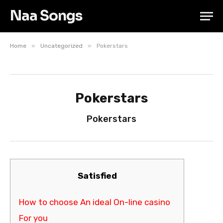
Naa Songs
»
»
Home
Uncategorized
Pokerstars
Pokerstars
Pokerstars
Satisfied
How to choose An ideal On-line casino
For you