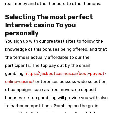
real money and other honours to other humans.
Selecting The most perfect
Internet casino To you
personally
You sign up with our greatest sites to follow the
knowledge of this bonuses being offered, and that
the terms is actually affordable to our the
participants. The top pay out by the email
gambling
https://jackpotcasinos.ca/best-payout-
online-casino/
enterprises possess wide selection
of campaigns such as free moves, no deposit
bonuses, set up gambling will provide you with also
to harbor competitions. Gambling on the go, in