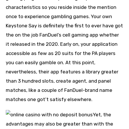
characteristics so you reside inside the mention
once to experience gambling games. Your own
Keystone Say is definitely the first to ever have got
the on the job FanDuel’s cell gaming app whether
it released in the 2020.
Early on, your application
accessible as few as 20 suits for the PA players
you can easily gamble on. At this point,
nevertheless, their app features a library greater
than 3 hundred slots, create agent, and panel
matches, like a couple of FanDuel-brand name
matches one got’t satisfy elsewhere.
Yet, the
advantages may also be greater than with the