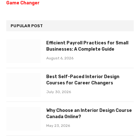
Game Changer
PUPULAR POST
Efficient Payroll Practices for Small
Businesses: A Complete Guide
August 6, 2026
Best Self-Paced Interior Design
Courses for Career Changers
July 30, 2026
Why Choose an Interior Design Course
Canada Online?
May 23, 2026