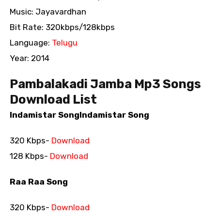
Music: Jayavardhan
Bit Rate: 320kbps/128kbps
Language:
Telugu
Year: 2014
Pambalakadi Jamba Mp3 Songs
Download List
Indamistar SongIndamistar Song
320 Kbps-
Download
128 Kbps-
Download
Raa Raa Song
320 Kbps-
Download