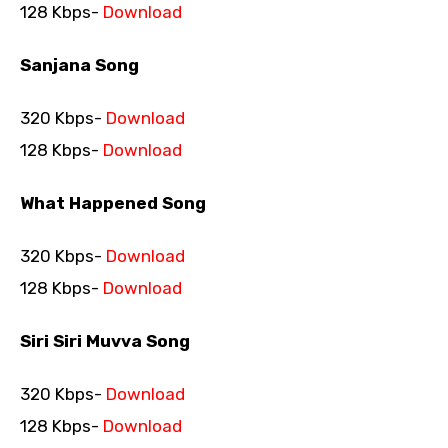
128 Kbps-
Download
Sanjana Song
320 Kbps-
Download
128 Kbps-
Download
What Happened Song
320 Kbps-
Download
128 Kbps-
Download
Siri Siri Muvva Song
320 Kbps-
Download
128 Kbps-
Download