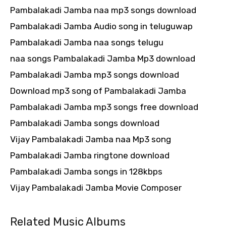
Pambalakadi Jamba naa mp3 songs download
Pambalakadi Jamba Audio song in teluguwap
Pambalakadi Jamba naa songs telugu
naa songs Pambalakadi Jamba Mp3 download
Pambalakadi Jamba mp3 songs download
Download mp3 song of Pambalakadi Jamba
Pambalakadi Jamba mp3 songs free download
Pambalakadi Jamba songs download
Vijay Pambalakadi Jamba naa Mp3 song
Pambalakadi Jamba ringtone download
Pambalakadi Jamba songs in 128kbps
Vijay Pambalakadi Jamba Movie Composer
Related Music Albums