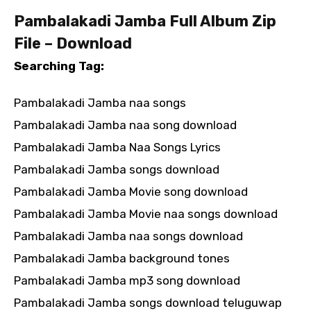
Pambalakadi Jamba Full Album Zip
File – Download
Searching Tag:
Pambalakadi Jamba naa songs
Pambalakadi Jamba naa song download
Pambalakadi Jamba Naa Songs Lyrics
Pambalakadi Jamba songs download
Pambalakadi Jamba Movie song download
Pambalakadi Jamba Movie naa songs download
Pambalakadi Jamba naa songs download
Pambalakadi Jamba background tones
Pambalakadi Jamba mp3 song download
Pambalakadi Jamba songs download teluguwap