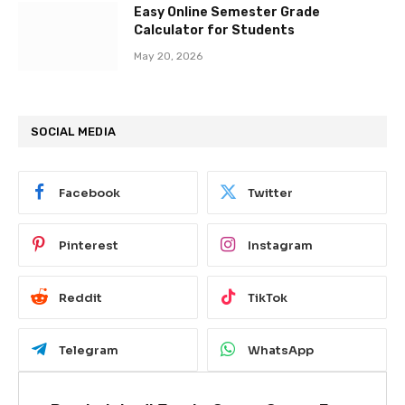
Easy Online Semester Grade
Calculator for Students
May 20, 2026
SOCIAL MEDIA
Facebook
Twitter
Pinterest
Instagram
Reddit
TikTok
Telegram
WhatsApp