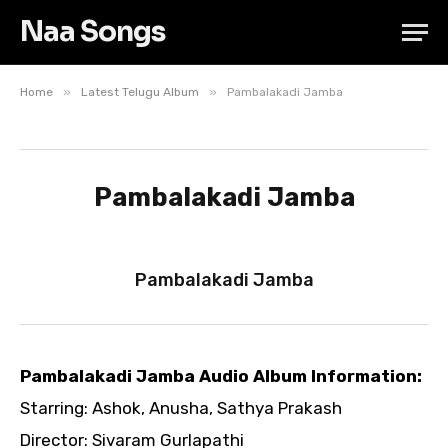
Naa Songs
»
»
Home
Latest Telugu Album
Pambalakadi Jamba
Pambalakadi Jamba
Pambalakadi Jamba
Pambalakadi Jamba Audio Album Information:
Starring: Ashok, Anusha, Sathya Prakash
Director: Sivaram Gurlapathi