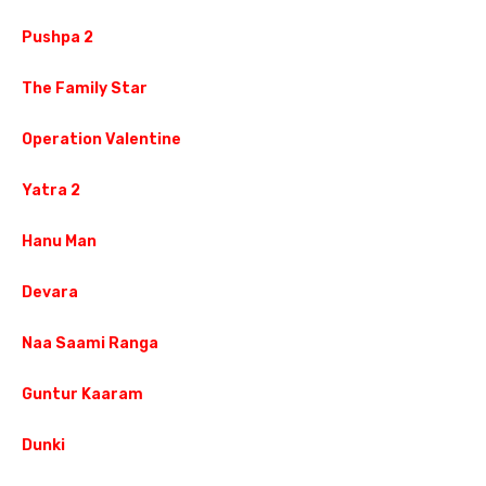
Pushpa 2
The Family Star
Operation Valentine
Yatra 2
Hanu Man
Devara
Naa Saami Ranga
Guntur Kaaram
Dunki