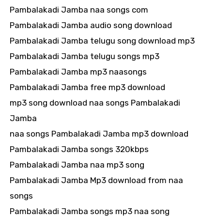
Pambalakadi Jamba naa songs com
Pambalakadi Jamba audio song download
Pambalakadi Jamba telugu song download mp3
Pambalakadi Jamba telugu songs mp3
Pambalakadi Jamba mp3 naasongs
Pambalakadi Jamba free mp3 download
mp3 song download naa songs Pambalakadi
Jamba
naa songs Pambalakadi Jamba mp3 download
Pambalakadi Jamba songs 320kbps
Pambalakadi Jamba naa mp3 song
Pambalakadi Jamba Mp3 download from naa
songs
Pambalakadi Jamba songs mp3 naa song