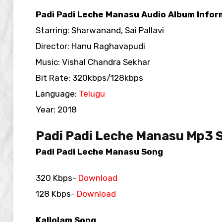
Padi Padi Leche Manasu Audio Album Infor
Starring: Sharwanand, Sai Pallavi
Director: Hanu Raghavapudi
Music: Vishal Chandra Sekhar
Bit Rate: 320kbps/128kbps
Language:
Telugu
Year: 2018
Padi Padi Leche Manasu Mp3 
Padi Padi Leche Manasu Song
320 Kbps-
Download
128 Kbps-
Download
Kallolam Song