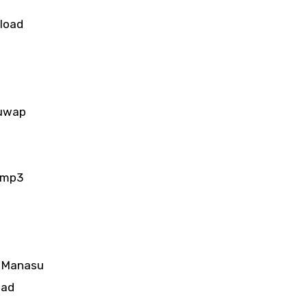
load
guwap
 mp3
e Manasu
oad