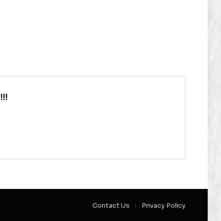
!!
Contact Us
Privacy Policy