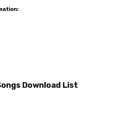
mation:
Songs Download List