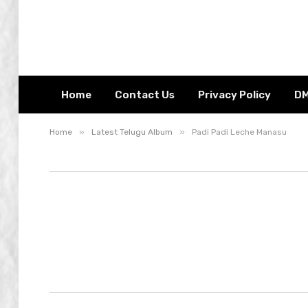
Home
Contact Us
Privacy Policy
D
»
»
Home
Latest Telugu Album
Padi Padi Leche Manasu