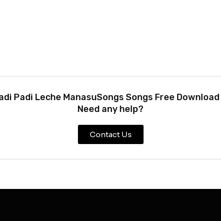
adi Padi Leche ManasuSongs Songs Free Download !
Need any help?
Contact Us