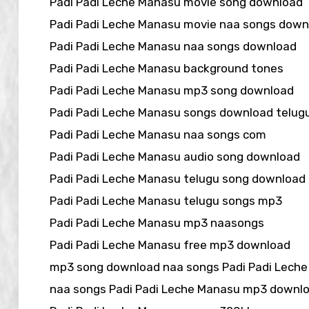
Padi Padi Leche Manasu movie song download
Padi Padi Leche Manasu movie naa songs down
Padi Padi Leche Manasu naa songs download
Padi Padi Leche Manasu background tones
Padi Padi Leche Manasu mp3 song download
Padi Padi Leche Manasu songs download telu
Padi Padi Leche Manasu naa songs com
Padi Padi Leche Manasu audio song download
Padi Padi Leche Manasu telugu song download
Padi Padi Leche Manasu telugu songs mp3
Padi Padi Leche Manasu mp3 naasongs
Padi Padi Leche Manasu free mp3 download
mp3 song download naa songs Padi Padi Lech
naa songs Padi Padi Leche Manasu mp3 downl