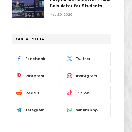
Easy Online Semester Grade
Calculator for Students
May 20, 2026
SOCIAL MEDIA
Facebook
Twitter
Pinterest
Instagram
Reddit
TikTok
Telegram
WhatsApp