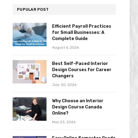
PUPULAR POST
Efficient Payroll Practices
for Small Businesses: A
Complete Guide
August 6, 2026
Best Self-Paced Interior
Design Courses for Career
Changers
July 30, 2026
Why Choose an Interior
Design Course Canada
Online?
May 23, 2026