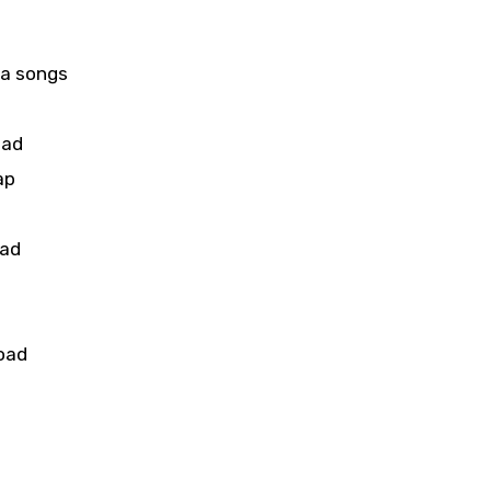
aa songs
oad
ap
oad
u
oad