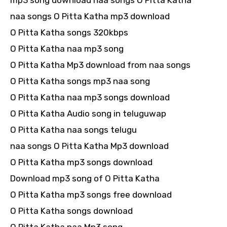
mp3 song download naa songs O Pitta Katha
naa songs O Pitta Katha mp3 download
O Pitta Katha songs 320kbps
O Pitta Katha naa mp3 song
O Pitta Katha Mp3 download from naa songs
O Pitta Katha songs mp3 naa song
O Pitta Katha naa mp3 songs download
O Pitta Katha Audio song in teluguwap
O Pitta Katha naa songs telugu
naa songs O Pitta Katha Mp3 download
O Pitta Katha mp3 songs download
Download mp3 song of O Pitta Katha
O Pitta Katha mp3 songs free download
O Pitta Katha songs download