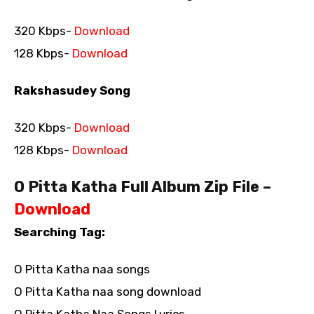
320 Kbps-
Download
128 Kbps-
Download
Rakshasudey Song
320 Kbps-
Download
128 Kbps-
Download
O Pitta Katha Full Album Zip File –
Download
Searching Tag:
O Pitta Katha naa songs
O Pitta Katha naa song download