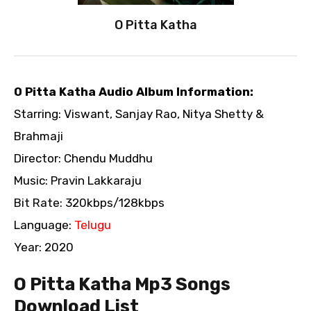
O Pitta Katha
O Pitta Katha Audio Album Information:
Starring: Viswant, Sanjay Rao, Nitya Shetty &
Brahmaji
Director: Chendu Muddhu
Music: Pravin Lakkaraju
Bit Rate: 320kbps/128kbps
Language:
Telugu
Year: 2020
O Pitta Katha Mp3 Songs
Download List