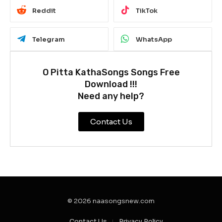
Reddit
TikTok
Telegram
WhatsApp
O Pitta KathaSongs Songs Free
Download !!!
Need any help?
Contact Us
© 2026 naasongsnew.com
Contact Us
Privacy Policy