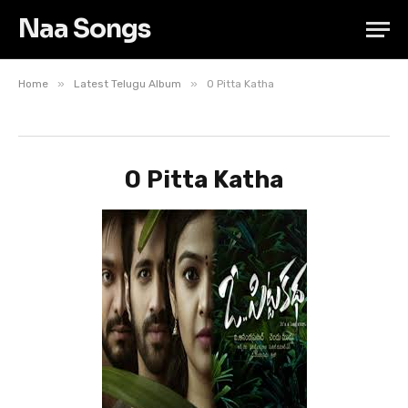
Naa Songs
»
»
Home
Latest Telugu Album
O Pitta Katha
O Pitta Katha