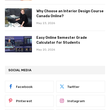
Why Choose an Interior Design Course
Canada Online?
May 23, 2026
Easy Online Semester Grade
Calculator for Students
May 20, 2026
SOCIAL MEDIA
Facebook
Twitter
Pinterest
Instagram