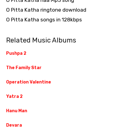
O Pitta Katha naa Mp3 song
O Pitta Katha ringtone download
O Pitta Katha songs in 128kbps
Related Music Albums
Pushpa 2
The Family Star
Operation Valentine
Yatra 2
Hanu Man
Devara