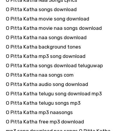
O Pitta Katha Naa Songs Lyrics
O Pitta Katha songs download
O Pitta Katha movie song download
O Pitta Katha movie naa songs download
O Pitta Katha naa songs download
O Pitta Katha background tones
O Pitta Katha mp3 song download
O Pitta Katha songs download teluguwap
O Pitta Katha naa songs com
O Pitta Katha audio song download
O Pitta Katha telugu song download mp3
O Pitta Katha telugu songs mp3
O Pitta Katha mp3 naasongs
O Pitta Katha free mp3 download