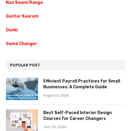
Naa Saami Ranga
Guntur Kaaram
Dunki
Game Changer
PUPULAR POST
Efficient Payroll Practices for Small
Businesses: A Complete Guide
August 6, 2026
Best Self-Paced Interior Design
Courses for Career Changers
July 30, 2026