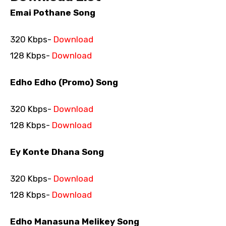
Emai Pothane Song
320 Kbps-
Download
128 Kbps-
Download
Edho Edho (Promo) Song
320 Kbps-
Download
128 Kbps-
Download
Ey Konte Dhana Song
320 Kbps-
Download
128 Kbps-
Download
Edho Manasuna Melikey Song