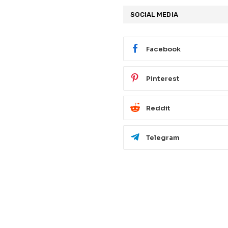
SOCIAL MEDIA
Facebook
Pinterest
Reddit
Telegram