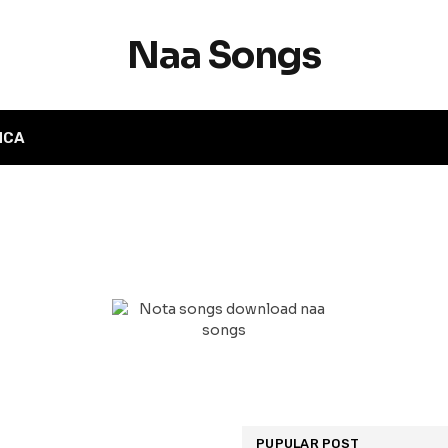
Naa Songs
MCA
PUPULAR POST