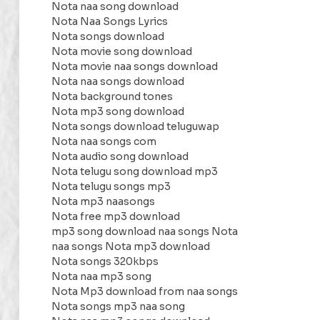
Nota naa song download
Nota Naa Songs Lyrics
Nota songs download
Nota movie song download
Nota movie naa songs download
Nota naa songs download
Nota background tones
Nota mp3 song download
Nota songs download teluguwap
Nota naa songs com
Nota audio song download
Nota telugu song download mp3
Nota telugu songs mp3
Nota mp3 naasongs
Nota free mp3 download
mp3 song download naa songs Nota
naa songs Nota mp3 download
Nota songs 320kbps
Nota naa mp3 song
Nota Mp3 download from naa songs
Nota songs mp3 naa song