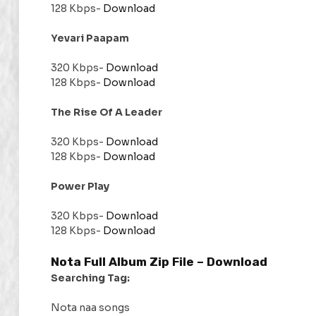
128 Kbps-
Download
Yevari Paapam
320 Kbps-
Download
128 Kbps-
Download
The Rise Of A Leader
320 Kbps-
Download
128 Kbps-
Download
Power Play
320 Kbps-
Download
128 Kbps-
Download
Nota Full Album Zip File –
Download
Searching Tag:
Nota naa songs