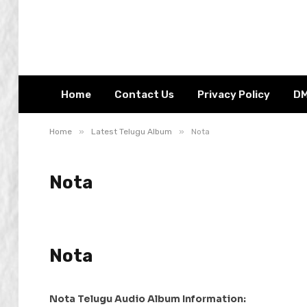
Home
Contact Us
Privacy Policy
D
»
»
Home
Latest Telugu Album
Nota
Nota
Nota
Nota Telugu Audio Album Information: