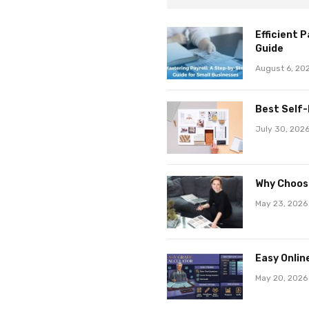
Efficient 
Guide
August 6, 20
Best Self-
July 30, 202
Why Choose
May 23, 2026
Easy Onlin
May 20, 2026