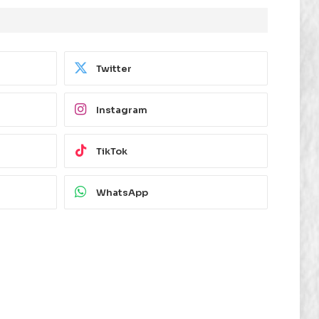
Twitter
Instagram
TikTok
WhatsApp