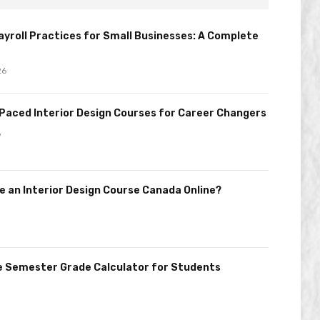
Payroll Practices for Small Businesses: A Complete
26
Paced Interior Design Courses for Career Changers
6
 an Interior Design Course Canada Online?
e Semester Grade Calculator for Students