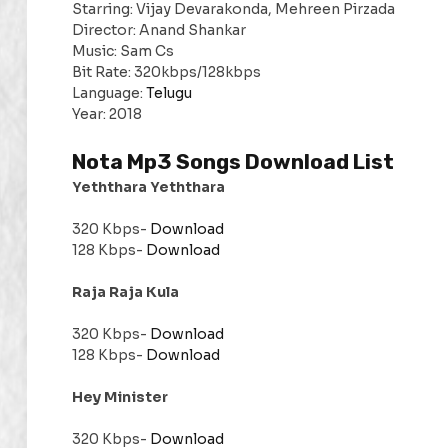
Starring: Vijay Devarakonda, Mehreen Pirzada
Director: Anand Shankar
Music: Sam Cs
Bit Rate: 320kbps/128kbps
Language:
Telugu
Year: 2018
Nota Mp3 Songs Download List
Yeththara Yeththara
320 Kbps-
Download
128 Kbps-
Download
Raja Raja Kula
320 Kbps-
Download
128 Kbps-
Download
Hey Minister
320 Kbps-
Download