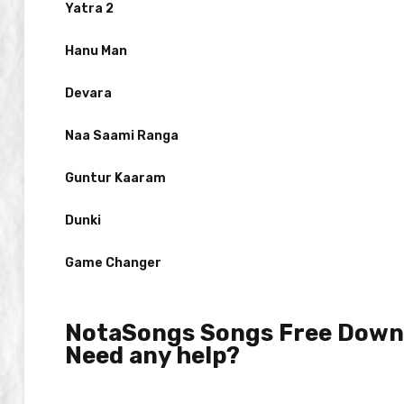
Yatra 2
Hanu Man
Devara
Naa Saami Ranga
Guntur Kaaram
Dunki
Game Changer
NotaSongs Songs Free Downl
Need any help?