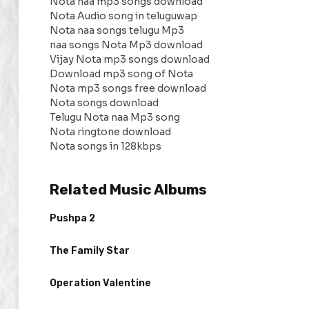
Nota naa mp3 songs download
Nota Audio song in teluguwap
Nota naa songs telugu Mp3
naa songs Nota Mp3 download
Vijay Nota mp3 songs download
Download mp3 song of Nota
Nota mp3 songs free download
Nota songs download
Telugu Nota naa Mp3 song
Nota ringtone download
Nota songs in 128kbps
Related Music Albums
Pushpa 2
The Family Star
Operation Valentine