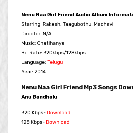
Nenu Naa Girl Friend Audio Album Informat
Starring: Rakesh, Taagubothu, Madhavi
Director: N/A
Music: Chatihanya
Bit Rate: 320kbps/128kbps
Language:
Telugu
Year: 2014
Nenu Naa Girl Friend Mp3 Songs Dow
Anu Bandhalu
320 Kbps-
Download
128 Kbps-
Download