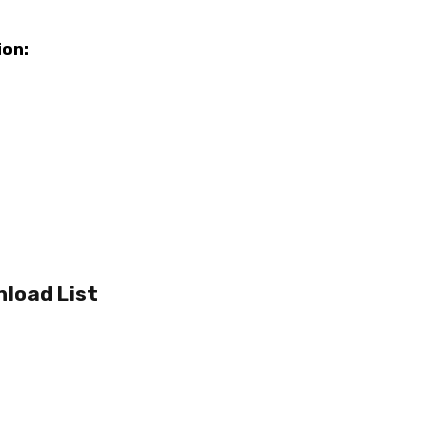
ion:
nload List