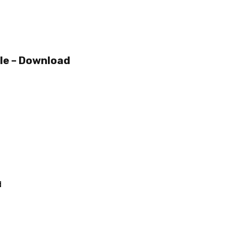
ile – Download
d