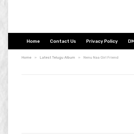
Home
Contact Us
Privacy Policy
D
»
»
Home
Latest Telugu Album
Nenu Naa Girl Friend