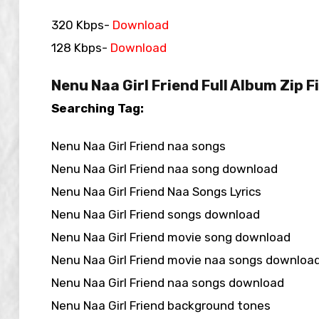
320 Kbps-
Download
128 Kbps-
Download
Nenu Naa Girl Friend Full Album Zip F
Searching Tag:
Nenu Naa Girl Friend naa songs
Nenu Naa Girl Friend naa song download
Nenu Naa Girl Friend Naa Songs Lyrics
Nenu Naa Girl Friend songs download
Nenu Naa Girl Friend movie song download
Nenu Naa Girl Friend movie naa songs downloa
Nenu Naa Girl Friend naa songs download
Nenu Naa Girl Friend background tones