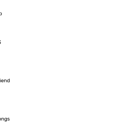
p
3
iend
ongs