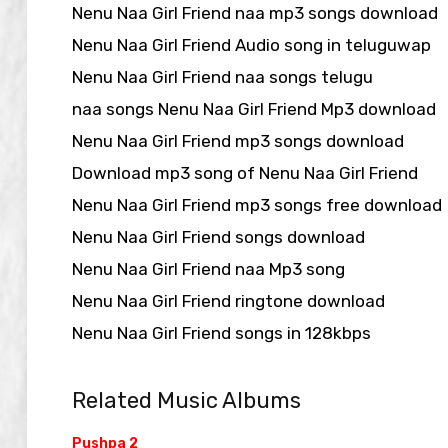
Nenu Naa Girl Friend naa mp3 songs download
Nenu Naa Girl Friend Audio song in teluguwap
Nenu Naa Girl Friend naa songs telugu
naa songs Nenu Naa Girl Friend Mp3 download
Nenu Naa Girl Friend mp3 songs download
Download mp3 song of Nenu Naa Girl Friend
Nenu Naa Girl Friend mp3 songs free download
Nenu Naa Girl Friend songs download
Nenu Naa Girl Friend naa Mp3 song
Nenu Naa Girl Friend ringtone download
Nenu Naa Girl Friend songs in 128kbps
Related Music Albums
Pushpa 2