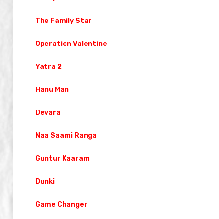
The Family Star
Operation Valentine
Yatra 2
Hanu Man
Devara
Naa Saami Ranga
Guntur Kaaram
Dunki
Game Changer