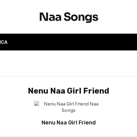
Naa Songs
MCA
Nenu Naa Girl Friend
Nenu Naa Girl Friend