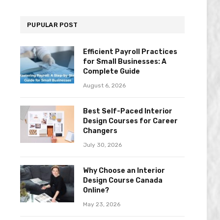
PUPULAR POST
Efficient Payroll Practices
for Small Businesses: A
Complete Guide
August 6, 2026
Best Self-Paced Interior
Design Courses for Career
Changers
July 30, 2026
Why Choose an Interior
Design Course Canada
Online?
May 23, 2026