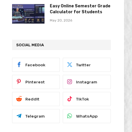
Easy Online Semester Grade
Calculator for Students
May 20, 2026
SOCIAL MEDIA
Facebook
Twitter
Pinterest
Instagram
Reddit
TikTok
Telegram
WhatsApp