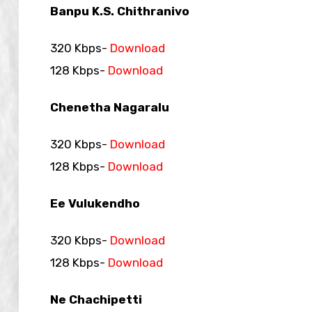
Banpu K.S. Chithranivo
320 Kbps-
Download
128 Kbps-
Download
Chenetha Nagaralu
320 Kbps-
Download
128 Kbps-
Download
Ee Vulukendho
320 Kbps-
Download
128 Kbps-
Download
Ne Chachipetti