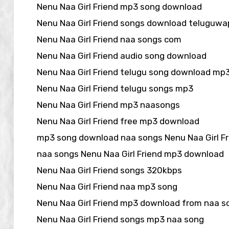
Nenu Naa Girl Friend mp3 song download
Nenu Naa Girl Friend songs download teluguwa
Nenu Naa Girl Friend naa songs com
Nenu Naa Girl Friend audio song download
Nenu Naa Girl Friend telugu song download mp
Nenu Naa Girl Friend telugu songs mp3
Nenu Naa Girl Friend mp3 naasongs
Nenu Naa Girl Friend free mp3 download
mp3 song download naa songs Nenu Naa Girl Fr
naa songs Nenu Naa Girl Friend mp3 download
Nenu Naa Girl Friend songs 320kbps
Nenu Naa Girl Friend naa mp3 song
Nenu Naa Girl Friend mp3 download from naa s
Nenu Naa Girl Friend songs mp3 naa song