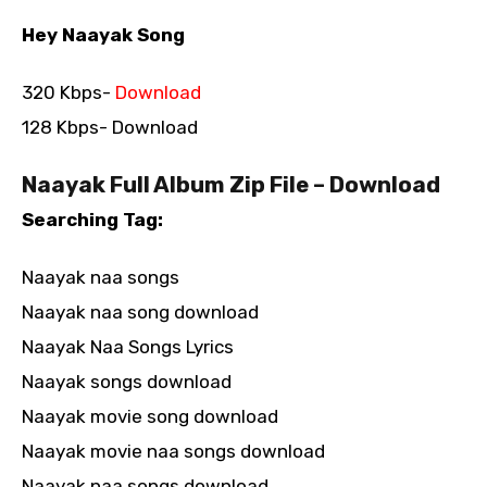
Hey Naayak Song
320 Kbps-
Download
128 Kbps- Download
Naayak Full Album Zip File – Download
Searching Tag:
Naayak naa songs
Naayak naa song download
Naayak Naa Songs Lyrics
Naayak songs download
Naayak movie song download
Naayak movie naa songs download
Naayak naa songs download