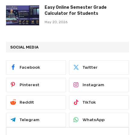
Easy Online Semester Grade
Calculator for Students
May 20, 2026
SOCIAL MEDIA
Facebook
Twitter
Pinterest
Instagram
Reddit
TikTok
Telegram
WhatsApp