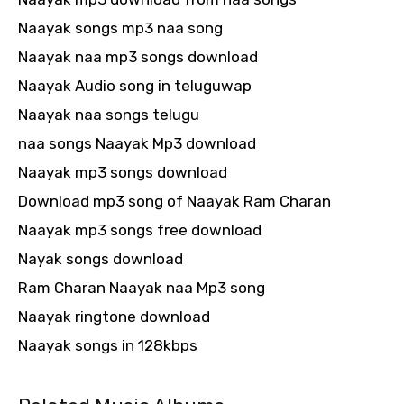
Naayak songs mp3 naa song
Naayak naa mp3 songs download
Naayak Audio song in teluguwap
Naayak naa songs telugu
naa songs Naayak Mp3 download
Naayak mp3 songs download
Download mp3 song of Naayak Ram Charan
Naayak mp3 songs free download
Nayak songs download
Ram Charan Naayak naa Mp3 song
Naayak ringtone download
Naayak songs in 128kbps