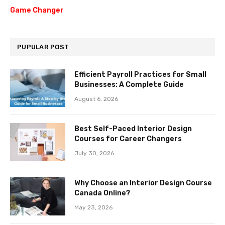
Game Changer
PUPULAR POST
Efficient Payroll Practices for Small
Businesses: A Complete Guide
August 6, 2026
Best Self-Paced Interior Design
Courses for Career Changers
July 30, 2026
Why Choose an Interior Design Course
Canada Online?
May 23, 2026