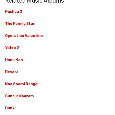
Related Music Albums
Pushpa 2
The Family Star
Operation Valentine
Yatra 2
Hanu Man
Devara
Naa Saami Ranga
Guntur Kaaram
Dunki