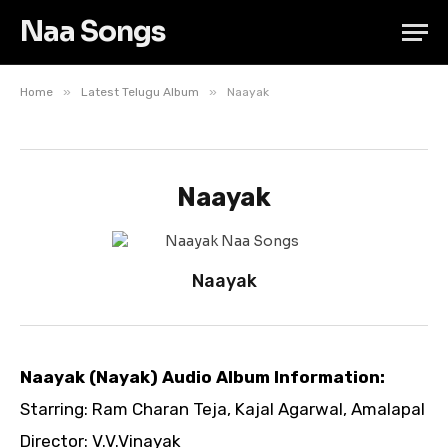
Naa Songs
»
»
Home
Latest Telugu Album
Naayak
Naayak
Naayak
Naayak (Nayak) Audio Album Information:
Starring: Ram Charan Teja, Kajal Agarwal, Amalapal
Director: V.V.Vinayak