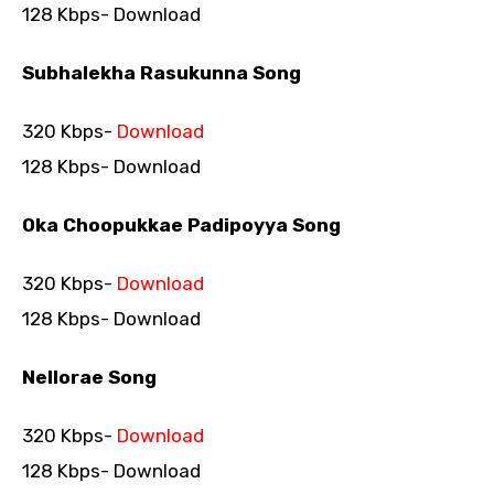
128 Kbps- Download
Subhalekha Rasukunna Song
320 Kbps-
Download
128 Kbps- Download
Oka Choopukkae Padipoyya Song
320 Kbps-
Download
128 Kbps- Download
Nellorae Song
320 Kbps-
Download
128 Kbps- Download