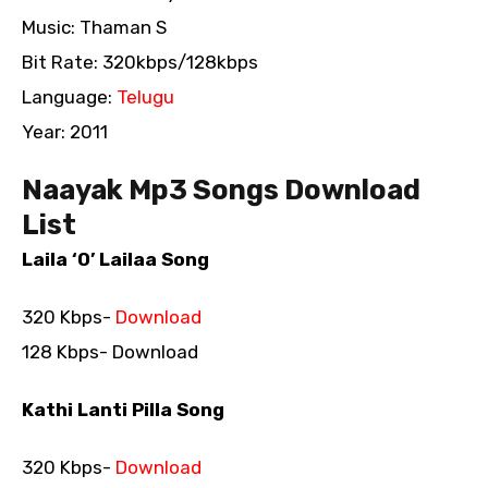
Music: Thaman S
Bit Rate: 320kbps/128kbps
Language:
Telugu
Year: 2011
Naayak Mp3 Songs Download
List
Laila ‘O’ Lailaa Song
320 Kbps-
Download
128 Kbps- Download
Kathi Lanti Pilla Song
320 Kbps-
Download