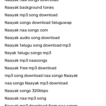
Naayak background tones
Naayak mp3 song download
Naayak songs download teluguwap
Naayak naa songs com
Naayak audio song download
Naayak telugu song download mp3
Nayak telugu songs mp3
Naayak mp3 naasongs
Naayak free mp3 download
mp3 song download naa songs Naayak
naa songs Naayak mp3 download
Naayak songs 320kbps
Naayak naa mp3 song
Naayak mp3 download from naa songs