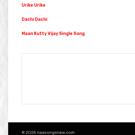
Urike Urike
Dachi Dachi
Maan Kutty Vijay Single Song
© 2026 naasongsnew.com