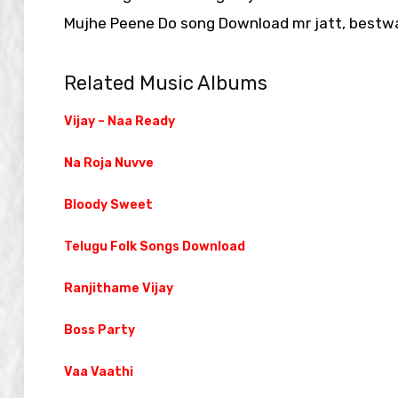
Mujhe Peene Do song Download mr jatt, bestwa
Related Music Albums
Vijay – Naa Ready
Na Roja Nuvve
Bloody Sweet
Telugu Folk Songs Download
Ranjithame Vijay
Boss Party
Vaa Vaathi