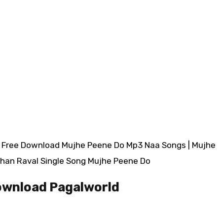
| Free Download Mujhe Peene Do Mp3 Naa Songs | Mujhe
han Raval Single Song Mujhe Peene Do
ownload Pagalworld