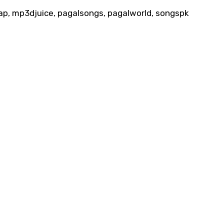
p, mp3djuice, pagalsongs, pagalworld, songspk