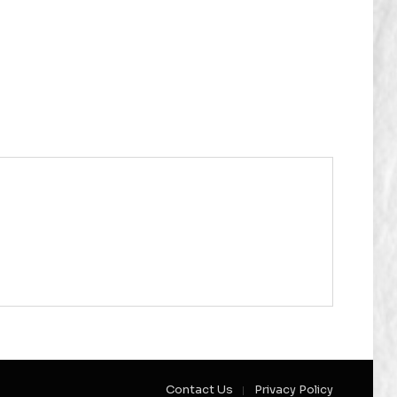
Contact Us
Privacy Policy