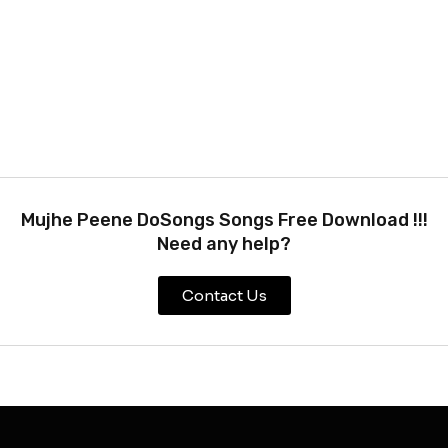
Mujhe Peene DoSongs Songs Free Download !!!
Need any help?
Contact Us