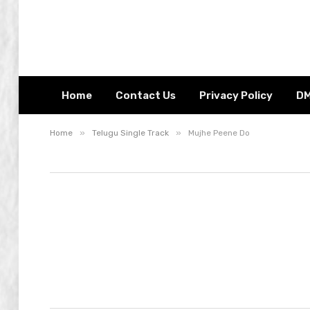
Home
Contact Us
Privacy Policy
D
»
»
Home
Telugu Single Track
Mujhe Peene Do