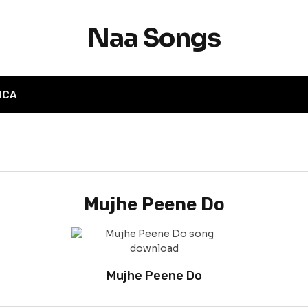
Naa Songs
MCA
Mujhe Peene Do
Mujhe Peene Do