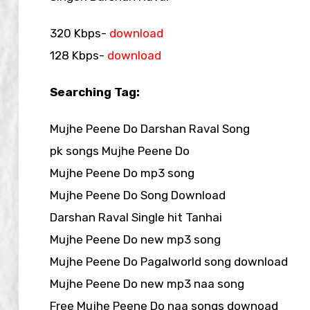
320 Kbps-
download
128 Kbps-
download
Searching Tag:
Mujhe Peene Do Darshan Raval Song
pk songs Mujhe Peene Do
Mujhe Peene Do mp3 song
Mujhe Peene Do Song Download
Darshan Raval Single hit Tanhai
Mujhe Peene Do new mp3 song
Mujhe Peene Do Pagalworld song download
Mujhe Peene Do new mp3 naa song
Free Mujhe Peene Do naa songs downoad