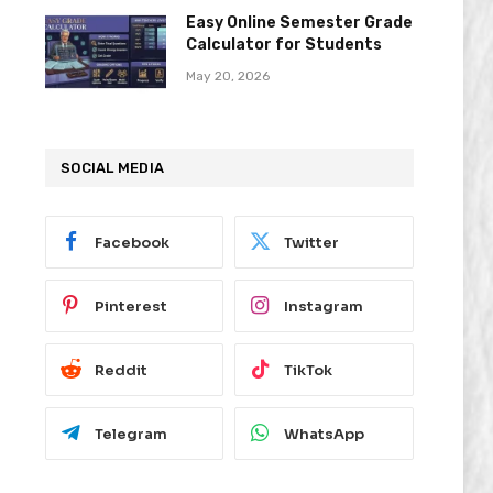
Easy Online Semester Grade
Calculator for Students
May 20, 2026
SOCIAL MEDIA
Facebook
Twitter
Pinterest
Instagram
Reddit
TikTok
Telegram
WhatsApp