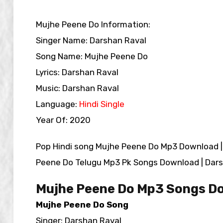
Mujhe Peene Do Information:
Singer Name: Darshan Raval
Song Name: Mujhe Peene Do
Lyrics: Darshan Raval
Music: Darshan Raval
Language:
Hindi Single
Year Of: 2020
Pop Hindi song Mujhe Peene Do Mp3 Download 
Peene Do Telugu Mp3 Pk Songs Download | Dars
Mujhe Peene Do Mp3 Songs D
Mujhe Peene Do Song
Singer: Darshan Raval