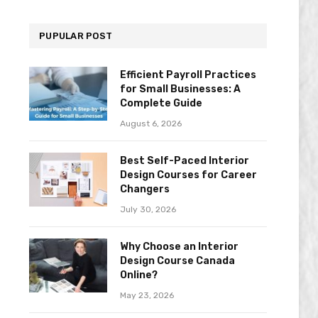
PUPULAR POST
Efficient Payroll Practices
for Small Businesses: A
Complete Guide
August 6, 2026
Best Self-Paced Interior
Design Courses for Career
Changers
July 30, 2026
Why Choose an Interior
Design Course Canada
Online?
May 23, 2026