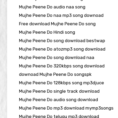
Mujhe Peene Do audio naa song
Mujhe Peene Do naa mp3 song downoad
Free download Mujhe Peene Do song
Mujhe Peene Do Hindi song
Mujhe Peene Do song download bestwap
Mujhe Peene Do atozmp3 song download
Mujhe Peene Do song download naa
Mujhe Peene Do 320kbps song download
downoad Mujhe Peene Do songspk
Mujhe Peene Do 128kbps song mp3djuce
Mujhe Peene Do single track download
Mujhe Peene Do audio song download
Mujhe Peene Do mp3 download mymp3songs
Mujhe Peene Do telugu mp3 download