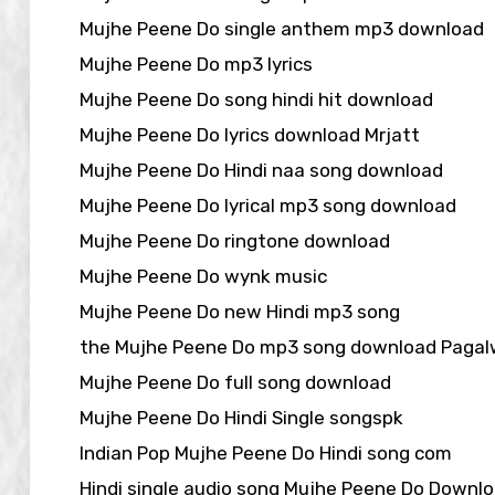
Mujhe Peene Do single anthem mp3 download
Mujhe Peene Do mp3 lyrics
Mujhe Peene Do song hindi hit download
Mujhe Peene Do lyrics download Mrjatt
Mujhe Peene Do Hindi naa song download
Mujhe Peene Do lyrical mp3 song download
Mujhe Peene Do ringtone download
Mujhe Peene Do wynk music
Mujhe Peene Do new Hindi mp3 song
the Mujhe Peene Do mp3 song download Pagal
Mujhe Peene Do full song download
Mujhe Peene Do Hindi Single songspk
Indian Pop Mujhe Peene Do Hindi song com
Hindi single audio song Mujhe Peene Do Downl