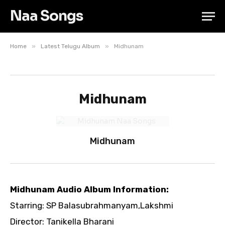
Naa Songs
»
»
Home
Latest Telugu Album
Midhunam
Midhunam
Midhunam
Midhunam Audio Album Information:
Starring: SP Balasubrahmanyam,Lakshmi
Director: Tanikella Bharani