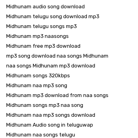
Midhunam audio song download
Midhunam telugu song download mp3
Midhunam telugu songs mp3
Midhunam mp3 naasongs
Midhunam free mp3 download
mp3 song download naa songs Midhunam
naa songs Midhunam mp3 download
Midhunam songs 320kbps
Midhunam naa mp3 song
Midhunam mp3 download from naa songs
Midhunam songs mp3 naa song
Midhunam naa mp3 songs download
Midhunam Audio song in teluguwap
Midhunam naa songs telugu