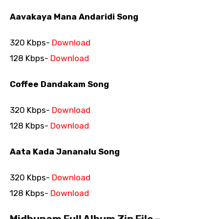
Aavakaya Mana Andaridi Song
320 Kbps-
Download
128 Kbps-
Download
Coffee Dandakam Song
320 Kbps-
Download
128 Kbps-
Download
Aata Kada Jananalu Song
320 Kbps-
Download
128 Kbps-
Download
Midhunam Full Album Zip File –