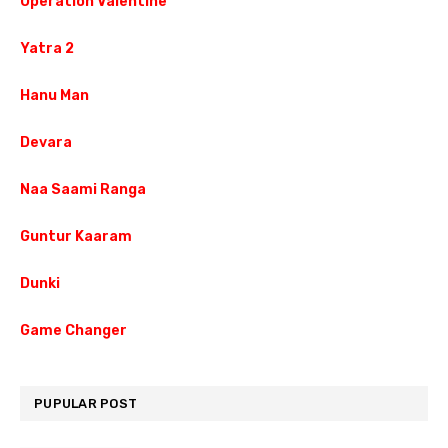
Operation Valentine
Yatra 2
Hanu Man
Devara
Naa Saami Ranga
Guntur Kaaram
Dunki
Game Changer
PUPULAR POST