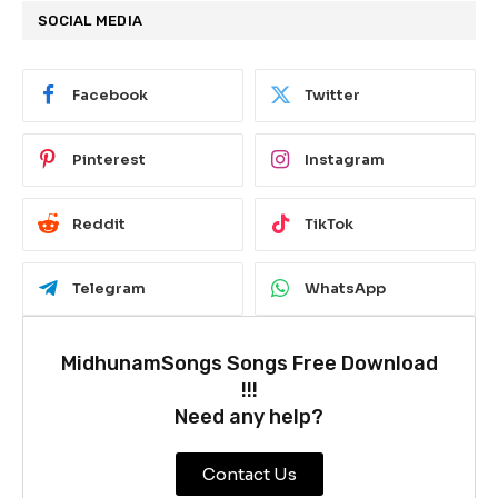
SOCIAL MEDIA
Facebook
Twitter
Pinterest
Instagram
Reddit
TikTok
Telegram
WhatsApp
MidhunamSongs Songs Free Download
!!!
Need any help?
Contact Us