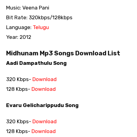
Music: Veena Pani
Bit Rate: 320kbps/128kbps
Language:
Telugu
Year: 2012
Midhunam Mp3 Songs Download List
Aadi Dampathulu Song
320 Kbps-
Download
128 Kbps-
Download
Evaru Gelicharippudu Song
320 Kbps-
Download
128 Kbps-
Download