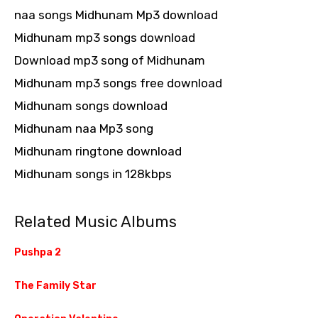
naa songs Midhunam Mp3 download
Midhunam mp3 songs download
Download mp3 song of Midhunam
Midhunam mp3 songs free download
Midhunam songs download
Midhunam naa Mp3 song
Midhunam ringtone download
Midhunam songs in 128kbps
Related Music Albums
Pushpa 2
The Family Star