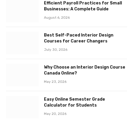
Efficient Payroll Practices for Small
Businesses: A Complete Guide
August 6, 2026
Best Self-Paced Interior Design
Courses for Career Changers
July 30, 2026
Why Choose an Interior Design Course
Canada Online?
May 23, 2026
Easy Online Semester Grade
Calculator for Students
May 20, 2026