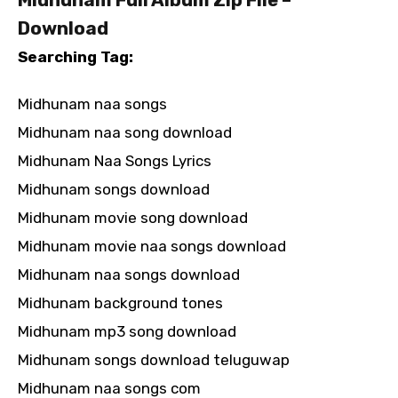
Download
Searching Tag:
Midhunam naa songs
Midhunam naa song download
Midhunam Naa Songs Lyrics
Midhunam songs download
Midhunam movie song download
Midhunam movie naa songs download
Midhunam naa songs download
Midhunam background tones
Midhunam mp3 song download
Midhunam songs download teluguwap
Midhunam naa songs com