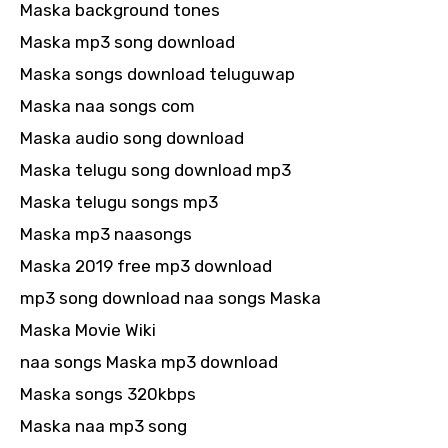
Maska background tones
Maska mp3 song download
Maska songs download teluguwap
Maska naa songs com
Maska audio song download
Maska telugu song download mp3
Maska telugu songs mp3
Maska mp3 naasongs
Maska 2019 free mp3 download
mp3 song download naa songs Maska
Maska Movie Wiki
naa songs Maska mp3 download
Maska songs 320kbps
Maska naa mp3 song