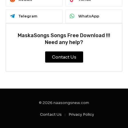
Telegram
WhatsApp
MaskaSongs Songs Free Download !!!
Need any help?
Contact Us
© 2026 naasongsnew.com
Contact Us
Privacy Policy