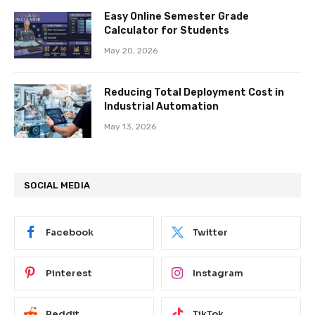
Easy Online Semester Grade
Calculator for Students
May 20, 2026
Reducing Total Deployment Cost in
Industrial Automation
May 13, 2026
SOCIAL MEDIA
Facebook
Twitter
Pinterest
Instagram
Reddit
TikTok