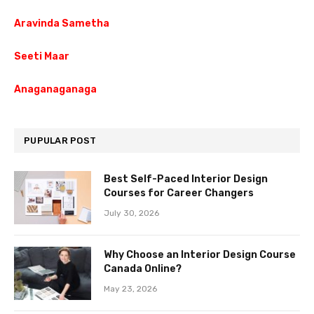
Aravinda Sametha
Seeti Maar
Anaganaganaga
PUPULAR POST
Best Self-Paced Interior Design
Courses for Career Changers
July 30, 2026
Why Choose an Interior Design Course
Canada Online?
May 23, 2026