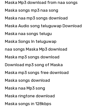
Maska Mp3 download from naa songs
Maska songs mp3 naa song
Maska naa mp3 songs download
Maska Audio song teluguwap Download
Maska naa songs telugu
Maska Songs In teluguwap
naa songs Maska Mp3 download
Maska mp3 songs download
Download mp3 song of Maska
Maska mp3 songs free download
Maska songs download
Maska naa Mp3 song
Maska ringtone download
Maska songs in 128kbps