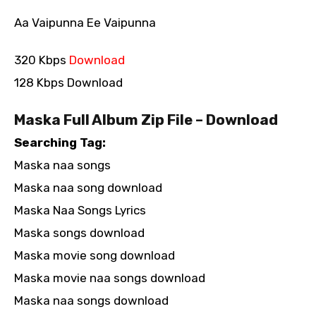
Aa Vaipunna Ee Vaipunna
320 Kbps
Download
128 Kbps Download
Maska Full Album Zip File – Download
Searching Tag:
Maska naa songs
Maska naa song download
Maska Naa Songs Lyrics
Maska songs download
Maska movie song download
Maska movie naa songs download
Maska naa songs download