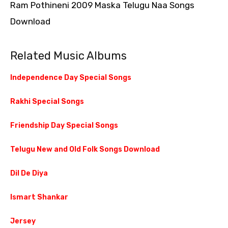
Ram Pothineni 2009 Maska Telugu Naa Songs
Download
Related Music Albums
Independence Day Special Songs
Rakhi Special Songs
Friendship Day Special Songs
Telugu New and Old Folk Songs Download
Dil De Diya
Ismart Shankar
Jersey