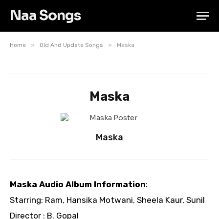
Naa Songs
»
»
Home
Old And Update Songs
Maska
Maska
Maska
Maska Audio Album Information
:
Starring: Ram, Hansika Motwani, Sheela Kaur, Sunil
Director : B. Gopal