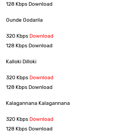
128 Kbps Download
Gunde Godarila
320 Kbps
Download
128 Kbps Download
Kalloki Dilloki
320 Kbps
Download
128 Kbps Download
Kalagannana Kalagannana
320 Kbps
Download
128 Kbps Download