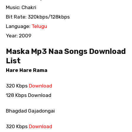
Music: Chakri
Bit Rate: 320kbps/128kbps
Language:
Telugu
Year: 2009
Maska Mp3 Naa Songs Download
List
Hare Hare Rama
320 Kbps
Download
128 Kbps Download
Bhagdad Gajadongai
320 Kbps
Download