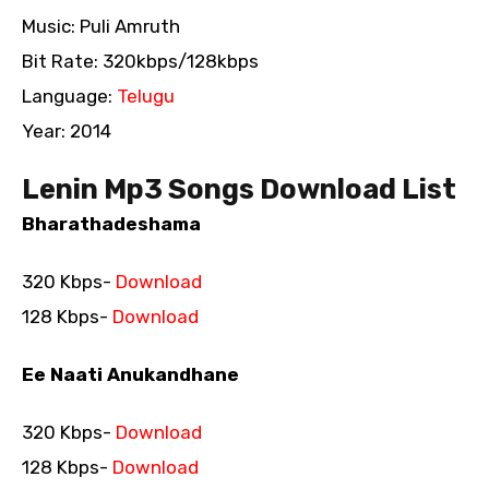
Music: Puli Amruth
Bit Rate: 320kbps/128kbps
Language:
Telugu
Year: 2014
Lenin Mp3 Songs Download List
Bharathadeshama
320 Kbps-
Download
128 Kbps-
Download
Ee Naati Anukandhane
320 Kbps-
Download
128 Kbps-
Download