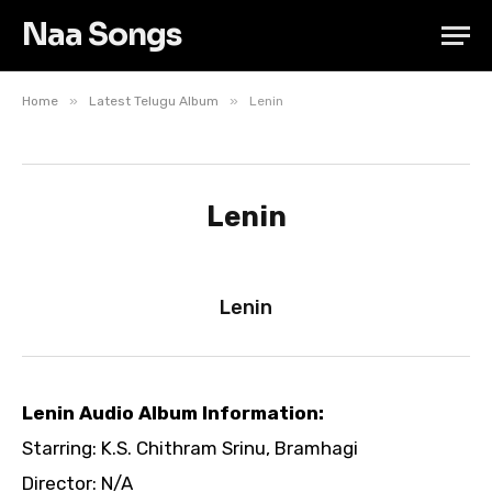
Naa Songs
»
»
Home
Latest Telugu Album
Lenin
Lenin
Lenin
Lenin Audio Album Information:
Starring: K.S. Chithram Srinu, Bramhagi
Director: N/A