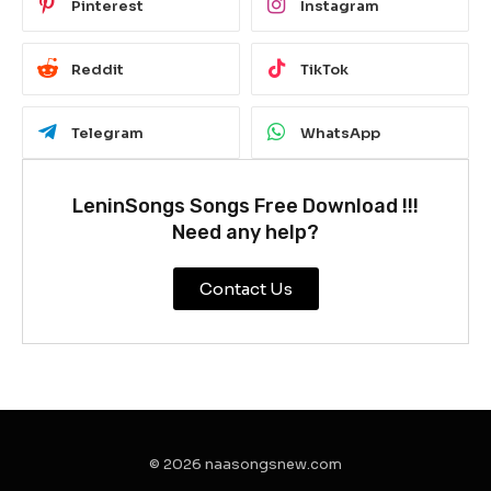
Pinterest
Instagram
Reddit
TikTok
Telegram
WhatsApp
LeninSongs Songs Free Download !!!
Need any help?
Contact Us
© 2026 naasongsnew.com