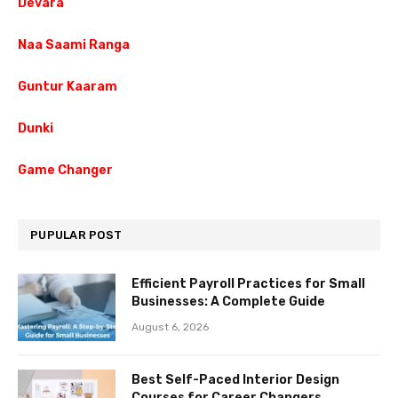
Devara
Naa Saami Ranga
Guntur Kaaram
Dunki
Game Changer
PUPULAR POST
Efficient Payroll Practices for Small
Businesses: A Complete Guide
August 6, 2026
Best Self-Paced Interior Design
Courses for Career Changers