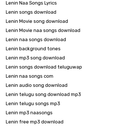
Lenin Naa Songs Lyrics
Lenin songs download
Lenin Movie song download
Lenin Movie naa songs download
Lenin naa songs download
Lenin background tones
Lenin mp3 song download
Lenin songs download teluguwap
Lenin naa songs com
Lenin audio song download
Lenin telugu song download mp3
Lenin telugu songs mp3
Lenin mp3 naasongs
Lenin free mp3 download