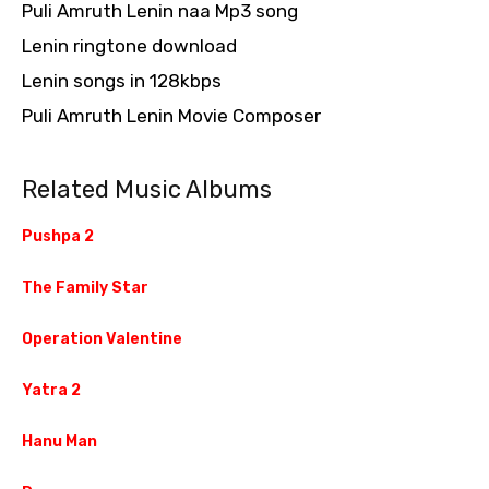
Puli Amruth Lenin naa Mp3 song
Lenin ringtone download
Lenin songs in 128kbps
Puli Amruth Lenin Movie Composer
Related Music Albums
Pushpa 2
The Family Star
Operation Valentine
Yatra 2
Hanu Man