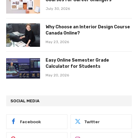
July 30, 2026
Why Choose an Interior Design Course
Canada Online?
May 23, 2026
Easy Online Semester Grade
Calculator for Students
May 20, 2026
SOCIAL MEDIA
Facebook
Twitter