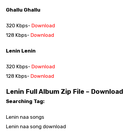
Ghallu Ghallu
320 Kbps-
Download
128 Kbps-
Download
Lenin Lenin
320 Kbps-
Download
128 Kbps-
Download
Lenin Full Album Zip File – Download
Searching Tag:
Lenin naa songs
Lenin naa song download