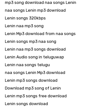
mp3 song download naa songs Lenin
naa songs Lenin mp3 download
Lenin songs 320kbps
Lenin naa mp3 song
Lenin Mp3 download from naa songs
Lenin songs mp3 naa song
Lenin naa mp3 songs download
Lenin Audio song in teluguwap
Lenin naa songs telugu
naa songs Lenin Mp3 download
Lenin mp3 songs download
Download mp3 song of Lenin
Lenin mp3 songs free download
Lenin songs download