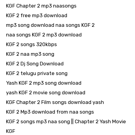
KGF Chapter 2 mp3 naasongs
KGF 2 free mp3 download
mp3 song download naa songs KGF 2
naa songs KGF 2 mp3 download
KGF 2 songs 320kbps
KGF 2 naa mp3 song
KGF 2 Dj Song Download
KGF 2 telugu private song
Yash KGF 2 mp3 song download
yash KGF 2 movie song download
KGF Chapter 2 Film songs download yash
KGF 2 Mp3 download from naa songs
KGF 2 songs mp3 naa song || Chapter 2 Yash Movie
KGF