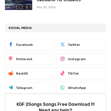
Calculator for Students
May 20, 2026
SOCIAL MEDIA
Facebook
Twitter
Pinterest
Instagram
Reddit
TikTok
Telegram
WhatsApp
KGF 2Songs Songs Free Download !!!
Need any help?