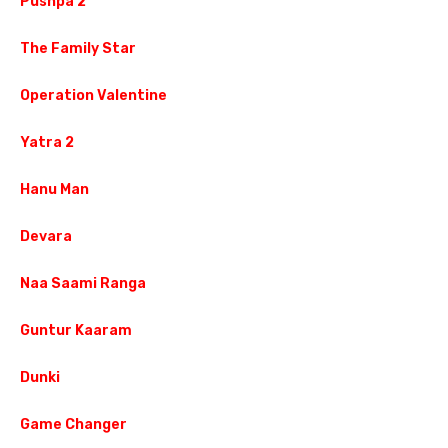
Pushpa 2
The Family Star
Operation Valentine
Yatra 2
Hanu Man
Devara
Naa Saami Ranga
Guntur Kaaram
Dunki
Game Changer