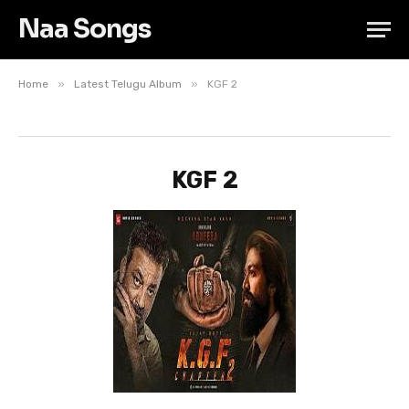
Naa Songs
»
»
Home
Latest Telugu Album
KGF 2
KGF 2