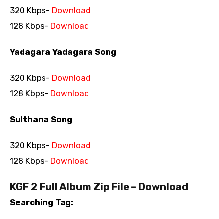
320 Kbps-
Download
128 Kbps-
Download
Yadagara Yadagara Song
320 Kbps-
Download
128 Kbps-
Download
Sulthana Song
320 Kbps-
Download
128 Kbps-
Download
KGF 2 Full Album Zip File – Download
Searching Tag: