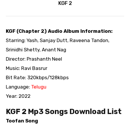
KGF 2
KGF (Chapter 2) Audio Album Information:
Starring: Yash, Sanjay Dutt, Raveena Tandon,
Srinidhi Shetty, Anant Nag
Director: Prashanth Neel
Music: Ravi Basrur
Bit Rate: 320kbps/128kbps
Language:
Telugu
Year: 2022
KGF 2 Mp3 Songs Download List
Toofan Song