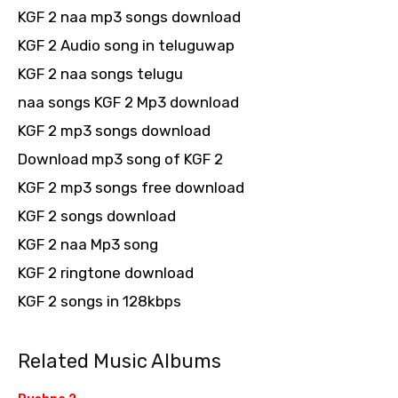
KGF 2 naa mp3 songs download
KGF 2 Audio song in teluguwap
KGF 2 naa songs telugu
naa songs KGF 2 Mp3 download
KGF 2 mp3 songs download
Download mp3 song of KGF 2
KGF 2 mp3 songs free download
KGF 2 songs download
KGF 2 naa Mp3 song
KGF 2 ringtone download
KGF 2 songs in 128kbps
Related Music Albums