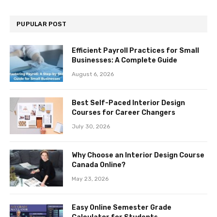
PUPULAR POST
Efficient Payroll Practices for Small
Businesses: A Complete Guide
August 6, 2026
Best Self-Paced Interior Design
Courses for Career Changers
July 30, 2026
Why Choose an Interior Design Course
Canada Online?
May 23, 2026
Easy Online Semester Grade