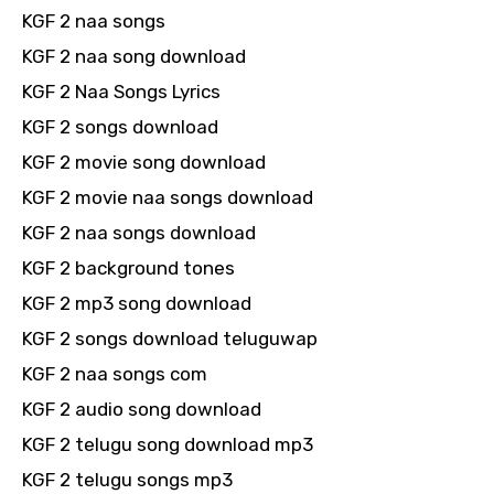
KGF 2 naa songs
KGF 2 naa song download
KGF 2 Naa Songs Lyrics
KGF 2 songs download
KGF 2 movie song download
KGF 2 movie naa songs download
KGF 2 naa songs download
KGF 2 background tones
KGF 2 mp3 song download
KGF 2 songs download teluguwap
KGF 2 naa songs com
KGF 2 audio song download
KGF 2 telugu song download mp3
KGF 2 telugu songs mp3