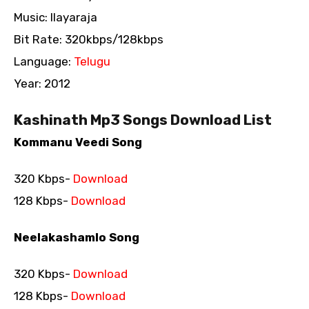
Music: Ilayaraja
Bit Rate: 320kbps/128kbps
Language:
Telugu
Year: 2012
Kashinath Mp3 Songs Download List
Kommanu Veedi Song
320 Kbps-
Download
128 Kbps-
Download
Neelakashamlo Song
320 Kbps-
Download
128 Kbps-
Download