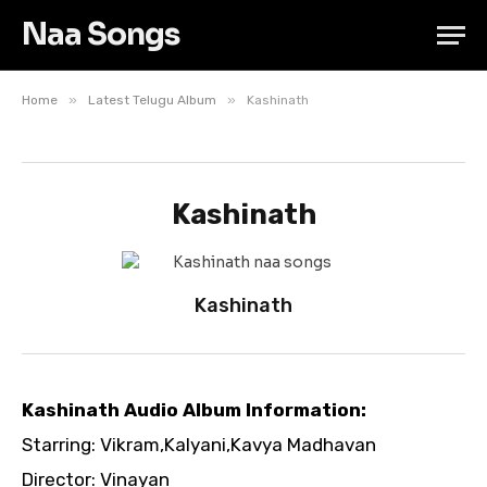
Naa Songs
»
»
Home
Latest Telugu Album
Kashinath
Kashinath
Kashinath
Kashinath Audio Album Information:
Starring: Vikram,Kalyani,Kavya Madhavan
Director: Vinayan