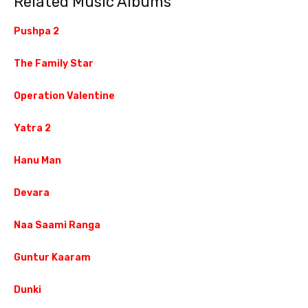
Related Music Albums
Pushpa 2
The Family Star
Operation Valentine
Yatra 2
Hanu Man
Devara
Naa Saami Ranga
Guntur Kaaram
Dunki