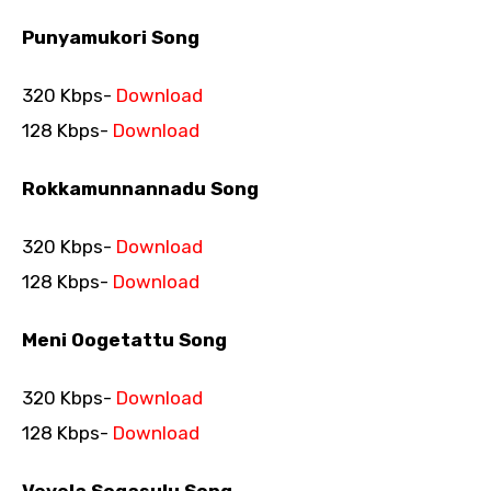
Punyamukori Song
320 Kbps-
Download
128 Kbps-
Download
Rokkamunnannadu Song
320 Kbps-
Download
128 Kbps-
Download
Meni Oogetattu Song
320 Kbps-
Download
128 Kbps-
Download
Vevela Sogasulu Song