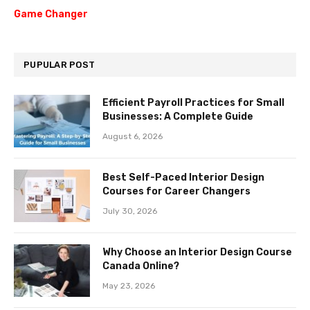
Game Changer
PUPULAR POST
Efficient Payroll Practices for Small
Businesses: A Complete Guide
August 6, 2026
Best Self-Paced Interior Design
Courses for Career Changers
July 30, 2026
Why Choose an Interior Design Course
Canada Online?
May 23, 2026