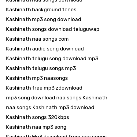
Kashinath background tones
Kashinath mp3 song download
Kashinath songs download teluguwap
Kashinath naa songs com
Kashinath audio song download
Kashinath telugu song download mp3
Kashinath telugu songs mp3
Kashinath mp3 naasongs
Kashinath free mp3 zdownload
mp3 song download naa songs Kashinath
naa songs Kashinath mp3 download
Kashinath songs 320kbps
Kashinath naa mp3 song
Kashinath Mp3 download from naa songs