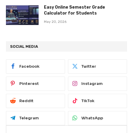
Easy Online Semester Grade
Calculator for Students
May 20, 2026
SOCIAL MEDIA
Facebook
Twitter
Pinterest
Instagram
Reddit
TikTok
Telegram
WhatsApp