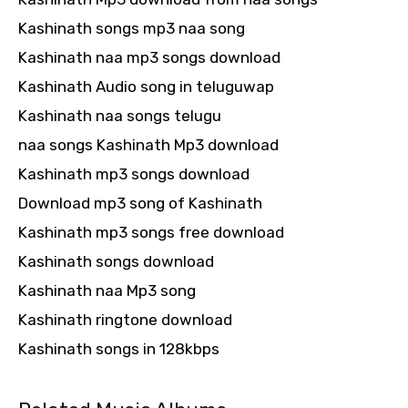
Kashinath songs mp3 naa song
Kashinath naa mp3 songs download
Kashinath Audio song in teluguwap
Kashinath naa songs telugu
naa songs Kashinath Mp3 download
Kashinath mp3 songs download
Download mp3 song of Kashinath
Kashinath mp3 songs free download
Kashinath songs download
Kashinath naa Mp3 song
Kashinath ringtone download
Kashinath songs in 128kbps