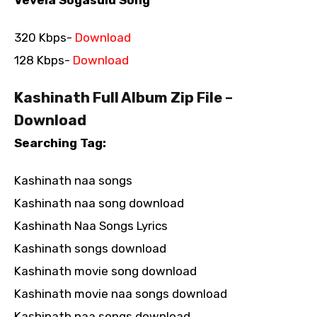
320 Kbps-
Download
128 Kbps-
Download
Kashinath Full Album Zip File –
Download
Searching Tag:
Kashinath naa songs
Kashinath naa song download
Kashinath Naa Songs Lyrics
Kashinath songs download
Kashinath movie song download
Kashinath movie naa songs download
Kashinath naa songs download