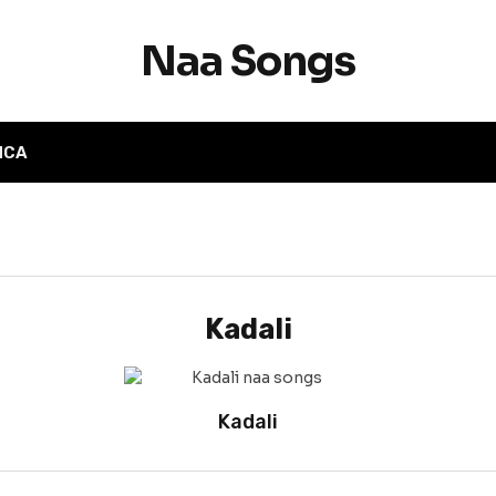
Naa Songs
MCA
Kadali
Kadali