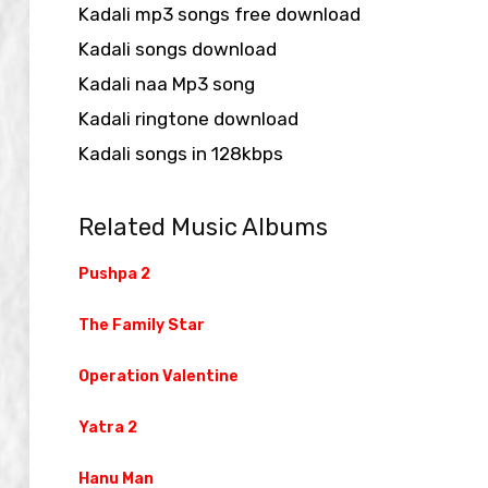
Kadali mp3 songs free download
Kadali songs download
Kadali naa Mp3 song
Kadali ringtone download
Kadali songs in 128kbps
Related Music Albums
Pushpa 2
The Family Star
Operation Valentine
Yatra 2
Hanu Man