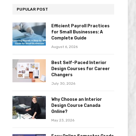
PUPULAR POST
Efficient Payroll Practices
for Small Businesses: A
Complete Guide
August 6, 2026
Best Self-Paced Interior
Design Courses for Career
Changers
July 30, 2026
Why Choose an Interior
Design Course Canada
Online?
May 23, 2026