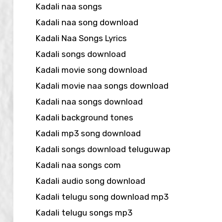
Kadali naa songs
Kadali naa song download
Kadali Naa Songs Lyrics
Kadali songs download
Kadali movie song download
Kadali movie naa songs download
Kadali naa songs download
Kadali background tones
Kadali mp3 song download
Kadali songs download teluguwap
Kadali naa songs com
Kadali audio song download
Kadali telugu song download mp3
Kadali telugu songs mp3