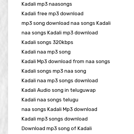
Kadali mp3 naasongs
Kadali free mp3 download
mp3 song download naa songs Kadali
naa songs Kadali mp3 download
Kadali songs 320kbps
Kadali naa mp3 song
Kadali Mp3 download from naa songs
Kadali songs mp3 naa song
Kadali naa mp3 songs download
Kadali Audio song in teluguwap
Kadali naa songs telugu
naa songs Kadali Mp3 download
Kadali mp3 songs download
Download mp3 song of Kadali