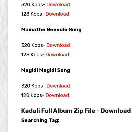
320 Kbps-
Download
128 Kbps-
Download
Mamathe Neevule Song
320 Kbps-
Download
128 Kbps-
Download
Magidi Magidi Song
320 Kbps-
Download
128 Kbps-
Download
Kadali Full Album Zip File – Download
Searching Tag: