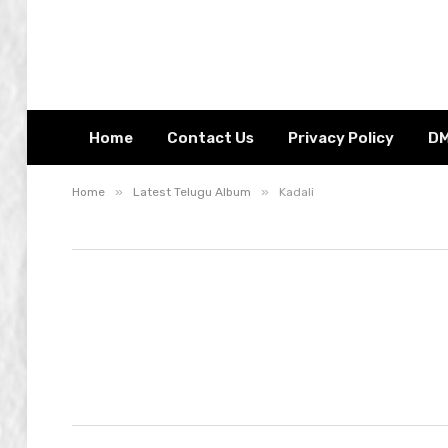
Home
Contact Us
Privacy Policy
D
»
»
Home
Latest Telugu Album
Kadali