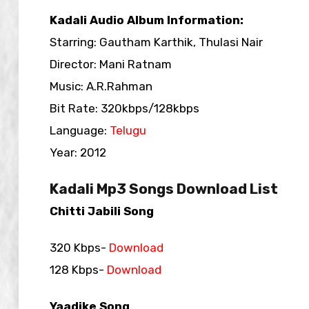
Kadali Audio Album Information:
Starring: Gautham Karthik, Thulasi Nair
Director: Mani Ratnam
Music: A.R.Rahman
Bit Rate: 320kbps/128kbps
Language:
Telugu
Year: 2012
Kadali Mp3 Songs Download List
Chitti Jabili Song
320 Kbps-
Download
128 Kbps-
Download
Yaadike Song