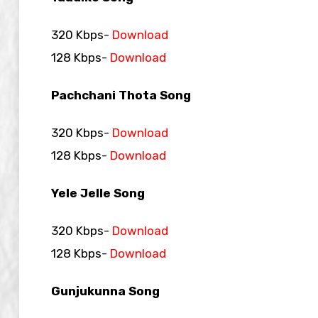
320 Kbps-
Download
128 Kbps-
Download
Pachchani Thota Song
320 Kbps-
Download
128 Kbps-
Download
Yele Jelle Song
320 Kbps-
Download
128 Kbps-
Download
Gunjukunna Song