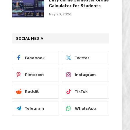
Easy Online Semester Grade
Calculator for Students
May 20, 2026
SOCIAL MEDIA
Facebook
Twitter
Pinterest
Instagram
Reddit
TikTok
Telegram
WhatsApp