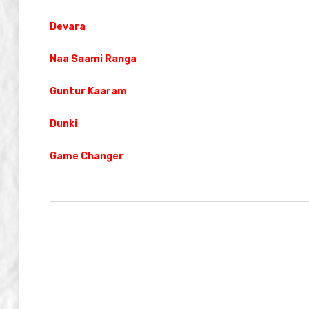
Devara
Naa Saami Ranga
Guntur Kaaram
Dunki
Game Changer