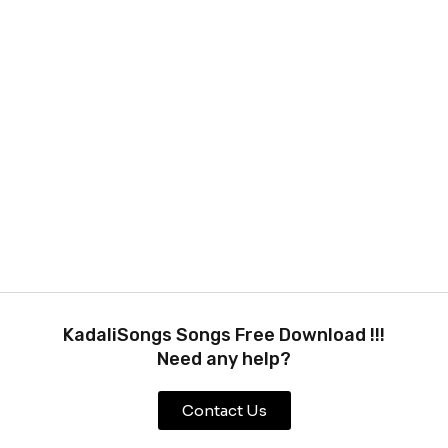
KadaliSongs Songs Free Download !!!
Need any help?
Contact Us