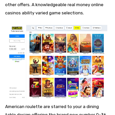
other offers.
A knowledgeable real money online
casinos ability varied game selections.
American roulette are starred to your a dining
table design offering the brand new number 0-36.