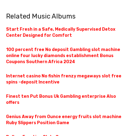
Related Music Albums
Start Fresh in a Safe, Medically Supervised Detox
Center Designed for Comfort
100 percent free No deposit Gambling slot machine
online four lucky diamonds establishment Bonus
Coupons Southern Africa 2024
Internet casino No fishin frenzy megaways slot free
spins -deposit Incentive
Finest ten Put Bonus Uk Gambling enterprise Also
offers
Genius Away from Ounce energy fruits slot machine
Ruby Slippers Position Game