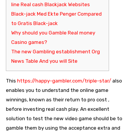
line Real cash Blackjack Websites
Black-jack Med Ekte Penger Compared
to Gratis Black-jack
Why should you Gamble Real money
Casino games?
The new Gambling establishment Org
News Table And you will Site
This
https://happy-gambler.com/triple-star/
also
enables you to understand the online game
winnings, known as their return to pro cost ,
before investing real cash play. An excellent
solution to test the new video game should be to
gamble them by using the acceptance extra and