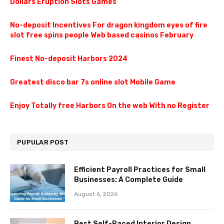
Dollars Eruption Slots Games
No-deposit Incentives For dragon kingdom eyes of fire
slot free spins people Web based casinos February
Finest No-deposit Harbors 2024
Greatest disco bar 7s online slot Mobile Game
Enjoy Totally free Harbors On the web With no Register
PUPULAR POST
Efficient Payroll Practices for Small
Businesses: A Complete Guide
August 6, 2026
Best Self-Paced Interior Design