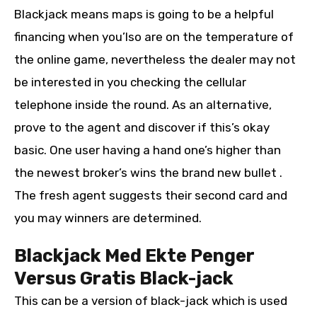
Blackjack means maps is going to be a helpful
financing when you’lso are on the temperature of
the online game, nevertheless the dealer may not
be interested in you checking the cellular
telephone inside the round. As an alternative,
prove to the agent and discover if this’s okay
basic. One user having a hand one’s higher than
the newest broker’s wins the brand new bullet .
The fresh agent suggests their second card and
you may winners are determined.
Blackjack Med Ekte Penger
Versus Gratis Black-jack
This can be a version of black-jack which is used