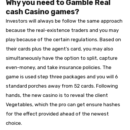
Why you need to Gamble Real
cash Casino games?
Investors will always be follow the same approach
because the real-existence traders and you may
play because of the certain regulations. Based on
their cards plus the agent’s card, you may also
simultaneously have the option to split, capture
even-money, and take insurance policies. The
game is used step three packages and you will 6
standard porches away from 52 cards. Following
hands, the new casino is to reveal the client
Vegetables, which the pro can get ensure hashes
for the effect provided ahead of the newest
choice.