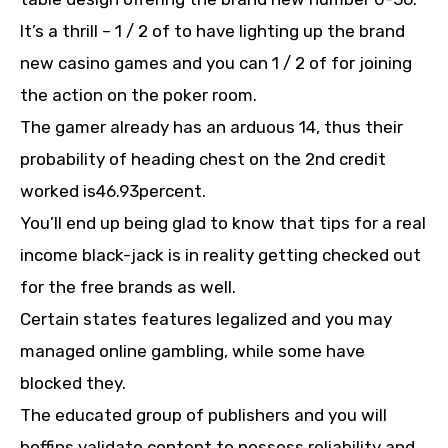
It’s a thrill – 1 / 2 of to have lighting up the brand
new casino games and you can 1 / 2 of for joining
the action on the poker room.
The gamer already has an arduous 14, thus their
probability of heading chest on the 2nd credit
worked is46.93percent.
You’ll end up being glad to know that tips for a real
income black-jack is in reality getting checked out
for the free brands as well.
Certain states features legalized and you may
managed online gambling, while some have
blocked they.
The educated group of publishers and you will
boffins validate content to possess reliability and