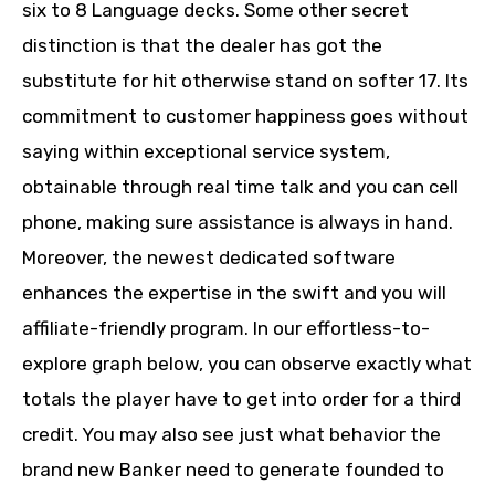
six to 8 Language decks. Some other secret
distinction is that the dealer has got the
substitute for hit otherwise stand on softer 17. Its
commitment to customer happiness goes without
saying within exceptional service system,
obtainable through real time talk and you can cell
phone, making sure assistance is always in hand.
Moreover, the newest dedicated software
enhances the expertise in the swift and you will
affiliate-friendly program. In our effortless-to-
explore graph below, you can observe exactly what
totals the player have to get into order for a third
credit. You may also see just what behavior the
brand new Banker need to generate founded to