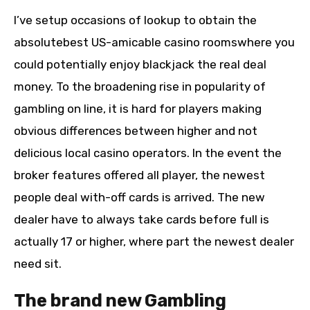
I’ve setup occasions of lookup to obtain the
absolutebest US-amicable casino roomswhere you
could potentially enjoy blackjack the real deal
money. To the broadening rise in popularity of
gambling on line, it is hard for players making
obvious differences between higher and not
delicious local casino operators. In the event the
broker features offered all player, the newest
people deal with-off cards is arrived. The new
dealer have to always take cards before full is
actually 17 or higher, where part the newest dealer
need sit.
The brand new Gambling