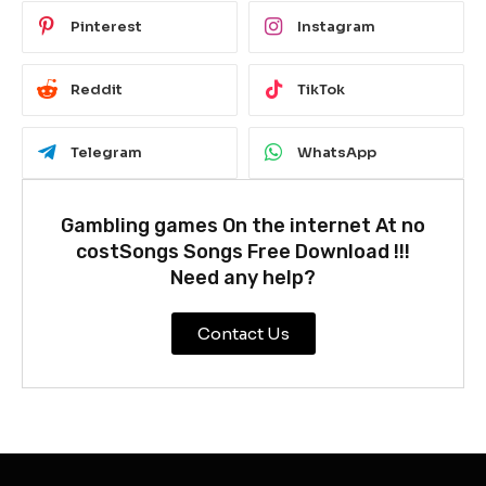
Pinterest
Instagram
Reddit
TikTok
Telegram
WhatsApp
Gambling games On the internet At no
costSongs Songs Free Download !!!
Need any help?
Contact Us