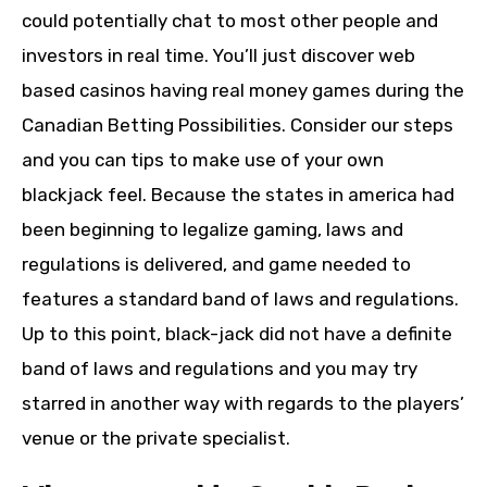
could potentially chat to most other people and
investors in real time. You’ll just discover web
based casinos having real money games during the
Canadian Betting Possibilities. Consider our steps
and you can tips to make use of your own
blackjack feel. Because the states in america had
been beginning to legalize gaming, laws and
regulations is delivered, and game needed to
features a standard band of laws and regulations.
Up to this point, black-jack did not have a definite
band of laws and regulations and you may try
starred in another way with regards to the players’
venue or the private specialist.