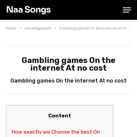
Naa Songs
»
»
Home
Uncategorized
Gambling games On the internet At no cost
Gambling games On the
internet At no cost
Gambling games On the internet At no cost
Content
How exactly we Choose the best On