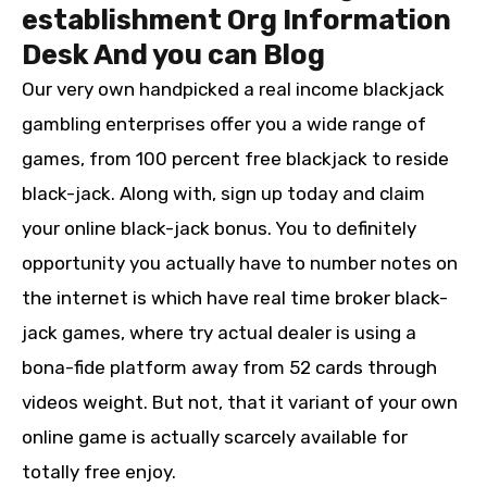
establishment Org Information
Desk And you can Blog
Our very own handpicked a real income blackjack
gambling enterprises offer you a wide range of
games, from 100 percent free blackjack to reside
black-jack. Along with, sign up today and claim
your online black-jack bonus. You to definitely
opportunity you actually have to number notes on
the internet is which have real time broker black-
jack games, where try actual dealer is using a
bona-fide platform away from 52 cards through
videos weight. But not, that it variant of your own
online game is actually scarcely available for
totally free enjoy.