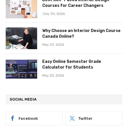
Courses for Career Changers
July 30, 2026
Why Choose an Interior Design Course
Canada Online?
May 23, 2026
Easy Online Semester Grade
Calculator for Students
May 20, 2026
SOCIAL MEDIA
Facebook
Twitter