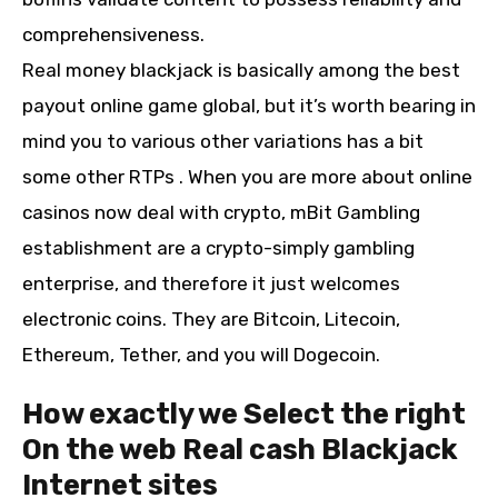
comprehensiveness.
Real money blackjack is basically among the best
payout online game global, but it’s worth bearing in
mind you to various other variations has a bit
some other RTPs . When you are more about online
casinos now deal with crypto, mBit Gambling
establishment are a crypto-simply gambling
enterprise, and therefore it just welcomes
electronic coins. They are Bitcoin, Litecoin,
Ethereum, Tether, and you will Dogecoin.
How exactly we Select the right
On the web Real cash Blackjack
Internet sites