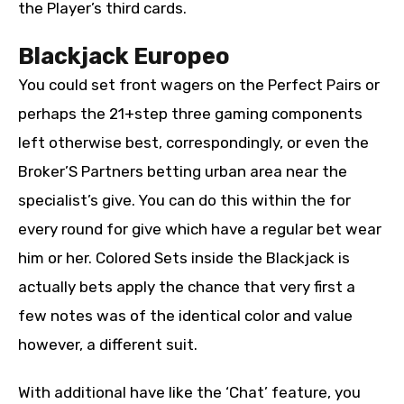
the Player’s third cards.
Blackjack Europeo
You could set front wagers on the Perfect Pairs or
perhaps the 21+step three gaming components
left otherwise best, correspondingly, or even the
Broker’S Partners betting urban area near the
specialist’s give. You can do this within the for
every round for give which have a regular bet wear
him or her. Colored Sets inside the Blackjack is
actually bets apply the chance that very first a
few notes was of the identical color and value
however, a different suit.
With additional have like the ‘Chat’ feature, you