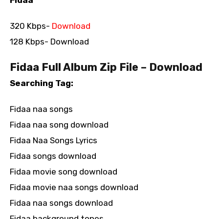
320 Kbps-
Download
128 Kbps- Download
Fidaa Full Album Zip File – Download
Searching Tag:
Fidaa naa songs
Fidaa naa song download
Fidaa Naa Songs Lyrics
Fidaa songs download
Fidaa movie song download
Fidaa movie naa songs download
Fidaa naa songs download
Fidaa background tones