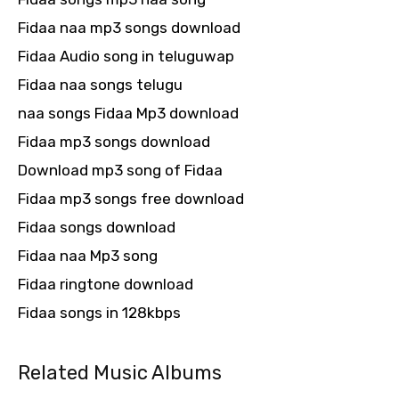
Fidaa naa mp3 songs download
Fidaa Audio song in teluguwap
Fidaa naa songs telugu
naa songs Fidaa Mp3 download
Fidaa mp3 songs download
Download mp3 song of Fidaa
Fidaa mp3 songs free download
Fidaa songs download
Fidaa naa Mp3 song
Fidaa ringtone download
Fidaa songs in 128kbps
Related Music Albums