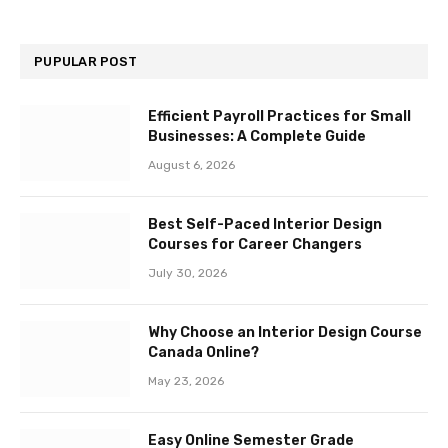
PUPULAR POST
Efficient Payroll Practices for Small
Businesses: A Complete Guide
August 6, 2026
Best Self-Paced Interior Design
Courses for Career Changers
July 30, 2026
Why Choose an Interior Design Course
Canada Online?
May 23, 2026
Easy Online Semester Grade