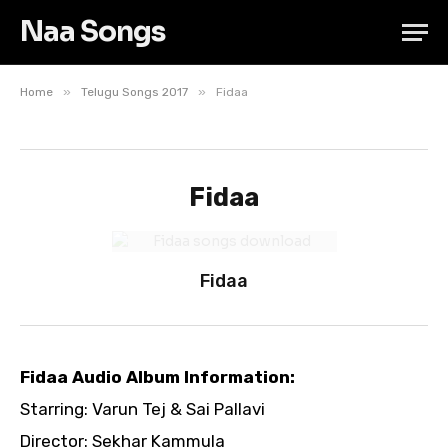
Naa Songs
»
»
Home
Telugu Songs 2017
Fidaa
Fidaa
Fidaa
Fidaa Audio Album Information:
Starring: Varun Tej & Sai Pallavi
Director: Sekhar Kammula