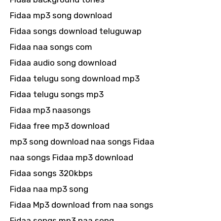
Fidaa mp3 song download
Fidaa songs download teluguwap
Fidaa naa songs com
Fidaa audio song download
Fidaa telugu song download mp3
Fidaa telugu songs mp3
Fidaa mp3 naasongs
Fidaa free mp3 download
mp3 song download naa songs Fidaa
naa songs Fidaa mp3 download
Fidaa songs 320kbps
Fidaa naa mp3 song
Fidaa Mp3 download from naa songs
Fidaa songs mp3 naa song