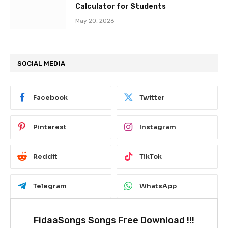
Calculator for Students
May 20, 2026
SOCIAL MEDIA
Facebook
Twitter
Pinterest
Instagram
Reddit
TikTok
Telegram
WhatsApp
FidaaSongs Songs Free Download !!!