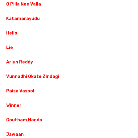
O Pilla Nee Valla
Katamarayudu
Hello
Lie
Arjun Reddy
Vunnadhi Okate Zindagi
Paisa Vasool
Winner
Goutham Nanda
Jawaan