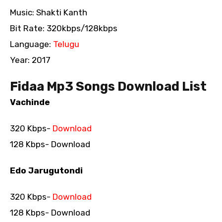
Music: Shakti Kanth
Bit Rate: 320kbps/128kbps
Language:
Telugu
Year: 2017
Fidaa Mp3 Songs Download List
Vachinde
320 Kbps-
Download
128 Kbps- Download
Edo Jarugutondi
320 Kbps-
Download
128 Kbps- Download