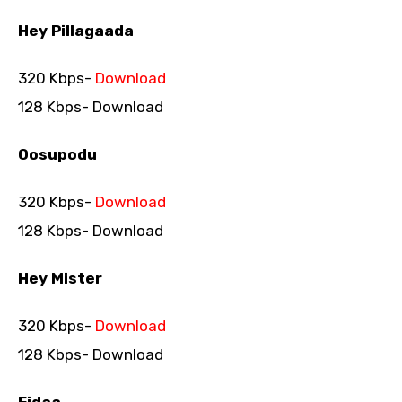
Hey Pillagaada
320 Kbps-
Download
128 Kbps- Download
Oosupodu
320 Kbps-
Download
128 Kbps- Download
Hey Mister
320 Kbps-
Download
128 Kbps- Download
Fidaa