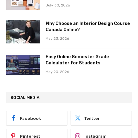
July 30, 2026
Why Choose an Interior Design Course
Canada Online?
May 23, 2026
Easy Online Semester Grade
Calculator for Students
May 20, 2026
SOCIAL MEDIA
Facebook
Twitter
Pinterest
Instagram