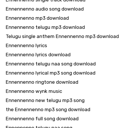
Ennennenno audio song download
Ennennenno mp3 download
Ennennenno telugu mp3 download
Telugu single anthem Ennennenno mp3 download
Ennennenno lyrics
Ennennenno lyrics download
Ennennenno telugu naa song download
Ennennenno lyrical mp3 song download
Ennennenno ringtone download
Ennennenno wynk music
Ennennenno new telugu mp3 song
the Ennennenno mp3 song download
Ennennenno full song download
Ennennenno telugu naa song