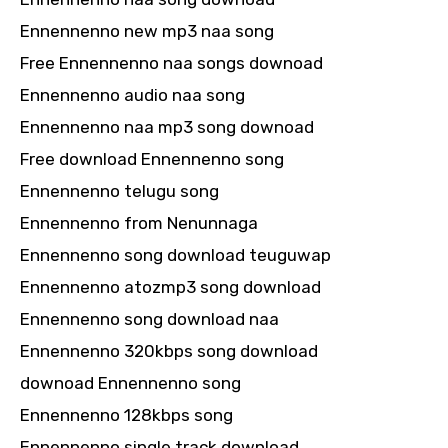
Ennennenno new mp3 naa song
Free Ennennenno naa songs downoad
Ennennenno audio naa song
Ennennenno naa mp3 song downoad
Free download Ennennenno song
Ennennenno telugu song
Ennennenno from Nenunnaga
Ennennenno song download teuguwap
Ennennenno atozmp3 song download
Ennennenno song download naa
Ennennenno 320kbps song download
downoad Ennennenno song
Ennennenno 128kbps song
Ennennenno single track download