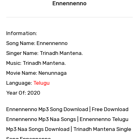
Ennennenno
Information:
Song Name: Ennennenno
Singer Name: Trinadh Mantena.
Music: Trinadh Mantena.
Movie Name: Nenunnaga
Language:
Telugu
Year Of: 2020
Ennennenno Mp3 Song Download | Free Download
Ennennenno Mp3 Naa Songs | Ennennenno Telugu
Mp3 Naa Songs Download | Trinadh Mantena Single