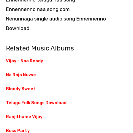
Ennennenno naa song com
Nenunnaga single audio song Ennennenno
Download
Related Music Albums
Vijay – Naa Ready
Na Roja Nuvve
Bloody Sweet
Telugu Folk Songs Download
Ranjithame Vijay
Boss Party