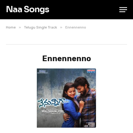
Naa Songs
»
»
Home
Telugu Single Track
Ennennenno
Ennennenno