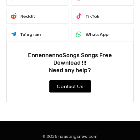
Reddit
TikTok
Telegram
WhatsApp
EnnennennoSongs Songs Free
Download !!!
Need any help?
Contact Us
© 2026 naasongsnew.com