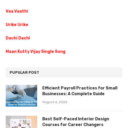
Vaa Vaathi
Urike Urike
Dachi Dachi
Maan Kutty Vijay Single Song
PUPULAR POST
Efficient Payroll Practices for Small
Businesses: A Complete Guide
August 6, 2026
Best Self-Paced Interior Design
Courses for Career Changers