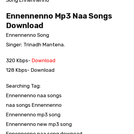
Song Ennennenno
Ennennenno Mp3 Naa Songs
Download
Ennennenno Song
Singer: Trinadh Mantena.
320 Kbps-
Download
128 Kbps- Download
Searching Tag:
Ennennenno naa songs
naa songs Ennennenno
Ennennenno mp3 song
Ennennenno new mp3 song
Ennennenno naa song downoad