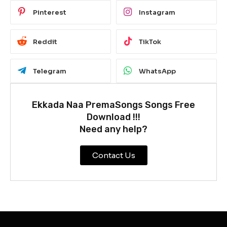
Pinterest
Instagram
Reddit
TikTok
Telegram
WhatsApp
Ekkada Naa PremaSongs Songs Free
Download !!!
Need any help?
Contact Us