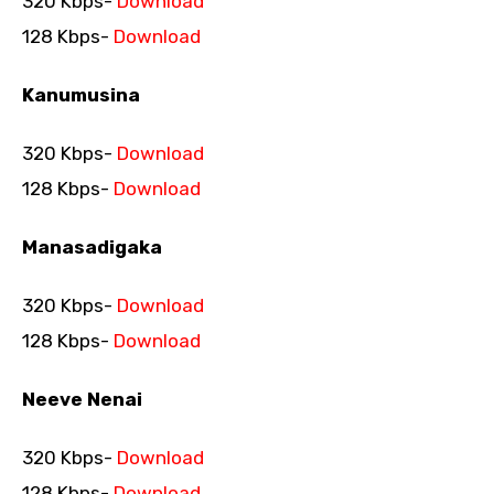
320 Kbps-
Download
128 Kbps-
Download
Kanumusina
320 Kbps-
Download
128 Kbps-
Download
Manasadigaka
320 Kbps-
Download
128 Kbps-
Download
Neeve Nenai
320 Kbps-
Download
128 Kbps-
Download