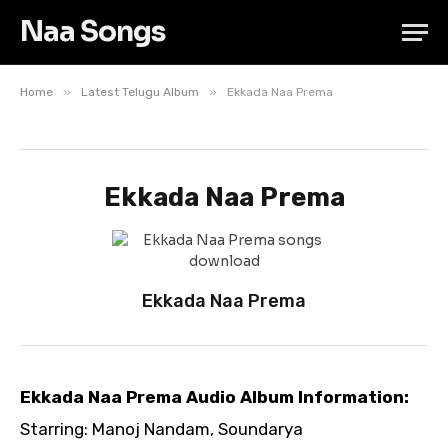
Naa Songs
»
»
Home
Latest Telugu Album
Ekkada Naa Prema
Ekkada Naa Prema
Ekkada Naa Prema
Ekkada Naa Prema Audio Album Information:
Starring: Manoj Nandam, Soundarya