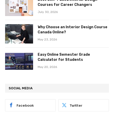
Courses for Career Changers
July 30, 2026
Why Choose an Interior Design Course
Canada Online?
May 23, 2026
Easy Online Semester Grade
Calculator for Students
May 20, 2026
SOCIAL MEDIA
Facebook
Twitter