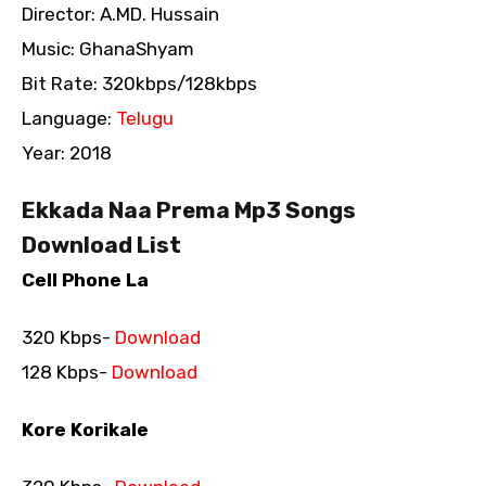
Director: A.MD. Hussain
Music: GhanaShyam
Bit Rate: 320kbps/128kbps
Language:
Telugu
Year: 2018
Ekkada Naa Prema Mp3 Songs
Download List
Cell Phone La
320 Kbps-
Download
128 Kbps-
Download
Kore Korikale