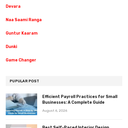
Devara
Naa Saami Ranga
Guntur Kaaram
Dunki
Game Changer
PUPULAR POST
Efficient Payroll Practices for Small
Businesses: A Complete Guide
August 6, 2026
Best Self-Paced Interior Design