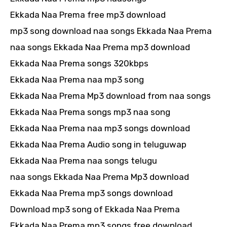
Ekkada Naa Prema free mp3 download
mp3 song download naa songs Ekkada Naa Prema
naa songs Ekkada Naa Prema mp3 download
Ekkada Naa Prema songs 320kbps
Ekkada Naa Prema naa mp3 song
Ekkada Naa Prema Mp3 download from naa songs
Ekkada Naa Prema songs mp3 naa song
Ekkada Naa Prema naa mp3 songs download
Ekkada Naa Prema Audio song in teluguwap
Ekkada Naa Prema naa songs telugu
naa songs Ekkada Naa Prema Mp3 download
Ekkada Naa Prema mp3 songs download
Download mp3 song of Ekkada Naa Prema
Ekkada Naa Prema mp3 songs free download