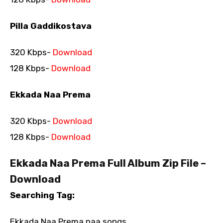
Pilla Gaddikostava
320 Kbps-
Download
128 Kbps-
Download
Ekkada Naa Prema
320 Kbps-
Download
128 Kbps-
Download
Ekkada Naa Prema Full Album Zip File –
Download
Searching Tag:
Ekkada Naa Prema naa songs