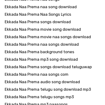
Ekkada Naa Prema naa song download
Ekkada Naa Prema Naa Songs Lyrics
Ekkada Naa Prema songs download
Ekkada Naa Prema movie song download
Ekkada Naa Prema movie naa songs download
Ekkada Naa Prema naa songs download
Ekkada Naa Prema background tones
Ekkada Naa Prema mp3 song download
Ekkada Naa Prema songs download teluguwap
Ekkada Naa Prema naa songs com
Ekkada Naa Prema audio song download
Ekkada Naa Prema telugu song download mp3
Ekkada Naa Prema telugu songs mp3
Ekkada Naa Prema mp3 naasongs