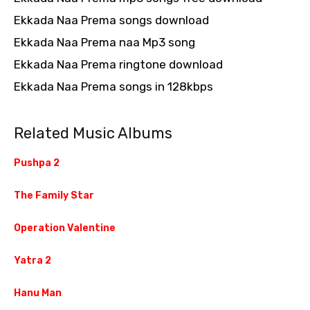
Ekkada Naa Prema songs download
Ekkada Naa Prema naa Mp3 song
Ekkada Naa Prema ringtone download
Ekkada Naa Prema songs in 128kbps
Related Music Albums
Pushpa 2
The Family Star
Operation Valentine
Yatra 2
Hanu Man