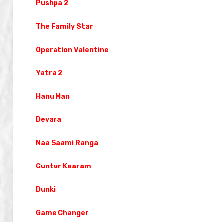
Pushpa 2
The Family Star
Operation Valentine
Yatra 2
Hanu Man
Devara
Naa Saami Ranga
Guntur Kaaram
Dunki
Game Changer