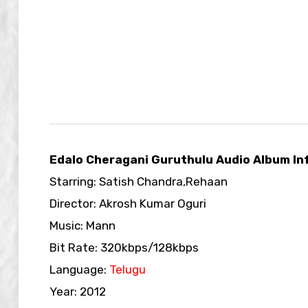
Edalo Cheragani Guruthulu Audio Album In
Starring: Satish Chandra,Rehaan
Director: Akrosh Kumar Oguri
Music: Mann
Bit Rate: 320kbps/128kbps
Language:
Telugu
Year: 2012