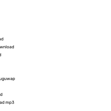
ad
ownload
d
d
luguwap
ad
oad mp3