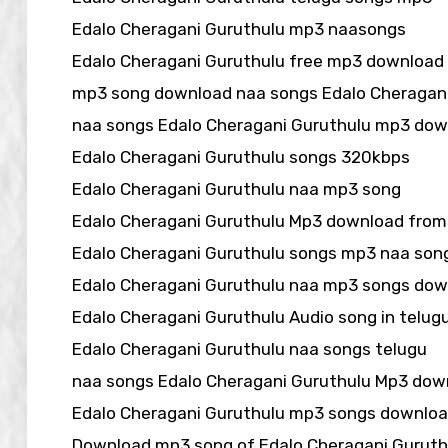
Edalo Cheragani Guruthulu mp3 naasongs
Edalo Cheragani Guruthulu free mp3 download
mp3 song download naa songs Edalo Cheragani
naa songs Edalo Cheragani Guruthulu mp3 do
Edalo Cheragani Guruthulu songs 320kbps
Edalo Cheragani Guruthulu naa mp3 song
Edalo Cheragani Guruthulu Mp3 download from
Edalo Cheragani Guruthulu songs mp3 naa son
Edalo Cheragani Guruthulu naa mp3 songs do
Edalo Cheragani Guruthulu Audio song in telu
Edalo Cheragani Guruthulu naa songs telugu
naa songs Edalo Cheragani Guruthulu Mp3 dow
Edalo Cheragani Guruthulu mp3 songs downlo
Download mp3 song of Edalo Cheragani Guruth