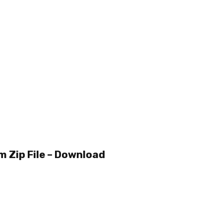
m Zip File – Download