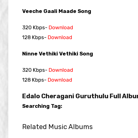
Veeche Gaali Maade Song
320 Kbps-
Download
128 Kbps-
Download
Ninne Vethiki Vethiki Song
320 Kbps-
Download
128 Kbps-
Download
Edalo Cheragani Guruthulu Full Albu
Searching Tag:
Related Music Albums