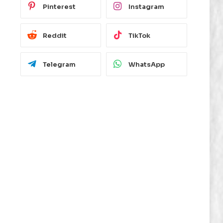
Pinterest
Instagram
Reddit
TikTok
Telegram
WhatsApp