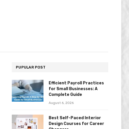
PUPULAR POST
Efficient Payroll Practices
for Small Businesses: A
Complete Guide
August 6, 2026
Best Self-Paced Interior
Design Courses for Career