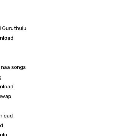
 Guruthulu
wnload
 naa songs
g
wnload
guwap
nload
ad
ulu