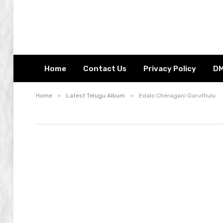
Home
Contact Us
Privacy Policy
D
»
»
Home
Latest Telugu Album
Edalo Cheragani Guruthulu