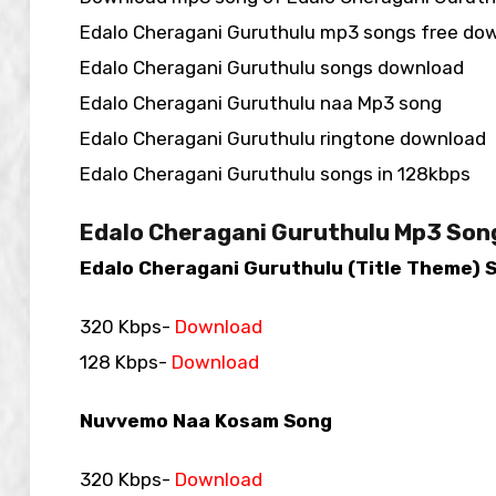
Edalo Cheragani Guruthulu mp3 songs free do
Edalo Cheragani Guruthulu songs download
Edalo Cheragani Guruthulu naa Mp3 song
Edalo Cheragani Guruthulu ringtone download
Edalo Cheragani Guruthulu songs in 128kbps
Edalo Cheragani Guruthulu Mp3 Son
Edalo Cheragani Guruthulu (Title Theme) 
320 Kbps-
Download
128 Kbps-
Download
Nuvvemo Naa Kosam Song
320 Kbps-
Download