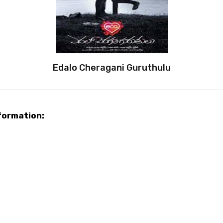
Edalo Cheragani Guruthulu
formation: