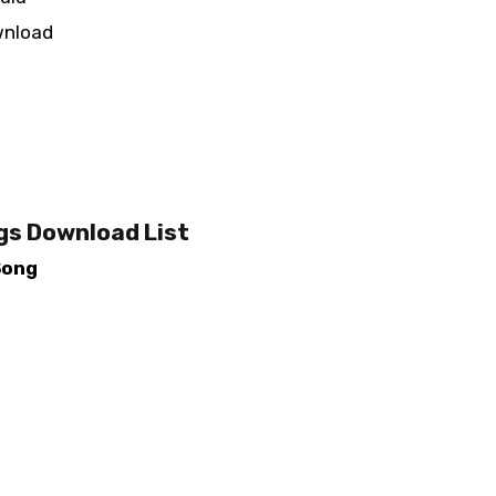
wnload
gs Download List
Song