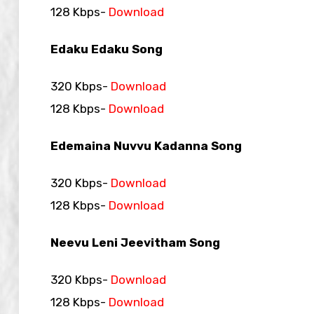
128 Kbps-
Download
Edaku Edaku Song
320 Kbps-
Download
128 Kbps-
Download
Edemaina Nuvvu Kadanna Song
320 Kbps-
Download
128 Kbps-
Download
Neevu Leni Jeevitham Song
320 Kbps-
Download
128 Kbps-
Download