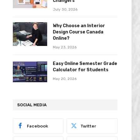
Changers
July 30, 2026
Why Choose an Interior
Design Course Canada
Online?
May 23, 2026
Easy Online Semester Grade
Calculator for Students
May 20, 2026
SOCIAL MEDIA
Facebook
Twitter