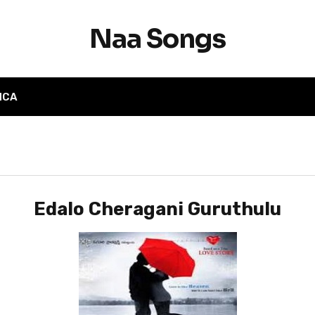
Naa Songs
MCA
Edalo Cheragani Guruthulu