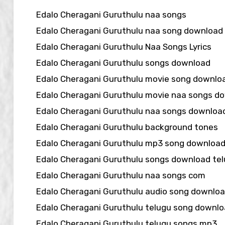
Edalo Cheragani Guruthulu naa songs
Edalo Cheragani Guruthulu naa song download
Edalo Cheragani Guruthulu Naa Songs Lyrics
Edalo Cheragani Guruthulu songs download
Edalo Cheragani Guruthulu movie song downlo
Edalo Cheragani Guruthulu movie naa songs d
Edalo Cheragani Guruthulu naa songs downloa
Edalo Cheragani Guruthulu background tones
Edalo Cheragani Guruthulu mp3 song downloa
Edalo Cheragani Guruthulu songs download te
Edalo Cheragani Guruthulu naa songs com
Edalo Cheragani Guruthulu audio song downlo
Edalo Cheragani Guruthulu telugu song downl
Edalo Cheragani Guruthulu telugu songs mp3