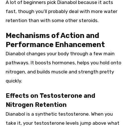
A lot of beginners pick Dianabol because it acts
fast, though you’ll probably deal with more water
retention than with some other steroids.
Mechanisms of Action and
Performance Enhancement
Dianabol changes your body through a few main
pathways. It boosts hormones, helps you hold onto
nitrogen, and builds muscle and strength pretty
quickly.
Effects on Testosterone and
Nitrogen Retention
Dianabol is a synthetic testosterone. When you
take it, your testosterone levels jump above what