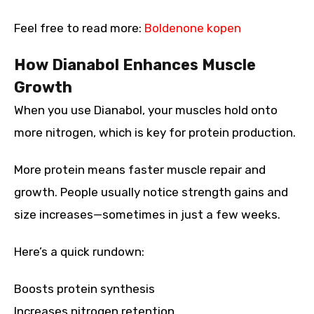
Feel free to read more:
Boldenone kopen
How Dianabol Enhances Muscle
Growth
When you use Dianabol, your muscles hold onto
more nitrogen, which is key for protein production.
More protein means faster muscle repair and
growth. People usually notice strength gains and
size increases—sometimes in just a few weeks.
Here’s a quick rundown:
Boosts protein synthesis
Increases nitrogen retention