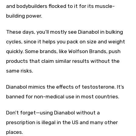
and bodybuilders flocked to it for its muscle-
building power.
These days, you’ll mostly see Dianabol in bulking
cycles, since it helps you pack on size and weight
quickly. Some brands, like Wolfson Brands, push
products that claim similar results without the
same risks.
Dianabol mimics the effects of testosterone. It’s
banned for non-medical use in most countries.
Don’t forget—using Dianabol without a
prescription is illegal in the US and many other
places.