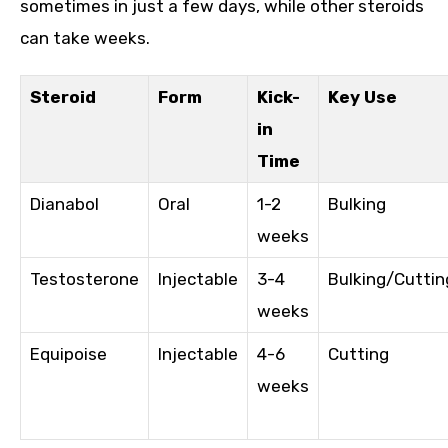
sometimes in just a few days, while other steroids
can take weeks.
Steroid
Form
Kick-
Key Use
in
Time
Dianabol
Oral
1-2
Bulking
weeks
Testosterone
Injectable
3-4
Bulking/Cuttin
weeks
Equipoise
Injectable
4-6
Cutting
weeks