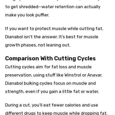
to get shredded—water retention can actually
make you look puffier.
If you want to protect muscle while cutting fat,
Dianabol isn’t the answer. It’s best for muscle
growth phases, not leaning out.
Comparison With Cutting Cycles
Cutting cycles aim for fat loss and muscle
preservation, using stuff like Winstrol or Anavar.
Dianabol bulking cycles focus on muscle and
strength, even if you gain a little fat or water.
During a cut, you’ll eat fewer calories and use
different drugs to keep muscle while dropping fat.