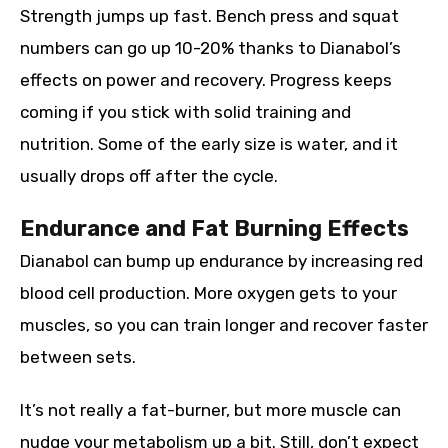
Strength jumps up fast. Bench press and squat
numbers can go up 10-20% thanks to Dianabol’s
effects on power and recovery. Progress keeps
coming if you stick with solid training and
nutrition. Some of the early size is water, and it
usually drops off after the cycle.
Endurance and Fat Burning Effects
Dianabol can bump up endurance by increasing red
blood cell production. More oxygen gets to your
muscles, so you can train longer and recover faster
between sets.
It’s not really a fat-burner, but more muscle can
nudge your metabolism up a bit. Still, don’t expect