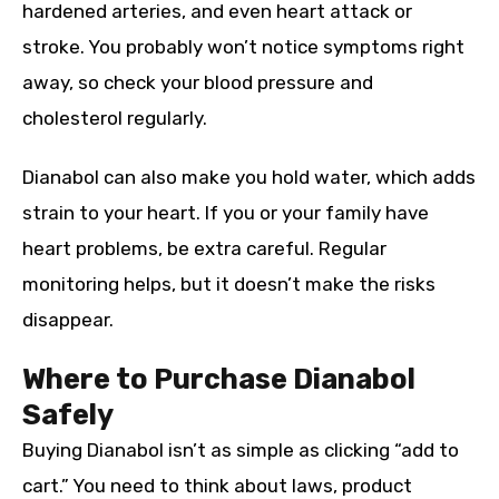
hardened arteries, and even heart attack or
stroke. You probably won’t notice symptoms right
away, so check your blood pressure and
cholesterol regularly.
Dianabol can also make you hold water, which adds
strain to your heart. If you or your family have
heart problems, be extra careful. Regular
monitoring helps, but it doesn’t make the risks
disappear.
Where to Purchase Dianabol
Safely
Buying Dianabol isn’t as simple as clicking “add to
cart.” You need to think about laws, product