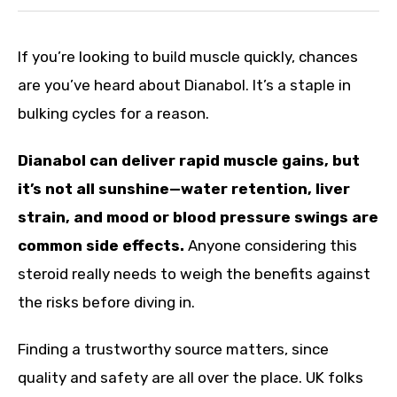
If you’re looking to build muscle quickly, chances
are you’ve heard about Dianabol. It’s a staple in
bulking cycles for a reason.
Dianabol can deliver rapid muscle gains, but
it’s not all sunshine—water retention, liver
strain, and mood or blood pressure swings are
common side effects.
Anyone considering this
steroid really needs to weigh the benefits against
the risks before diving in.
Finding a trustworthy source matters, since
quality and safety are all over the place. UK folks