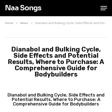
Naa Songs
»
»
Home
News
Dianabol and Bulking Cycle, Side Effects and Potential Results, Where to Purchase: A Comprehensive Guide for Bodybuilders
Dianabol and Bulking Cycle,
Side Effects and Potential
Results, Where to Purchase: A
Comprehensive Guide for
Bodybuilders
Dianabol and Bulking Cycle, Side Effects and
Potential Results, Where to Purchase: A
Comprehensive Guide for Bodybuilders