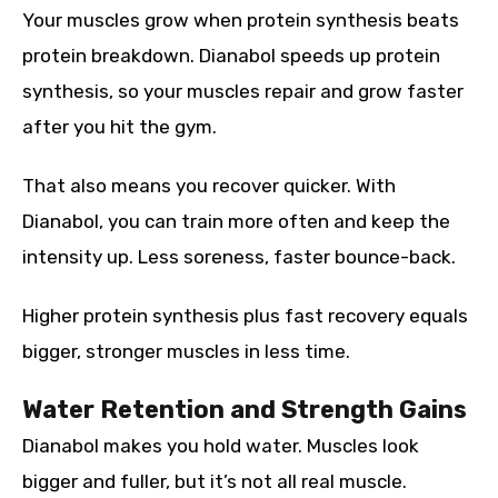
Your muscles grow when protein synthesis beats
protein breakdown. Dianabol speeds up protein
synthesis, so your muscles repair and grow faster
after you hit the gym.
That also means you recover quicker. With
Dianabol, you can train more often and keep the
intensity up. Less soreness, faster bounce-back.
Higher protein synthesis plus fast recovery equals
bigger, stronger muscles in less time.
Water Retention and Strength Gains
Dianabol makes you hold water. Muscles look
bigger and fuller, but it’s not all real muscle.