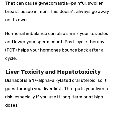
That can cause gynecomastia—painful, swollen
breast tissue in men. This doesn’t always go away
on its own.
Hormonal imbalance can also shrink your testicles
and lower your sperm count. Post-cycle therapy
(PCT) helps your hormones bounce back after a
cycle.
Liver Toxicity and Hepatotoxicity
Dianabol is a 17-alpha-alkylated oral steroid, so it
goes through your liver first. That puts your liver at
risk, especially if you use it long-term or at high
doses.