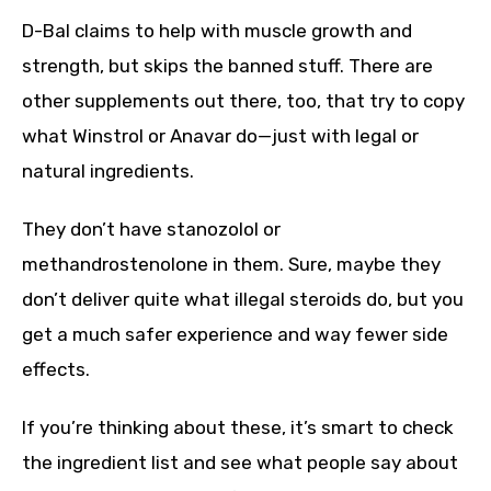
D-Bal claims to help with muscle growth and
strength, but skips the banned stuff. There are
other supplements out there, too, that try to copy
what Winstrol or Anavar do—just with legal or
natural ingredients.
They don’t have stanozolol or
methandrostenolone in them. Sure, maybe they
don’t deliver quite what illegal steroids do, but you
get a much safer experience and way fewer side
effects.
If you’re thinking about these, it’s smart to check
the ingredient list and see what people say about