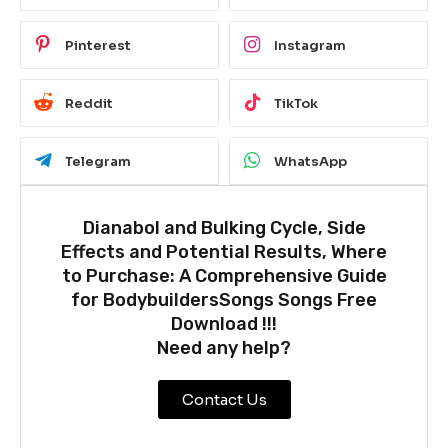
Pinterest
Instagram
Reddit
TikTok
Telegram
WhatsApp
Dianabol and Bulking Cycle, Side
Effects and Potential Results, Where
to Purchase: A Comprehensive Guide
for BodybuildersSongs Songs Free
Download !!!
Need any help?
Contact Us