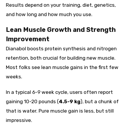
Results depend on your training, diet, genetics,
and how long and how much you use.
Lean Muscle Growth and Strength
Improvement
Dianabol boosts protein synthesis and nitrogen
retention, both crucial for building new muscle.
Most folks see lean muscle gains in the first few
weeks.
In a typical 6-9 week cycle, users often report
gaining 10-20 pounds (
4.5-9 kg
), but a chunk of
that is water. Pure muscle gain is less, but still
impressive.