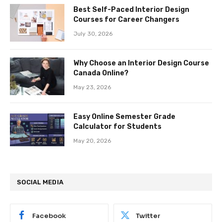
Best Self-Paced Interior Design
Courses for Career Changers
July 30, 2026
Why Choose an Interior Design Course
Canada Online?
May 23, 2026
Easy Online Semester Grade
Calculator for Students
May 20, 2026
SOCIAL MEDIA
Facebook
Twitter