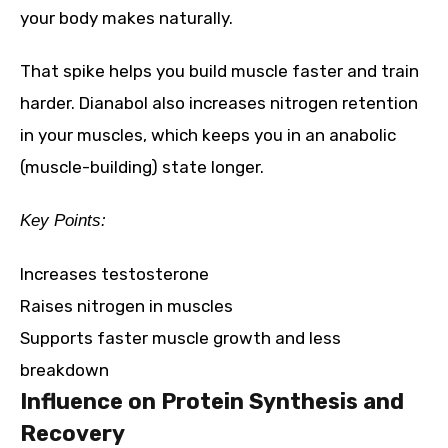
your body makes naturally.
That spike helps you build muscle faster and train
harder. Dianabol also increases nitrogen retention
in your muscles, which keeps you in an anabolic
(muscle-building) state longer.
Key Points:
Increases testosterone
Raises nitrogen in muscles
Supports faster muscle growth and less
breakdown
Influence on Protein Synthesis and
Recovery