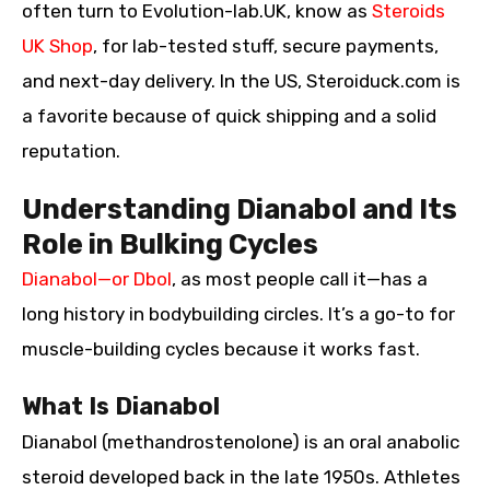
often turn to Evolution-lab.UK, know as
Steroids
UK Shop
, for lab-tested stuff, secure payments,
and next-day delivery. In the US, Steroiduck.com is
a favorite because of quick shipping and a solid
reputation.
Understanding Dianabol and Its
Role in Bulking Cycles
Dianabol—or Dbol
, as most people call it—has a
long history in bodybuilding circles. It’s a go-to for
muscle-building cycles because it works fast.
What Is Dianabol
Dianabol (methandrostenolone) is an oral anabolic
steroid developed back in the late 1950s. Athletes