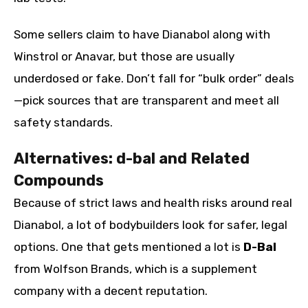
Some sellers claim to have Dianabol along with
Winstrol or Anavar, but those are usually
underdosed or fake. Don’t fall for “bulk order” deals
—pick sources that are transparent and meet all
safety standards.
Alternatives: d-bal and Related
Compounds
Because of strict laws and health risks around real
Dianabol, a lot of bodybuilders look for safer, legal
options. One that gets mentioned a lot is
D-Bal
from Wolfson Brands, which is a supplement
company with a decent reputation.