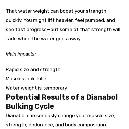
That water weight can boost your strength
quickly. You might lift heavier, feel pumped, and
see fast progress—but some of that strength will
fade when the water goes away.
Main impacts:
Rapid size and strength
Muscles look fuller
Water weight is temporary
Potential Results of a Dianabol
Bulking Cycle
Dianabol can seriously change your muscle size,
strength, endurance, and body composition.