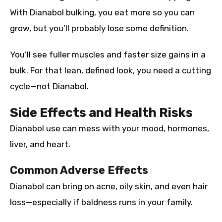
With Dianabol bulking, you eat more so you can
grow, but you’ll probably lose some definition.
You’ll see fuller muscles and faster size gains in a
bulk. For that lean, defined look, you need a cutting
cycle—not Dianabol.
Side Effects and Health Risks
Dianabol use can mess with your mood, hormones,
liver, and heart.
Common Adverse Effects
Dianabol can bring on acne, oily skin, and even hair
loss—especially if baldness runs in your family.