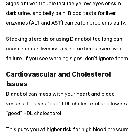
Signs of liver trouble include yellow eyes or skin,
dark urine, and belly pain. Blood tests for liver
enzymes (ALT and AST) can catch problems early.
Stacking steroids or using Dianabol too long can
cause serious liver issues, sometimes even liver
failure. If you see warning signs, don’t ignore them.
Cardiovascular and Cholesterol
Issues
Dianabol can mess with your heart and blood
vessels. It raises “bad” LDL cholesterol and lowers
“good” HDL cholesterol.
This puts you at higher risk for high blood pressure,