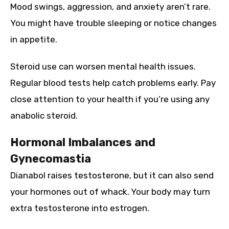
Mood swings, aggression, and anxiety aren’t rare.
You might have trouble sleeping or notice changes
in appetite.
Steroid use can worsen mental health issues.
Regular blood tests help catch problems early. Pay
close attention to your health if you’re using any
anabolic steroid.
Hormonal Imbalances and
Gynecomastia
Dianabol raises testosterone, but it can also send
your hormones out of whack. Your body may turn
extra testosterone into estrogen.