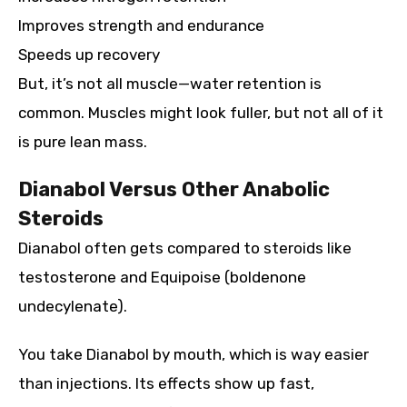
Improves strength and endurance
Speeds up recovery
But, it’s not all muscle—water retention is
common. Muscles might look fuller, but not all of it
is pure lean mass.
Dianabol Versus Other Anabolic
Steroids
Dianabol often gets compared to steroids like
testosterone and Equipoise (boldenone
undecylenate).
You take Dianabol by mouth, which is way easier
than injections. Its effects show up fast,