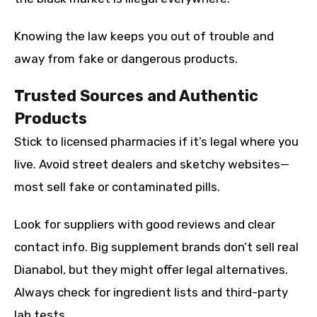
Knowing the law keeps you out of trouble and
away from fake or dangerous products.
Trusted Sources and Authentic
Products
Stick to licensed pharmacies if it’s legal where you
live. Avoid street dealers and sketchy websites—
most sell fake or contaminated pills.
Look for suppliers with good reviews and clear
contact info. Big supplement brands don’t sell real
Dianabol, but they might offer legal alternatives.
Always check for ingredient lists and third-party
lab tests.