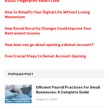
B200L Fingerprint Smart Lock
How to Simplify Your Digital Life Without Losing
Momentum
How Social Security Changes Could Improve Your
Retirement Income
How does one go about opening a demat account?
Five Crucial Steps to Demat Account Opening
PUPULAR POST
Efficient Payroll Practices for Small
Businesses: A Complete Guide
August 6, 2026