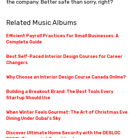
the company. Better safe than sorry, right?
Related Music Albums
Efficient Payroll Practices for Small Businesses: A
Complete Guide
Best Self-Paced Interior Design Courses for Career
Changers
Why Choose an Interior Design Course Canada Online?
Building a Breakout Brand: The Best Tools Every
Startup Should Use
When Winter Feels Gourmet: The Art of Christmas Eve
Dining Under Dubai’s Sky
Discover Ultimate Home Security with the DESLOC