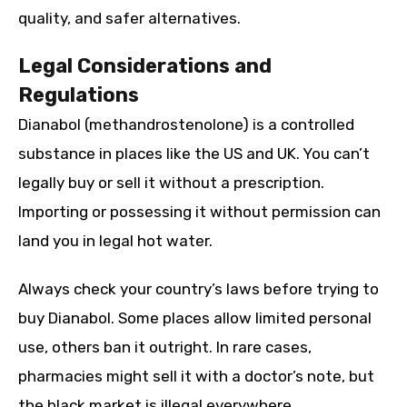
quality, and safer alternatives.
Legal Considerations and
Regulations
Dianabol (methandrostenolone) is a controlled
substance in places like the US and UK. You can’t
legally buy or sell it without a prescription.
Importing or possessing it without permission can
land you in legal hot water.
Always check your country’s laws before trying to
buy Dianabol. Some places allow limited personal
use, others ban it outright. In rare cases,
pharmacies might sell it with a doctor’s note, but
the black market is illegal everywhere.