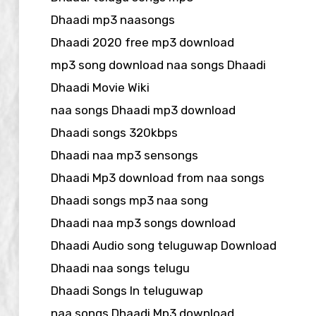
Dhaadi mp3 naasongs
Dhaadi 2020 free mp3 download
mp3 song download naa songs Dhaadi
Dhaadi Movie Wiki
naa songs Dhaadi mp3 download
Dhaadi songs 320kbps
Dhaadi naa mp3 sensongs
Dhaadi Mp3 download from naa songs
Dhaadi songs mp3 naa song
Dhaadi naa mp3 songs download
Dhaadi Audio song teluguwap Download
Dhaadi naa songs telugu
Dhaadi Songs In teluguwap
naa songs Dhaadi Mp3 download