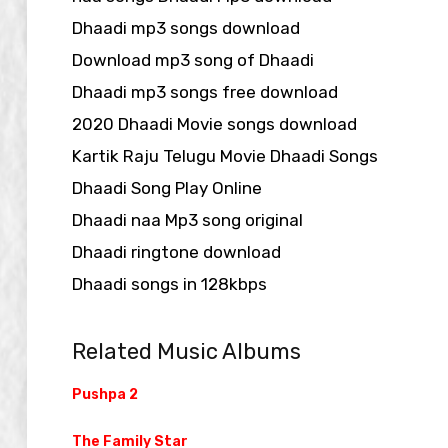
Dhaadi mp3 songs download
Download mp3 song of Dhaadi
Dhaadi mp3 songs free download
2020 Dhaadi Movie songs download
Kartik Raju Telugu Movie Dhaadi Songs
Dhaadi Song Play Online
Dhaadi naa Mp3 song original
Dhaadi ringtone download
Dhaadi songs in 128kbps
Related Music Albums
Pushpa 2
The Family Star