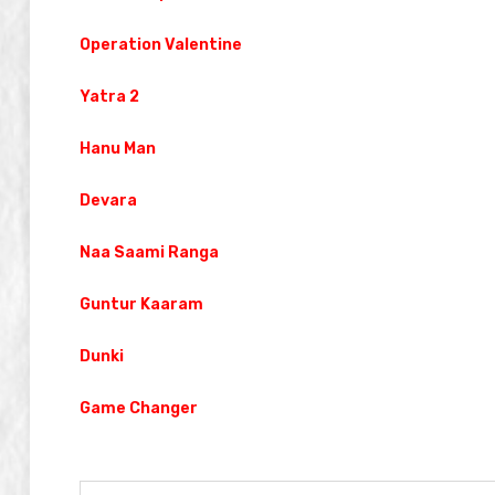
Operation Valentine
Yatra 2
Hanu Man
Devara
Naa Saami Ranga
Guntur Kaaram
Dunki
Game Changer