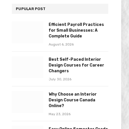
PUPULAR POST
Efficient Payroll Practices
for Small Businesses: A
Complete Guide
August 6, 2026
Best Self-Paced Interior
Design Courses for Career
Changers
July 30, 2026
Why Choose an Interior
Design Course Canada
Online?
May 23, 2026