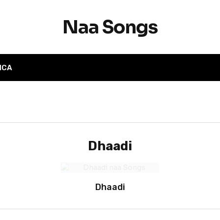
Naa Songs
MCA
Dhaadi
Dhaadi