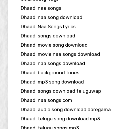
Dhaadi naa songs
Dhaadi naa song download
Dhaadi Naa Songs Lyrics
Dhaadi songs download
Dhaadi movie song download
Dhaadi movie naa songs download
Dhaadi naa songs download
Dhaadi background tones
Dhaadi mp3 song download
Dhaadi songs download teluguwap
Dhaadi naa songs com
Dhaadi audio song download doregama
Dhaadi telugu song download mp3
Dhaadi telugu songs mp3