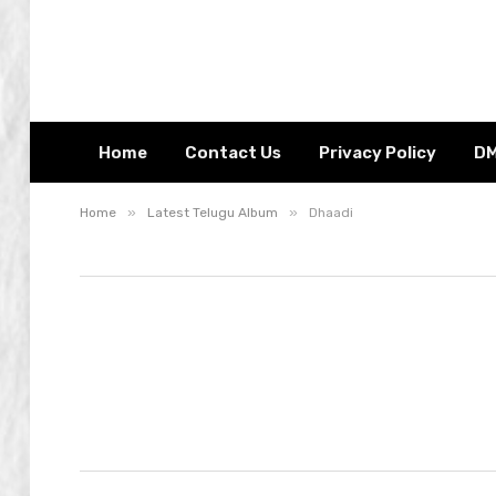
Home
Contact Us
Privacy Policy
D
»
»
Home
Latest Telugu Album
Dhaadi