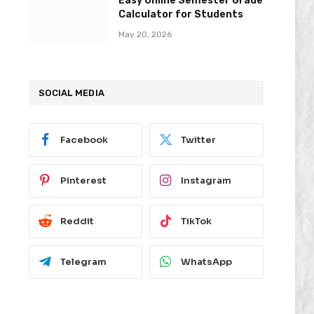
Easy Online Semester Grade
Calculator for Students
May 20, 2026
SOCIAL MEDIA
Facebook
Twitter
Pinterest
Instagram
Reddit
TikTok
Telegram
WhatsApp