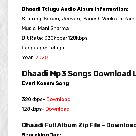
Dhaadi Telugu Audio Album Information:
Starring: Sriram, Jeevan, Ganesh Venkata Ram
Music: Mani Sharma
Bit Rate: 320kbps/128kbps
Language: Telugu
Year:
2020
Dhaadi Mp3 Songs Download L
Evari Kosam Song
320kbps-
Download
128kbps-
Download
Dhaadi Full Album Zip File – Downloa
Searching Tag: