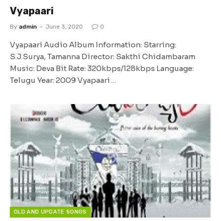
Vyapaari
By
admin
June 3, 2020
0
Vyapaari Audio Album Information: Starring:
S.J.Surya, Tamanna Director: Sakthi Chidambaram
Music: Deva Bit Rate: 320kbps/128kbps Language:
Telugu Year: 2009 Vyapaari…
OLD AND UPDATE SONGS