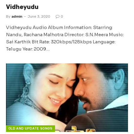
Vidheyudu
By
admin
June 3, 2020
0
Vidheyudu Audio Album Information: Starring:
Nandu, Rachana Malhotra Director: S.N.Meera Music:
Sai Karthik Bit Rate: 320kbps/128kbps Language:
Telugu Year: 2009…
OLD AND UPDATE SONGS