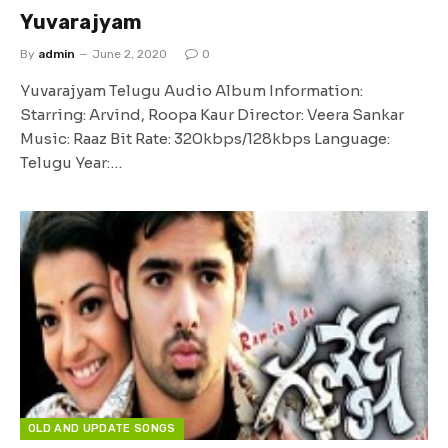
Yuvarajyam
By
admin
June 2, 2020
0
Yuvarajyam Telugu Audio Album Information:
Starring: Arvind, Roopa Kaur Director: Veera Sankar
Music: Raaz Bit Rate: 320kbps/128kbps Language:
Telugu Year:…
OLD AND UPDATE SONGS