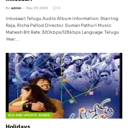
By
admin
May 29, 2020
0
Inkosaari Telugu Audio Album Information: Starring:
Raja, Richa Pallod Director: Suman Pathuri Music:
Mahesh Bit Rate: 320kbps/128kbps Language: Telugu
Year:…
OLD AND UPDATE SONGS
Holidays