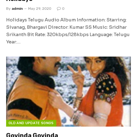
By
admin
May 29, 2020
0
Holidays Telugu Audio Album Information: Starring:
Sivanag, Bhargavi Director: Kumar SS Music: Sridhar
Srikanth Bit Rate: 320kbps/128kbps Language: Telugu
Year:…
OLD AND UPDATE SONGS
Govinda Govinda