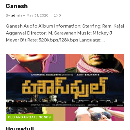
Ganesh
By
admin
May 31, 2020
0
Ganesh Audio Album Information: Starring: Ram, Kajal
Aggarwal Director : M. Saravanan Music: Mickey J
Meyer Bit Rate: 320kbps/128kbps Language:…
OLD AND UPDATE SONGS
Housefull