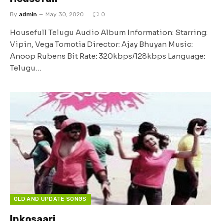
By
admin
May 30, 2020
0
Housefull Telugu Audio Album Information: Starring:
Vipin, Vega Tomotia Director: Ajay Bhuyan Music:
Anoop Rubens Bit Rate: 320kbps/128kbps Language:
Telugu…
OLD AND UPDATE SONGS
Inkosaari