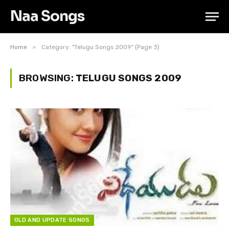
Naa Songs
»
Home
Category: "Telugu Songs 2009" (Page 3)
BROWSING:
TELUGU SONGS 2009
OLD AND UPDATE SONGS