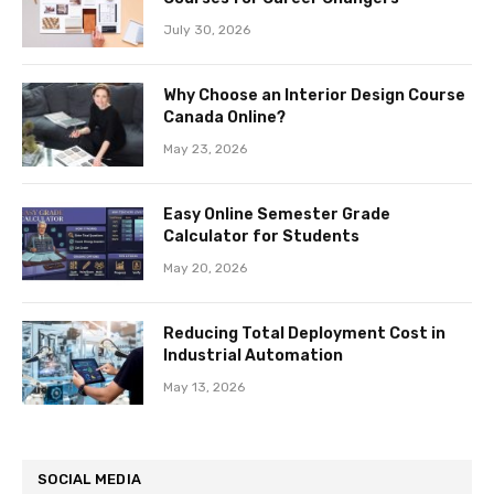
July 30, 2026
Why Choose an Interior Design Course
Canada Online?
May 23, 2026
Easy Online Semester Grade
Calculator for Students
May 20, 2026
Reducing Total Deployment Cost in
Industrial Automation
May 13, 2026
SOCIAL MEDIA