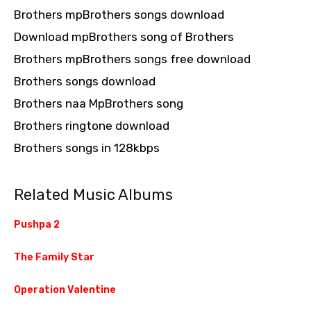
Brothers mpBrothers songs download
Download mpBrothers song of Brothers
Brothers mpBrothers songs free download
Brothers songs download
Brothers naa MpBrothers song
Brothers ringtone download
Brothers songs in 128kbps
Related Music Albums
Pushpa 2
The Family Star
Operation Valentine