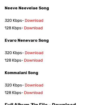
Neeve Neevelae Song
320 Kbps-
Download
128 Kbps-
Download
Evaro Nenevaro Song
320 Kbps-
Download
128 Kbps-
Download
Kommalani Song
320 Kbps-
Download
128 Kbps-
Download
Full Album Zip File – Download