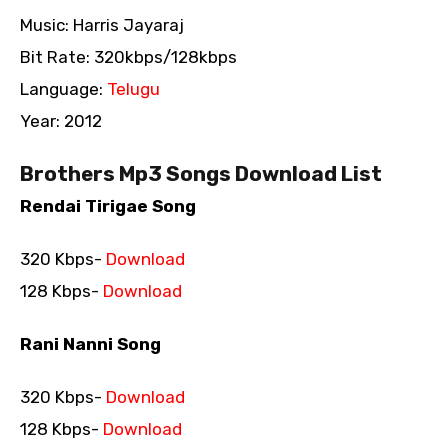
Music: Harris Jayaraj
Bit Rate: 320kbps/128kbps
Language:
Telugu
Year: 2012
Brothers Mp3 Songs Download List
Rendai Tirigae Song
320 Kbps-
Download
128 Kbps-
Download
Rani Nanni Song
320 Kbps-
Download
128 Kbps-
Download