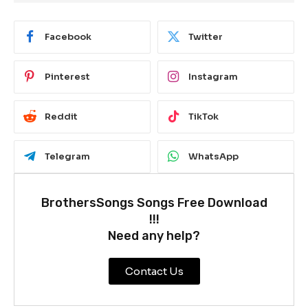
Facebook
Twitter
Pinterest
Instagram
Reddit
TikTok
Telegram
WhatsApp
BrothersSongs Songs Free Download
!!!
Need any help?
Contact Us