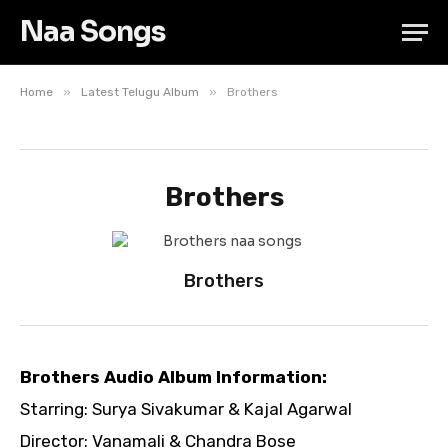
Naa Songs
»
»
Home
Latest Telugu Album
Brothers
Brothers
Brothers
Brothers Audio Album Information:
Starring: Surya Sivakumar & Kajal Agarwal
Director: Vanamali & Chandra Bose