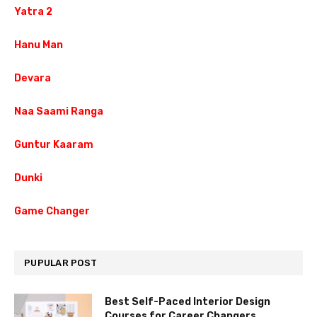
Yatra 2
Hanu Man
Devara
Naa Saami Ranga
Guntur Kaaram
Dunki
Game Changer
PUPULAR POST
Best Self-Paced Interior Design
Courses for Career Changers