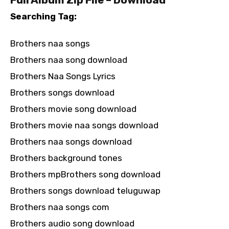
Searching Tag:
Brothers naa songs
Brothers naa song download
Brothers Naa Songs Lyrics
Brothers songs download
Brothers movie song download
Brothers movie naa songs download
Brothers naa songs download
Brothers background tones
Brothers mpBrothers song download
Brothers songs download teluguwap
Brothers naa songs com
Brothers audio song download