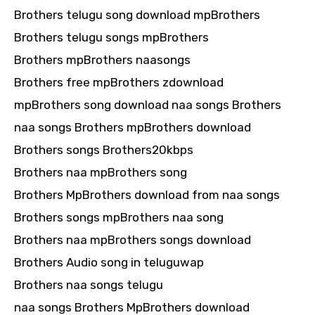
Brothers telugu song download mpBrothers
Brothers telugu songs mpBrothers
Brothers mpBrothers naasongs
Brothers free mpBrothers zdownload
mpBrothers song download naa songs Brothers
naa songs Brothers mpBrothers download
Brothers songs Brothers20kbps
Brothers naa mpBrothers song
Brothers MpBrothers download from naa songs
Brothers songs mpBrothers naa song
Brothers naa mpBrothers songs download
Brothers Audio song in teluguwap
Brothers naa songs telugu
naa songs Brothers MpBrothers download