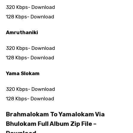
320 Kbps- Download
128 Kbps- Download
Amruthaniki
320 Kbps- Download
128 Kbps- Download
Yama Slokam
320 Kbps- Download
128 Kbps- Download
Brahmalokam To Yamalokam Via
Bhulokam Full Album Zip File –