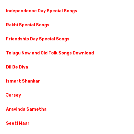
Independence Day Special Songs
Rakhi Special Songs
Friendship Day Special Songs
Telugu New and Old Folk Songs Download
Dil De Diya
Ismart Shankar
Jersey
Aravinda Sametha
Seeti Maar