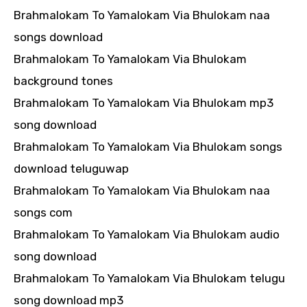
Brahmalokam To Yamalokam Via Bhulokam naa
songs download
Brahmalokam To Yamalokam Via Bhulokam
background tones
Brahmalokam To Yamalokam Via Bhulokam mp3
song download
Brahmalokam To Yamalokam Via Bhulokam songs
download teluguwap
Brahmalokam To Yamalokam Via Bhulokam naa
songs com
Brahmalokam To Yamalokam Via Bhulokam audio
song download
Brahmalokam To Yamalokam Via Bhulokam telugu
song download mp3