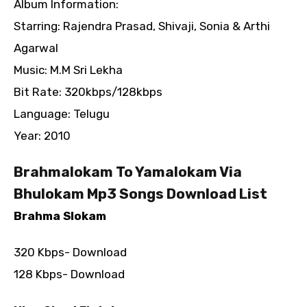
Album Information:
Starring: Rajendra Prasad, Shivaji, Sonia & Arthi
Agarwal
Music: M.M Sri Lekha
Bit Rate: 320kbps/128kbps
Language: Telugu
Year: 2010
Brahmalokam To Yamalokam Via
Bhulokam Mp3 Songs Download List
Brahma Slokam
320 Kbps- Download
128 Kbps- Download