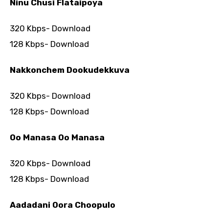
Ninu Chusi Flataipoya
320 Kbps- Download
128 Kbps- Download
Nakkonchem Dookudekkuva
320 Kbps- Download
128 Kbps- Download
Oo Manasa Oo Manasa
320 Kbps- Download
128 Kbps- Download
Aadadani Oora Choopulo