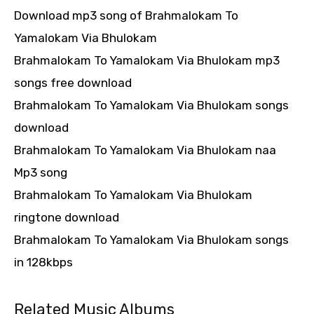
Download mp3 song of Brahmalokam To
Yamalokam Via Bhulokam
Brahmalokam To Yamalokam Via Bhulokam mp3
songs free download
Brahmalokam To Yamalokam Via Bhulokam songs
download
Brahmalokam To Yamalokam Via Bhulokam naa
Mp3 song
Brahmalokam To Yamalokam Via Bhulokam
ringtone download
Brahmalokam To Yamalokam Via Bhulokam songs
in 128kbps
Related Music Albums