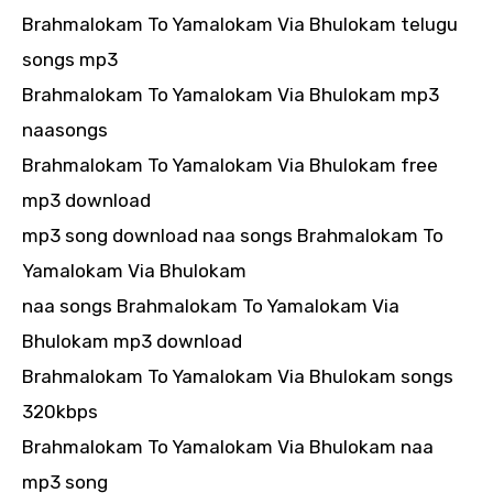
Brahmalokam To Yamalokam Via Bhulokam telugu
songs mp3
Brahmalokam To Yamalokam Via Bhulokam mp3
naasongs
Brahmalokam To Yamalokam Via Bhulokam free
mp3 download
mp3 song download naa songs Brahmalokam To
Yamalokam Via Bhulokam
naa songs Brahmalokam To Yamalokam Via
Bhulokam mp3 download
Brahmalokam To Yamalokam Via Bhulokam songs
320kbps
Brahmalokam To Yamalokam Via Bhulokam naa
mp3 song