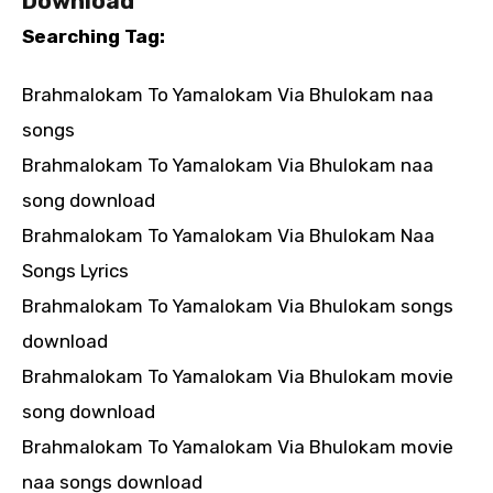
Download
Searching Tag:
Brahmalokam To Yamalokam Via Bhulokam naa
songs
Brahmalokam To Yamalokam Via Bhulokam naa
song download
Brahmalokam To Yamalokam Via Bhulokam Naa
Songs Lyrics
Brahmalokam To Yamalokam Via Bhulokam songs
download
Brahmalokam To Yamalokam Via Bhulokam movie
song download
Brahmalokam To Yamalokam Via Bhulokam movie
naa songs download