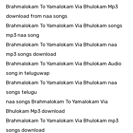
Brahmalokam To Yamalokam Via Bhulokam Mp3
download from naa songs
Brahmalokam To Yamalokam Via Bhulokam songs
mp3 naa song
Brahmalokam To Yamalokam Via Bhulokam naa
mp3 songs download
Brahmalokam To Yamalokam Via Bhulokam Audio
song in teluguwap
Brahmalokam To Yamalokam Via Bhulokam naa
songs telugu
naa songs Brahmalokam To Yamalokam Via
Bhulokam Mp3 download
Brahmalokam To Yamalokam Via Bhulokam mp3
songs download