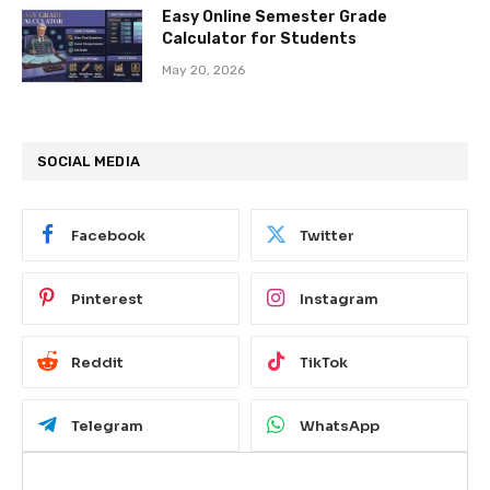
Easy Online Semester Grade
Calculator for Students
May 20, 2026
SOCIAL MEDIA
Facebook
Twitter
Pinterest
Instagram
Reddit
TikTok
Telegram
WhatsApp