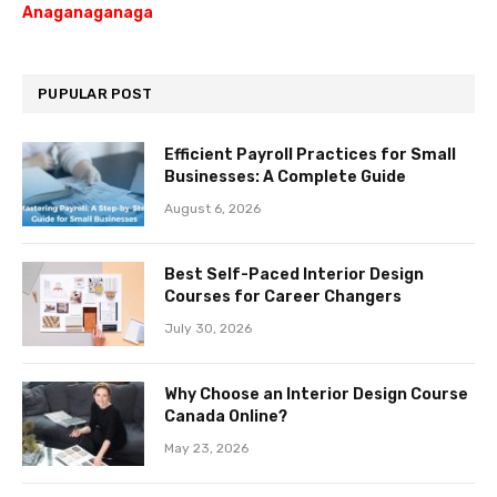
Anaganaganaga
PUPULAR POST
Efficient Payroll Practices for Small
Businesses: A Complete Guide
August 6, 2026
Best Self-Paced Interior Design
Courses for Career Changers
July 30, 2026
Why Choose an Interior Design Course
Canada Online?
May 23, 2026