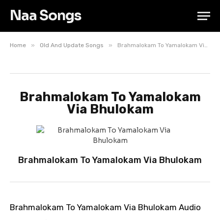
Naa Songs
»
»
Home
Old And Update Songs
Brahmalokam To Yamalokam Via Bhulokam
Brahmalokam To Yamalokam
Via Bhulokam
Brahmalokam To Yamalokam Via Bhulokam
Brahmalokam To Yamalokam Via Bhulokam Audio