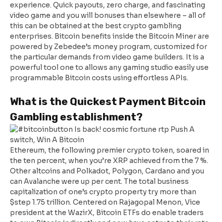
experience. Quick payouts, zero charge, and fascinating
video game and you will bonuses than elsewhere – all of
this can be obtained at the best crypto gambling
enterprises. Bitcoin benefits inside the Bitcoin Miner are
powered by Zebedee’s money program, customized for
the particular demands from video game builders. It is a
powerful tool one to allows any gaming studio easily use
programmable Bitcoin costs using effortless APIs.
What is the Quickest Payment Bitcoin
Gambling establishment?
Ethereum, the following premier crypto token, soared in
the ten percent, when you’re XRP achieved from the 7 %.
Other altcoins and Polkadot, Polygon, Cardano and you
can Avalanche were up per cent. The total business
capitalization of one’s crypto property try more than
$step 1.75 trillion. Centered on Rajagopal Menon, Vice
president at the WazirX, Bitcoin ETFs do enable traders