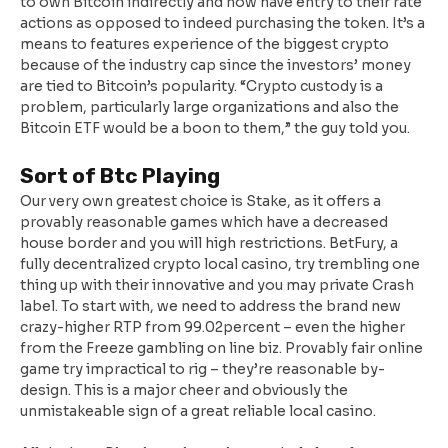
to own Bitcoin indirectly and now have entry to their rate
actions as opposed to indeed purchasing the token. It’s a
means to features experience of the biggest crypto
because of the industry cap since the investors’ money
are tied to Bitcoin’s popularity. “Crypto custody is a
problem, particularly large organizations and also the
Bitcoin ETF would be a boon to them,” the guy told you.
Sort of Btc Playing
Our very own greatest choice is Stake, as it offers a
provably reasonable games which have a decreased
house border and you will high restrictions. BetFury, a
fully decentralized crypto local casino, try trembling one
thing up with their innovative and you may private Crash
label. To start with, we need to address the brand new
crazy-higher RTP from 99.02percent – even the higher
from the Freeze gambling on line biz. Provably fair online
game try impractical to rig – they’re reasonable by-
design. This is a major cheer and obviously the
unmistakeable sign of a great reliable local casino.