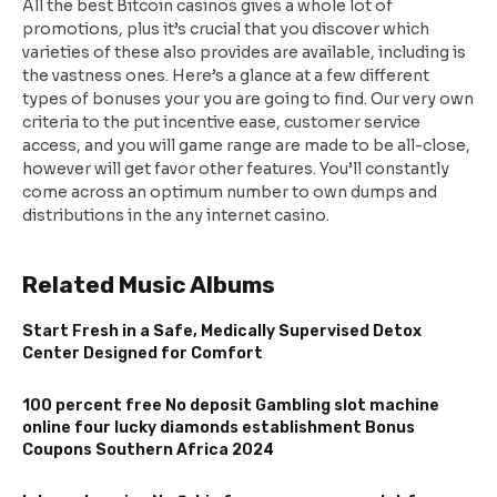
All the best Bitcoin casinos gives a whole lot of
promotions, plus it’s crucial that you discover which
varieties of these also provides are available, including is
the vastness ones. Here’s a glance at a few different
types of bonuses your you are going to find. Our very own
criteria to the put incentive ease, customer service
access, and you will game range are made to be all-close,
however will get favor other features. You’ll constantly
come across an optimum number to own dumps and
distributions in the any internet casino.
Related Music Albums
Start Fresh in a Safe, Medically Supervised Detox
Center Designed for Comfort
100 percent free No deposit Gambling slot machine
online four lucky diamonds establishment Bonus
Coupons Southern Africa 2024