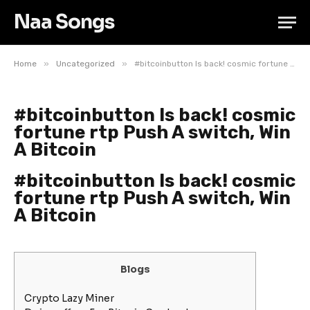
Naa Songs
»
»
Home
Uncategorized
#bitcoinbutton Is back! cosmic fortune rtp Push A switch, Win A Bitcoin
#bitcoinbutton Is back! cosmic
fortune rtp Push A switch, Win
A Bitcoin
#bitcoinbutton Is back! cosmic
fortune rtp Push A switch, Win
A Bitcoin
Blogs
Crypto Lazy Miner