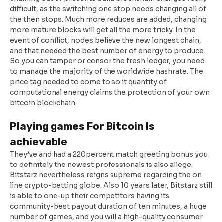
difficult, as the switching one stop needs changing all of
the then stops. Much more reduces are added, changing
more mature blocks will get all the more tricky. In the
event of conflict, nodes believe the new longest chain,
and that needed the best number of energy to produce.
So you can tamper or censor the fresh ledger, you need
to manage the majority of the worldwide hashrate. The
price tag needed to come to so it quantity of
computational energy claims the protection of your own
bitcoin blockchain.
Playing games For Bitcoin Is
achievable
They’ve and had a 220percent match greeting bonus you
to definitely the newest professionals is also allege.
Bitstarz nevertheless reigns supreme regarding the on
line crypto-betting globe. Also 10 years later, Bitstarz still
is able to one-up their competitors having its
community-best payout duration of ten minutes, a huge
number of games, and you will a high-quality consumer