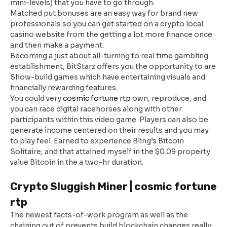
mini-levels) that you have to go through.
Matched put bonuses are an easy way for brand new
professionals so you can get started on a crypto local
casino website from the getting a lot more finance once
and then make a payment.
Becoming a just about all-turning to real time gambling
establishment, BitStarz offers you the opportunity to are
Show-build games which have entertaining visuals and
financially rewarding features.
You could very
cosmic fortune rtp
own, reproduce, and
you can race digital racehorses along with other
participants within this video game. Players can also be
generate income centered on their results and you may
to play feel. Earned to experience Bling’s Bitcoin
Solitaire, and that attained myself in the $0.09 property
value Bitcoin in the a two-hr duration.
Crypto Sluggish Miner | cosmic fortune
rtp
The newest facts-of-work program as well as the
chaining out of prevents build blockchain changes really