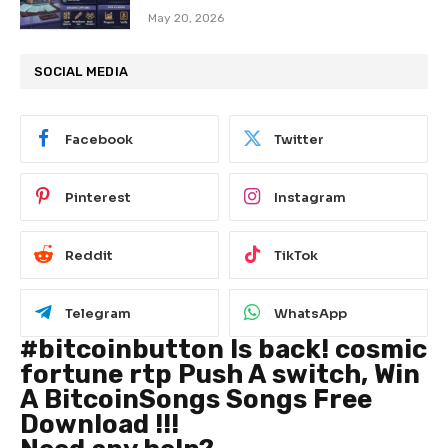
May 20, 2026
SOCIAL MEDIA
Facebook
Twitter
Pinterest
Instagram
Reddit
TikTok
Telegram
WhatsApp
#bitcoinbutton Is back! cosmic
fortune rtp Push A switch, Win
A BitcoinSongs Songs Free
Download !!!