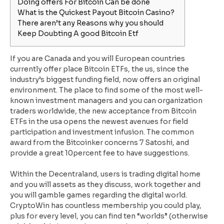
Doing offers For Bitcoin Can be done
What is the Quickest Payout Bitcoin Casino?
There aren’t any Reasons why you should
Keep Doubting A good Bitcoin Etf
If you are Canada and you will European countries
currently offer place Bitcoin ETFs, the us, since the
industry’s biggest funding field, now offers an original
environment. The place to find some of the most well-
known investment managers and you can organization
traders worldwide, the new acceptance from Bitcoin
ETFs in the usa opens the newest avenues for field
participation and investment infusion.
The common
award from the Bitcoinker concerns 7 Satoshi, and
provide a great 10percent fee to have suggestions.
Within the Decentraland, users is trading digital home
and you will assets as they discuss, work together and
you will gamble games regarding the digital world.
CryptoWin has countless membership you could play,
plus for every level, you can find ten “worlds” (otherwise