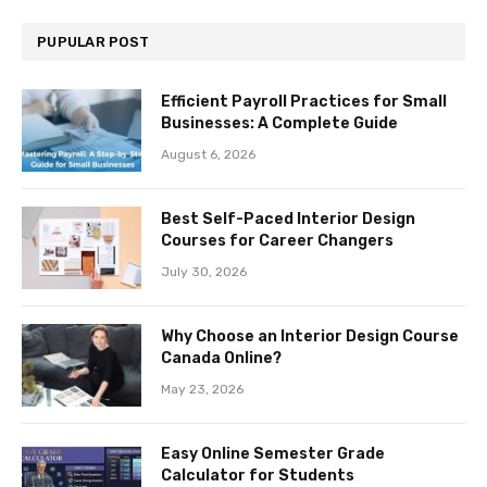
PUPULAR POST
Efficient Payroll Practices for Small
Businesses: A Complete Guide
August 6, 2026
Best Self-Paced Interior Design
Courses for Career Changers
July 30, 2026
Why Choose an Interior Design Course
Canada Online?
May 23, 2026
Easy Online Semester Grade
Calculator for Students