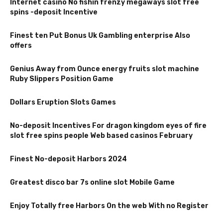
Internet casino No fishin frenzy megaways slot free
spins -deposit Incentive
Finest ten Put Bonus Uk Gambling enterprise Also
offers
Genius Away from Ounce energy fruits slot machine
Ruby Slippers Position Game
Dollars Eruption Slots Games
No-deposit Incentives For dragon kingdom eyes of fire
slot free spins people Web based casinos February
Finest No-deposit Harbors 2024
Greatest disco bar 7s online slot Mobile Game
Enjoy Totally free Harbors On the web With no Register