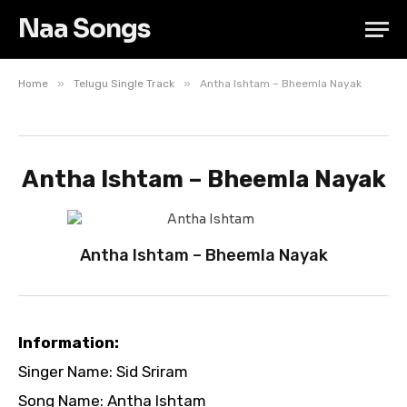
Naa Songs
»
»
Home
Telugu Single Track
Antha Ishtam – Bheemla Nayak
Antha Ishtam – Bheemla Nayak
Antha Ishtam – Bheemla Nayak
Information:
Singer Name: Sid Sriram
Song Name: Antha Ishtam