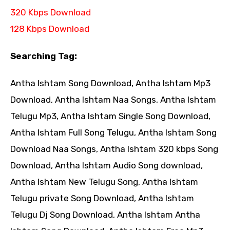
320 Kbps Download
128 Kbps Download
Searching Tag:
Antha Ishtam Song Download, Antha Ishtam Mp3
Download, Antha Ishtam Naa Songs, Antha Ishtam
Telugu Mp3, Antha Ishtam Single Song Download,
Antha Ishtam Full Song Telugu, Antha Ishtam Song
Download Naa Songs, Antha Ishtam 320 kbps Song
Download, Antha Ishtam Audio Song download,
Antha Ishtam New Telugu Song, Antha Ishtam
Telugu private Song Download, Antha Ishtam
Telugu Dj Song Download, Antha Ishtam Antha