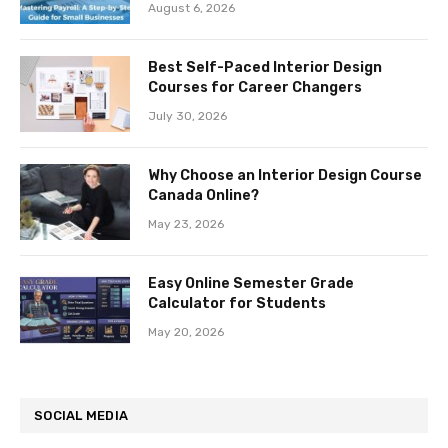
August 6, 2026
Best Self-Paced Interior Design
Courses for Career Changers
July 30, 2026
Why Choose an Interior Design Course
Canada Online?
May 23, 2026
Easy Online Semester Grade
Calculator for Students
May 20, 2026
SOCIAL MEDIA