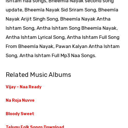
Ishtam naa songs, Bheemla Nayak second song
update, Bheemla Nayak Sid Sriram Song, Bheemla
Nayak Arijit Singh Song, Bheemla Nayak Antha
Ishtam Song, Antha Ishtam Song Bheemla Nayak,
Antha Ishtam Lyrical Song, Antha Ishtam Full Song
From Bheemla Nayak, Pawan Kalyan Antha Ishtam
Song, Antha Ishtam Full Mp3 Naa Songs.
Related Music Albums
Vijay – Naa Ready
Na Roja Nuvve
Bloody Sweet
Telugu Folk Songs Download