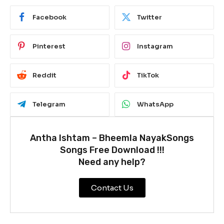
Facebook
Twitter
Pinterest
Instagram
Reddit
TikTok
Telegram
WhatsApp
Antha Ishtam – Bheemla NayakSongs
Songs Free Download !!!
Need any help?
Contact Us