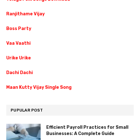
Ranjithame Vijay
Boss Party
Vaa Vaathi
Urike Urike
Dachi Dachi
Maan Kutty Vijay Single Song
PUPULAR POST
Efficient Payroll Practices for Small
Businesses: A Complete Guide