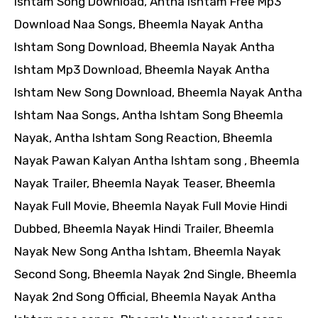
Ishtam Song Download, Antha Ishtam Free Mp3
Download Naa Songs, Bheemla Nayak Antha
Ishtam Song Download, Bheemla Nayak Antha
Ishtam Mp3 Download, Bheemla Nayak Antha
Ishtam New Song Download, Bheemla Nayak Antha
Ishtam Naa Songs, Antha Ishtam Song Bheemla
Nayak, Antha Ishtam Song Reaction, Bheemla
Nayak Pawan Kalyan Antha Ishtam song , Bheemla
Nayak Trailer, Bheemla Nayak Teaser, Bheemla
Nayak Full Movie, Bheemla Nayak Full Movie Hindi
Dubbed, Bheemla Nayak Hindi Trailer, Bheemla
Nayak New Song Antha Ishtam, Bheemla Nayak
Second Song, Bheemla Nayak 2nd Single, Bheemla
Nayak 2nd Song Official, Bheemla Nayak Antha