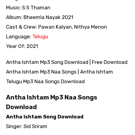
Music: S S Thaman
Album: Bheemla Nayak 2021
Cast & Crew: Pawan Kalyan, Nithya Menon
Language:
Telugu
Year Of: 2021
Antha Ishtam Mp3 Song Download | Free Download
Antha Ishtam Mp3 Naa Songs | Antha Ishtam
Telugu Mp3 Naa Songs Download
Antha Ishtam Mp3 Naa Songs
Download
Antha Ishtam Song Download
Singer: Sid Sriram