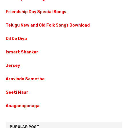
Friendship Day Special Songs
Telugu New and Old Folk Songs Download
Dil De Diya
Ismart Shankar
Jersey
Aravinda Sametha
Seeti Maar
Anaganaganaga
PUPULAR POST