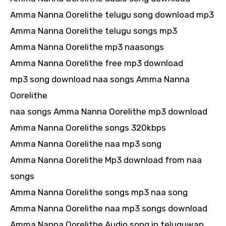
Amma Nanna Oorelithe telugu song download mp3
Amma Nanna Oorelithe telugu songs mp3
Amma Nanna Oorelithe mp3 naasongs
Amma Nanna Oorelithe free mp3 download
mp3 song download naa songs Amma Nanna
Oorelithe
naa songs Amma Nanna Oorelithe mp3 download
Amma Nanna Oorelithe songs 320kbps
Amma Nanna Oorelithe naa mp3 song
Amma Nanna Oorelithe Mp3 download from naa
songs
Amma Nanna Oorelithe songs mp3 naa song
Amma Nanna Oorelithe naa mp3 songs download
Amma Nanna Oorelithe Audio song in teluguwap