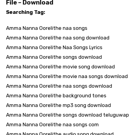
File – Download
Searching Tag:
Amma Nanna Oorelithe naa songs
Amma Nanna Oorelithe naa song download
Amma Nanna Oorelithe Naa Songs Lyrics
Amma Nanna Oorelithe songs download
Amma Nanna Oorelithe movie song download
Amma Nanna Oorelithe movie naa songs download
Amma Nanna Oorelithe naa songs download
Amma Nanna Oorelithe background tones
Amma Nanna Oorelithe mp3 song download
Amma Nanna Oorelithe songs download teluguwap
Amma Nanna Oorelithe naa songs com
Amma Nanna Oorelithe audio song download