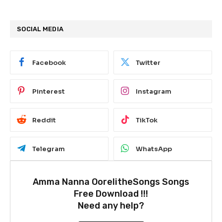
SOCIAL MEDIA
Facebook
Twitter
Pinterest
Instagram
Reddit
TikTok
Telegram
WhatsApp
Amma Nanna OorelitheSongs Songs
Free Download !!!
Need any help?