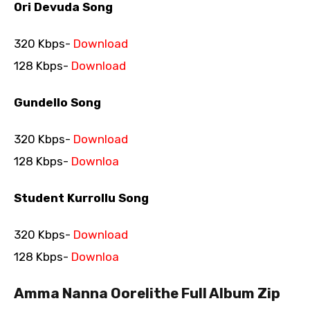
Ori Devuda Song
320 Kbps-
Download
128 Kbps-
Download
Gundello Song
320 Kbps-
Download
128 Kbps-
Downloa
Student Kurrollu Song
320 Kbps-
Download
128 Kbps-
Downloa
Amma Nanna Oorelithe Full Album Zip