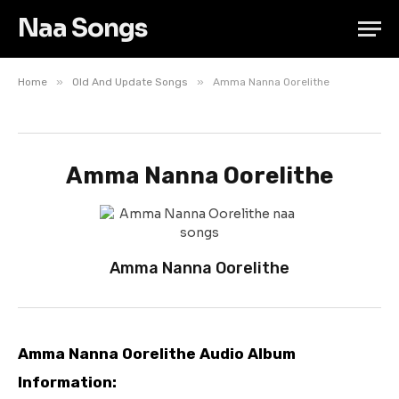
Naa Songs
»
»
Home
Old And Update Songs
Amma Nanna Oorelithe
Amma Nanna Oorelithe
Amma Nanna Oorelithe
Amma Nanna Oorelithe Audio Album
Information: