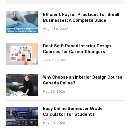
Efficient Payroll Practices for Small
Businesses: A Complete Guide
August 6, 2026
Best Self-Paced Interior Design
Courses for Career Changers
July 30, 2026
Why Choose an Interior Design Course
Canada Online?
May 23, 2026
Easy Online Semester Grade
Calculator for Students
May 20, 2026