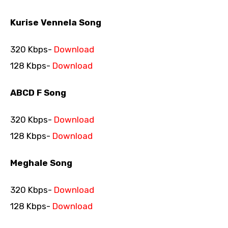
Kurise Vennela Song
320 Kbps-
Download
128 Kbps-
Download
ABCD F Song
320 Kbps-
Download
128 Kbps-
Download
Meghale Song
320 Kbps-
Download
128 Kbps-
Download