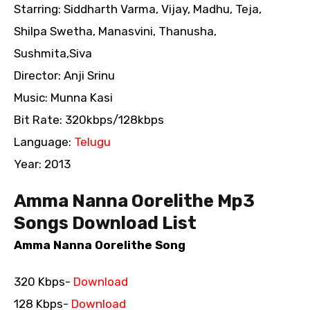
Starring: Siddharth Varma, Vijay, Madhu, Teja,
Shilpa Swetha, Manasvini, Thanusha,
Sushmita,Siva
Director: Anji Srinu
Music: Munna Kasi
Bit Rate: 320kbps/128kbps
Language:
Telugu
Year: 2013
Amma Nanna Oorelithe Mp3
Songs Download List
Amma Nanna Oorelithe Song
320 Kbps-
Download
128 Kbps-
Download