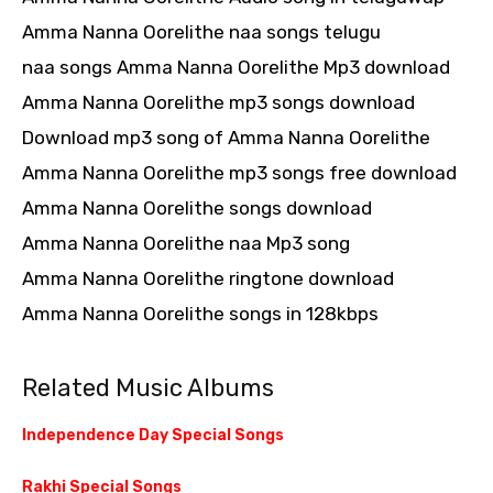
Amma Nanna Oorelithe naa songs telugu
naa songs Amma Nanna Oorelithe Mp3 download
Amma Nanna Oorelithe mp3 songs download
Download mp3 song of Amma Nanna Oorelithe
Amma Nanna Oorelithe mp3 songs free download
Amma Nanna Oorelithe songs download
Amma Nanna Oorelithe naa Mp3 song
Amma Nanna Oorelithe ringtone download
Amma Nanna Oorelithe songs in 128kbps
Related Music Albums
Independence Day Special Songs
Rakhi Special Songs