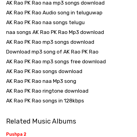
AK Rao PK Rao naa mp3 songs download
AK Rao PK Rao Audio song in teluguwap
AK Rao PK Rao naa songs telugu
naa songs AK Rao PK Rao Mp3 download
AK Rao PK Rao mp3 songs download
Download mp3 song of AK Rao PK Rao
AK Rao PK Rao mp3 songs free download
AK Rao PK Rao songs download
AK Rao PK Rao naa Mp3 song
AK Rao PK Rao ringtone download
AK Rao PK Rao songs in 128kbps
Related Music Albums
Pushpa 2