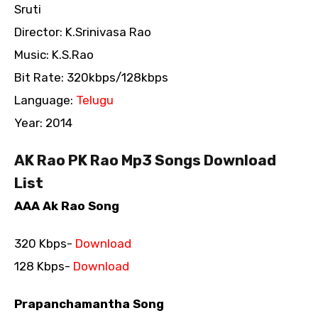
Sruti
Director: K.Srinivasa Rao
Music: K.S.Rao
Bit Rate: 320kbps/128kbps
Language:
Telugu
Year: 2014
AK Rao PK Rao Mp3 Songs Download
List
AAA Ak Rao Song
320 Kbps-
Download
128 Kbps-
Download
Prapanchamantha Song