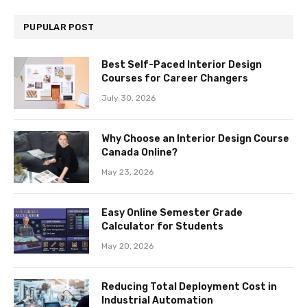
PUPULAR POST
Best Self-Paced Interior Design
Courses for Career Changers
July 30, 2026
Why Choose an Interior Design Course
Canada Online?
May 23, 2026
Easy Online Semester Grade
Calculator for Students
May 20, 2026
Reducing Total Deployment Cost in
Industrial Automation