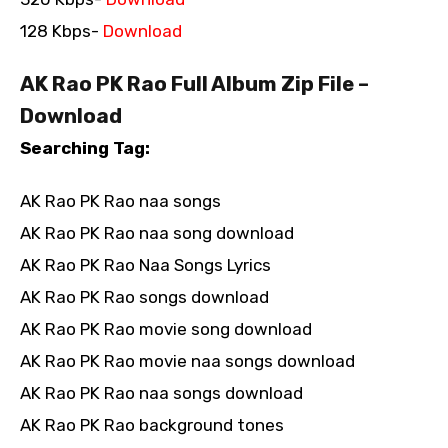
128 Kbps-
Download
AK Rao PK Rao Full Album Zip File –
Download
Searching Tag:
AK Rao PK Rao naa songs
AK Rao PK Rao naa song download
AK Rao PK Rao Naa Songs Lyrics
AK Rao PK Rao songs download
AK Rao PK Rao movie song download
AK Rao PK Rao movie naa songs download
AK Rao PK Rao naa songs download
AK Rao PK Rao background tones