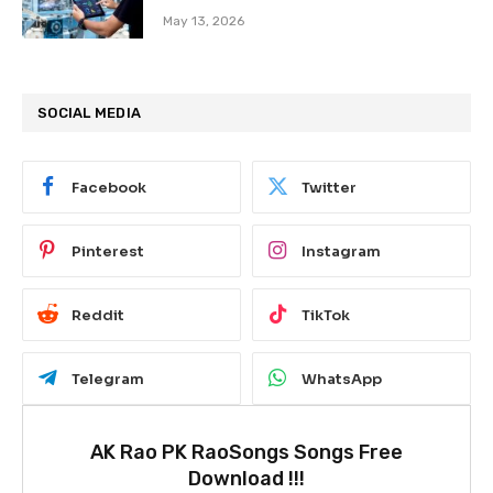
May 13, 2026
SOCIAL MEDIA
Facebook
Twitter
Pinterest
Instagram
Reddit
TikTok
Telegram
WhatsApp
AK Rao PK RaoSongs Songs Free
Download !!!