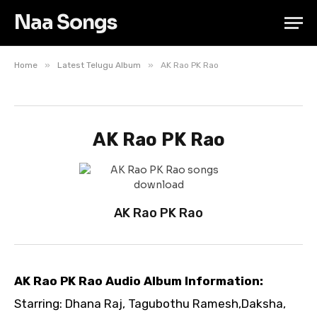
Naa Songs
»
»
Home
Latest Telugu Album
AK Rao PK Rao
AK Rao PK Rao
AK Rao PK Rao
AK Rao PK Rao Audio Album Information:
Starring: Dhana Raj, Tagubothu Ramesh,Daksha,