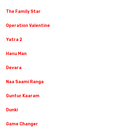
The Family Star
Operation Valentine
Yatra 2
Hanu Man
Devara
Naa Saami Ranga
Guntur Kaaram
Dunki
Game Changer