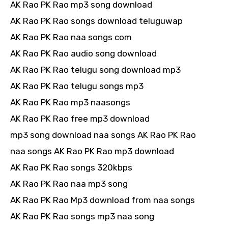
AK Rao PK Rao mp3 song download
AK Rao PK Rao songs download teluguwap
AK Rao PK Rao naa songs com
AK Rao PK Rao audio song download
AK Rao PK Rao telugu song download mp3
AK Rao PK Rao telugu songs mp3
AK Rao PK Rao mp3 naasongs
AK Rao PK Rao free mp3 download
mp3 song download naa songs AK Rao PK Rao
naa songs AK Rao PK Rao mp3 download
AK Rao PK Rao songs 320kbps
AK Rao PK Rao naa mp3 song
AK Rao PK Rao Mp3 download from naa songs
AK Rao PK Rao songs mp3 naa song