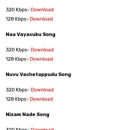
320 Kbps-
Download
128 Kbps-
Download
Naa Vayasuku Song
320 Kbps-
Download
128 Kbps-
Download
Nuvu Vachetappudu Song
320 Kbps-
Download
128 Kbps-
Download
Nizam Nade Song
320 Kbps-
Download