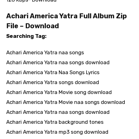
Achari America Yatra Full Album Zip
File – Download
Searching Tag:
Achari America Yatra naa songs
Achari America Yatra naa songs download
Achari America Yatra Naa Songs Lyrics
Achari America Yatra songs download
Achari America Yatra Movie song download
Achari America Yatra Movie naa songs download
Achari America Yatra naa songs download
Achari America Yatra background tones
Achari America Yatra mp3 song download