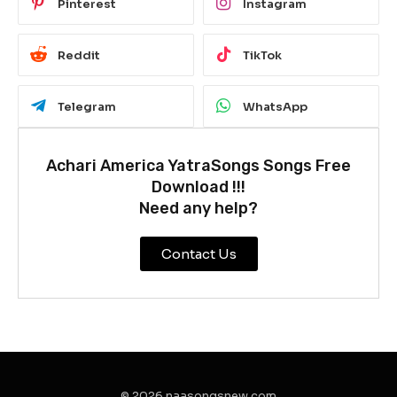
Pinterest
Instagram
Reddit
TikTok
Telegram
WhatsApp
Achari America YatraSongs Songs Free
Download !!!
Need any help?
Contact Us
© 2026 naasongsnew.com