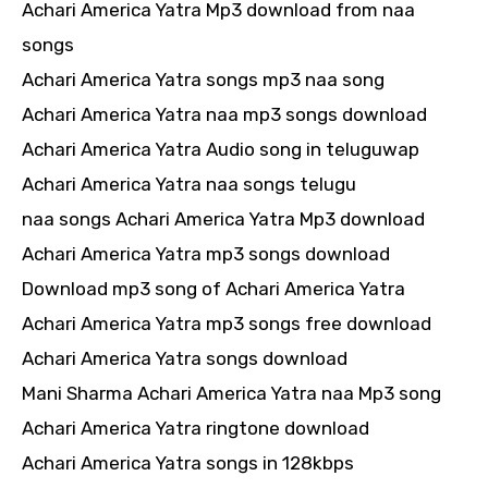
Achari America Yatra Mp3 download from naa
songs
Achari America Yatra songs mp3 naa song
Achari America Yatra naa mp3 songs download
Achari America Yatra Audio song in teluguwap
Achari America Yatra naa songs telugu
naa songs Achari America Yatra Mp3 download
Achari America Yatra mp3 songs download
Download mp3 song of Achari America Yatra
Achari America Yatra mp3 songs free download
Achari America Yatra songs download
Mani Sharma Achari America Yatra naa Mp3 song
Achari America Yatra ringtone download
Achari America Yatra songs in 128kbps