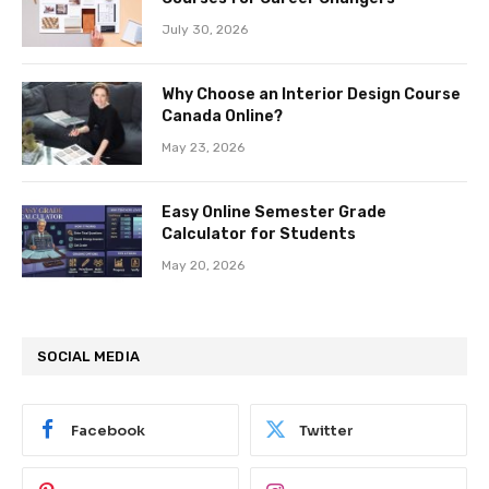
July 30, 2026
Why Choose an Interior Design Course
Canada Online?
May 23, 2026
Easy Online Semester Grade
Calculator for Students
May 20, 2026
SOCIAL MEDIA
Facebook
Twitter