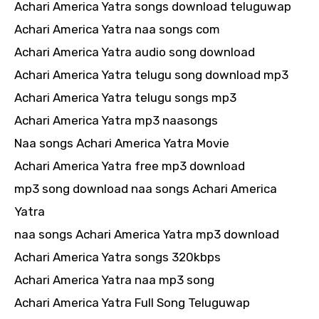
Achari America Yatra songs download teluguwap
Achari America Yatra naa songs com
Achari America Yatra audio song download
Achari America Yatra telugu song download mp3
Achari America Yatra telugu songs mp3
Achari America Yatra mp3 naasongs
Naa songs Achari America Yatra Movie
Achari America Yatra free mp3 download
mp3 song download naa songs Achari America
Yatra
naa songs Achari America Yatra mp3 download
Achari America Yatra songs 320kbps
Achari America Yatra naa mp3 song
Achari America Yatra Full Song Teluguwap