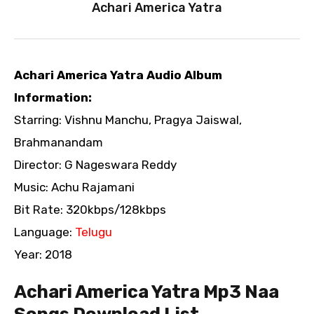
Achari America Yatra
Achari America Yatra Audio Album
Information:
Starring: Vishnu Manchu, Pragya Jaiswal,
Brahmanandam
Director: G Nageswara Reddy
Music: Achu Rajamani
Bit Rate: 320kbps/128kbps
Language:
Telugu
Year: 2018
Achari America Yatra Mp3 Naa