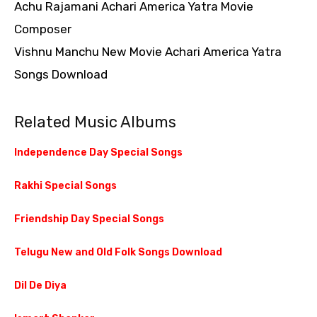
Achu Rajamani Achari America Yatra Movie
Composer
Vishnu Manchu New Movie Achari America Yatra
Songs Download
Related Music Albums
Independence Day Special Songs
Rakhi Special Songs
Friendship Day Special Songs
Telugu New and Old Folk Songs Download
Dil De Diya