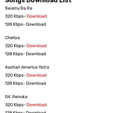
Songs Download List
Swamy Ra Ra
320 Kbps-
Download
128 Kbps- Download
Cheliya
320 Kbps-
Download
128 Kbps- Download
Aachari America Yatra
320 Kbps-
Download
128 Kbps- Download
04. Renuka
320 Kbps-
Download
128 Kbps- Download