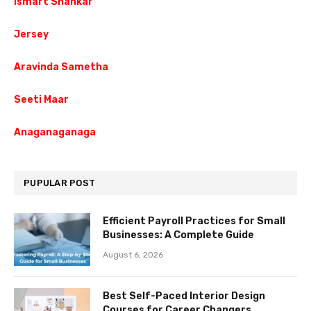
Ismart Shankar
Jersey
Aravinda Sametha
Seeti Maar
Anaganaganaga
PUPULAR POST
Efficient Payroll Practices for Small
Businesses: A Complete Guide
August 6, 2026
Best Self-Paced Interior Design
Courses for Career Changers