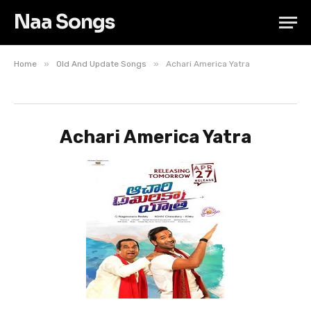
Naa Songs
»
»
Home
Old And Update Songs
Achari America Yatra
Achari America Yatra