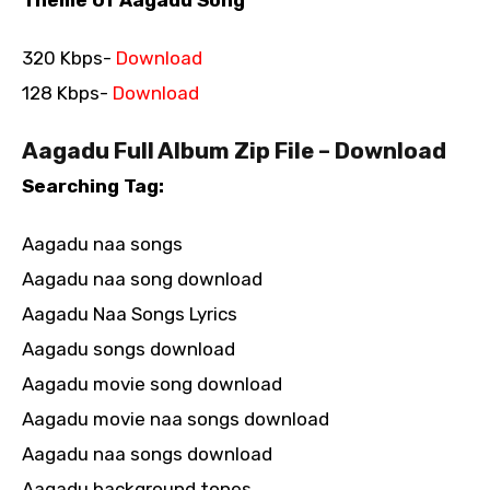
320 Kbps-
Download
128 Kbps-
Download
Aagadu Full Album Zip File – Download
Searching Tag:
Aagadu naa songs
Aagadu naa song download
Aagadu Naa Songs Lyrics
Aagadu songs download
Aagadu movie song download
Aagadu movie naa songs download
Aagadu naa songs download
Aagadu background tones