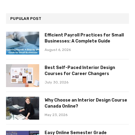
PUPULAR POST
Efficient Payroll Practices for Small
Businesses: A Complete Guide
August 6, 2026
Best Self-Paced Interior Design
Courses for Career Changers
July 30, 2026
Why Choose an Interior Design Course
Canada Online?
May 23, 2026
Easy Online Semester Grade