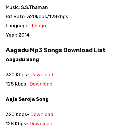
Music: S.S.Thaman
Bit Rate: 320kbps/128kbps
Language:
Telugu
Year: 2014
Aagadu Mp3 Songs Download List
Aagadu Song
320 Kbps-
Download
128 Kbps-
Download
Aaja Saroja Song
320 Kbps-
Download
128 Kbps-
Download