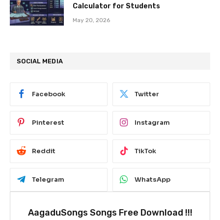
Calculator for Students
May 20, 2026
SOCIAL MEDIA
Facebook
Twitter
Pinterest
Instagram
Reddit
TikTok
Telegram
WhatsApp
AagaduSongs Songs Free Download !!!