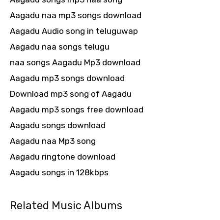
Aagadu naa mp3 songs download
Aagadu Audio song in teluguwap
Aagadu naa songs telugu
naa songs Aagadu Mp3 download
Aagadu mp3 songs download
Download mp3 song of Aagadu
Aagadu mp3 songs free download
Aagadu songs download
Aagadu naa Mp3 song
Aagadu ringtone download
Aagadu songs in 128kbps
Related Music Albums