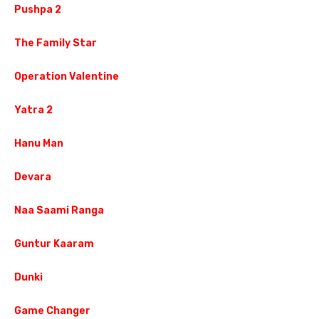
Pushpa 2
The Family Star
Operation Valentine
Yatra 2
Hanu Man
Devara
Naa Saami Ranga
Guntur Kaaram
Dunki
Game Changer