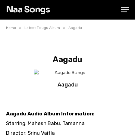
Naa Songs
»
»
Home
Latest Telugu Album
Aagadu
Aagadu
Aagadu
Aagadu Audio Album Information:
Starring: Mahesh Babu, Tamanna
Director: Srinu Vaitla