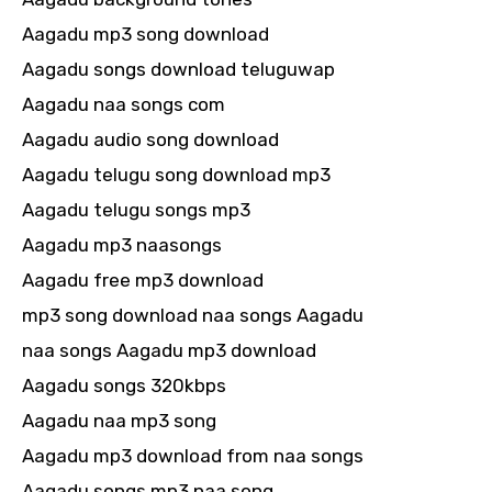
Aagadu mp3 song download
Aagadu songs download teluguwap
Aagadu naa songs com
Aagadu audio song download
Aagadu telugu song download mp3
Aagadu telugu songs mp3
Aagadu mp3 naasongs
Aagadu free mp3 download
mp3 song download naa songs Aagadu
naa songs Aagadu mp3 download
Aagadu songs 320kbps
Aagadu naa mp3 song
Aagadu mp3 download from naa songs
Aagadu songs mp3 naa song