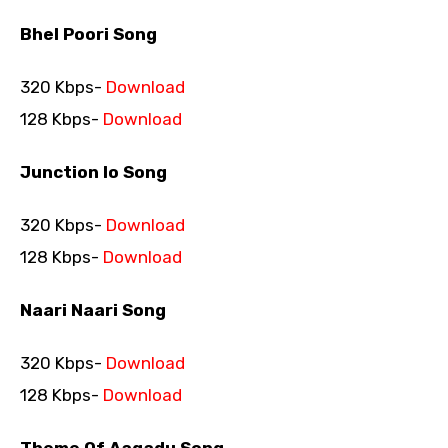
Bhel Poori Song
320 Kbps-
Download
128 Kbps-
Download
Junction lo Song
320 Kbps-
Download
128 Kbps-
Download
Naari Naari Song
320 Kbps-
Download
128 Kbps-
Download
Theme Of Aagadu Song