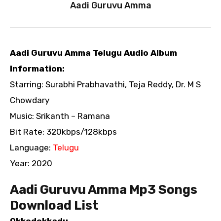
Aadi Guruvu Amma
Aadi Guruvu Amma Telugu Audio Album
Information:
Starring: Surabhi Prabhavathi, Teja Reddy, Dr. M S
Chowdary
Music: Srikanth – Ramana
Bit Rate: 320kbps/128kbps
Language:
Telugu
Year: 2020
Aadi Guruvu Amma Mp3 Songs
Download List