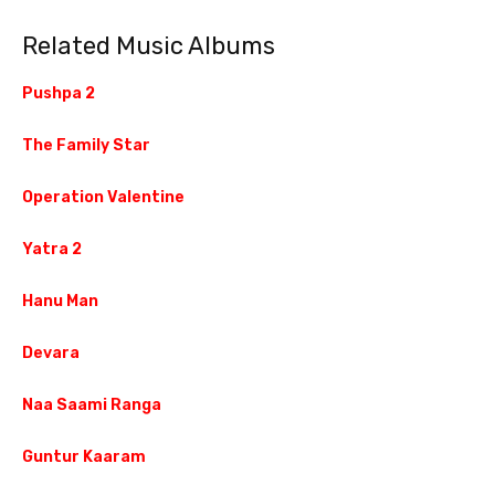
Related Music Albums
Pushpa 2
The Family Star
Operation Valentine
Yatra 2
Hanu Man
Devara
Naa Saami Ranga
Guntur Kaaram