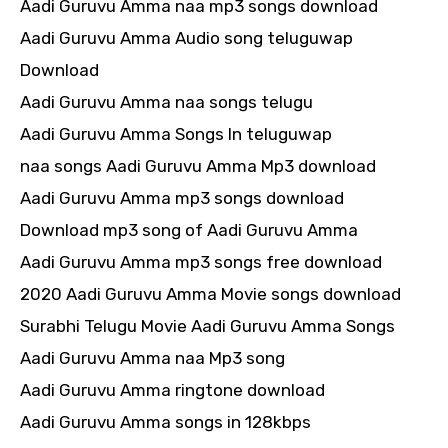
Aadi Guruvu Amma naa mp3 songs download
Aadi Guruvu Amma Audio song teluguwap
Download
Aadi Guruvu Amma naa songs telugu
Aadi Guruvu Amma Songs In teluguwap
naa songs Aadi Guruvu Amma Mp3 download
Aadi Guruvu Amma mp3 songs download
Download mp3 song of Aadi Guruvu Amma
Aadi Guruvu Amma mp3 songs free download
2020 Aadi Guruvu Amma Movie songs download
Surabhi Telugu Movie Aadi Guruvu Amma Songs
Aadi Guruvu Amma naa Mp3 song
Aadi Guruvu Amma ringtone download
Aadi Guruvu Amma songs in 128kbps