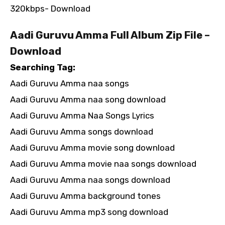
320kbps- Download
Aadi Guruvu Amma Full Album Zip File –
Download
Searching Tag:
Aadi Guruvu Amma naa songs
Aadi Guruvu Amma naa song download
Aadi Guruvu Amma Naa Songs Lyrics
Aadi Guruvu Amma songs download
Aadi Guruvu Amma movie song download
Aadi Guruvu Amma movie naa songs download
Aadi Guruvu Amma naa songs download
Aadi Guruvu Amma background tones
Aadi Guruvu Amma mp3 song download