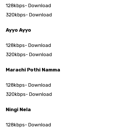
128kbps- Download
320kbps- Download
Ayyo Ayyo
128kbps- Download
320kbps- Download
Marachi Pothi Namma
128kbps- Download
320kbps- Download
Ningi Nela
128kbps- Download