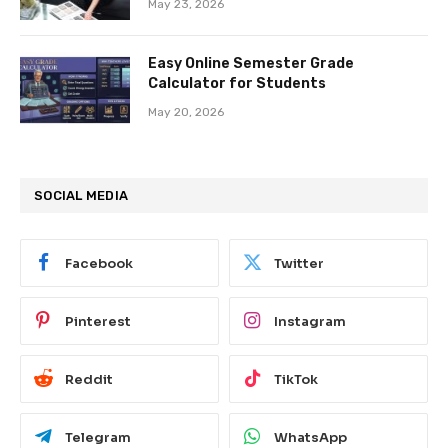
May 23, 2026
Easy Online Semester Grade
Calculator for Students
May 20, 2026
SOCIAL MEDIA
Facebook
Twitter
Pinterest
Instagram
Reddit
TikTok
Telegram
WhatsApp