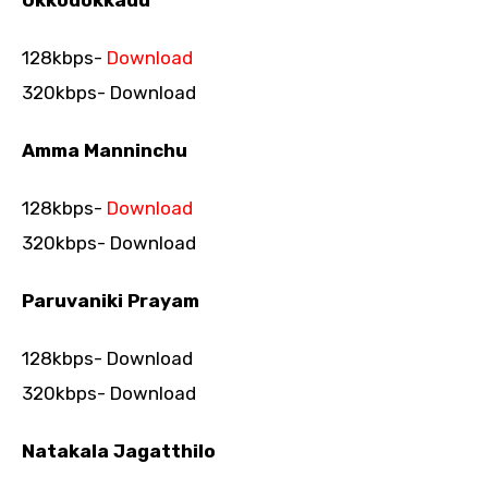
Okkodokkadu
128kbps-
Download
320kbps- Download
Amma Manninchu
128kbps-
Download
320kbps- Download
Paruvaniki Prayam
128kbps- Download
320kbps- Download
Natakala Jagatthilo