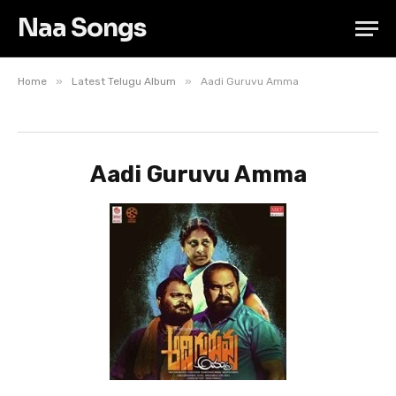
Naa Songs
»
»
Home
Latest Telugu Album
Aadi Guruvu Amma
Aadi Guruvu Amma