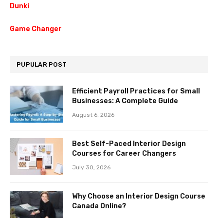
Dunki
Game Changer
PUPULAR POST
Efficient Payroll Practices for Small
Businesses: A Complete Guide
August 6, 2026
Best Self-Paced Interior Design
Courses for Career Changers
July 30, 2026
Why Choose an Interior Design Course
Canada Online?