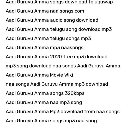
Aadi Guruvu Amma songs download teluguwap
Aadi Guruvu Amma naa songs com
Aadi Guruvu Amma audio song download
Aadi Guruvu Amma telugu song download mp3
Aadi Guruvu Amma telugu songs mp3
Aadi Guruvu Amma mp3 naasongs
Aadi Guruvu Amma 2020 free mp3 download
mp3 song download naa songs Aadi Guruvu Amma
Aadi Guruvu Amma Movie Wiki
naa songs Aadi Guruvu Amma mp3 download
Aadi Guruvu Amma songs 320kbps
Aadi Guruvu Amma naa mp3 song
Aadi Guruvu Amma Mp3 download from naa songs
Aadi Guruvu Amma songs mp3 naa song