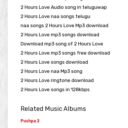
2 Hours Love Audio song in teluguwap
2 Hours Love naa songs telugu
naa songs 2 Hours Love Mp3 download
2 Hours Love mp3 songs download
Download mp3 song of 2 Hours Love
2 Hours Love mp3 songs free download
2 Hours Love songs download
2 Hours Love naa Mp3 song
2 Hours Love ringtone download
2 Hours Love songs in 128kbps
Related Music Albums
Pushpa 2