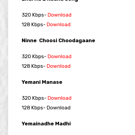
320 Kbps-
Download
128 Kbps-
Download
Ninne Choosi Choodagaane
320 Kbps-
Download
128 Kbps-
Download
Yemani Manase
320 Kbps-
Download
128 Kbps- Download
Yemainadhe Madhi