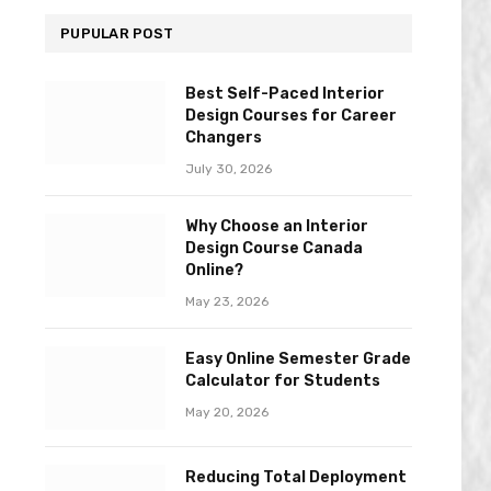
PUPULAR POST
Best Self-Paced Interior
Design Courses for Career
Changers
July 30, 2026
Why Choose an Interior
Design Course Canada
Online?
May 23, 2026
Easy Online Semester Grade
Calculator for Students
May 20, 2026
Reducing Total Deployment