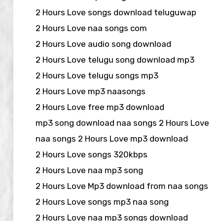
2 Hours Love songs download teluguwap
2 Hours Love naa songs com
2 Hours Love audio song download
2 Hours Love telugu song download mp3
2 Hours Love telugu songs mp3
2 Hours Love mp3 naasongs
2 Hours Love free mp3 download
mp3 song download naa songs 2 Hours Love
naa songs 2 Hours Love mp3 download
2 Hours Love songs 320kbps
2 Hours Love naa mp3 song
2 Hours Love Mp3 download from naa songs
2 Hours Love songs mp3 naa song
2 Hours Love naa mp3 songs download