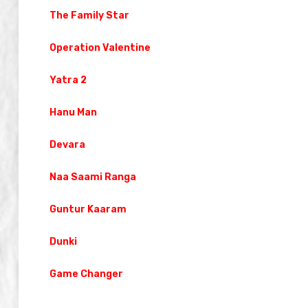
The Family Star
Operation Valentine
Yatra 2
Hanu Man
Devara
Naa Saami Ranga
Guntur Kaaram
Dunki
Game Changer