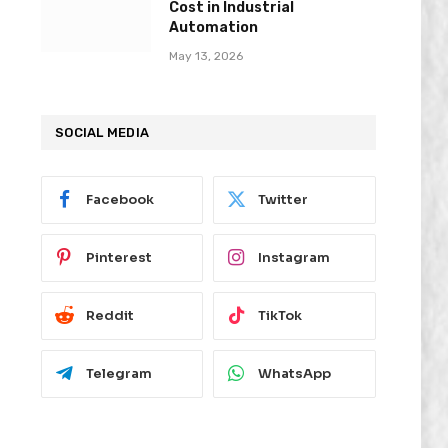
Cost in Industrial
Automation
May 13, 2026
SOCIAL MEDIA
Facebook
Twitter
Pinterest
Instagram
Reddit
TikTok
Telegram
WhatsApp