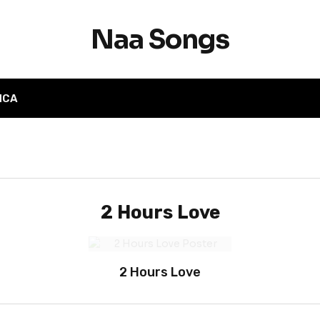
Naa Songs
MCA
2 Hours Love
2 Hours Love