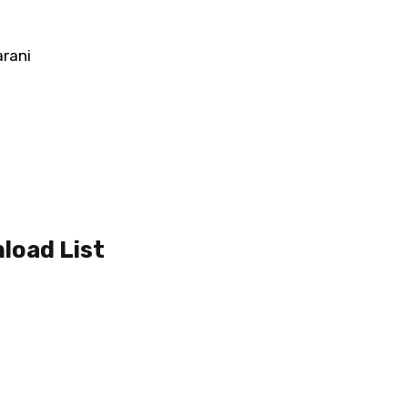
arani
load List