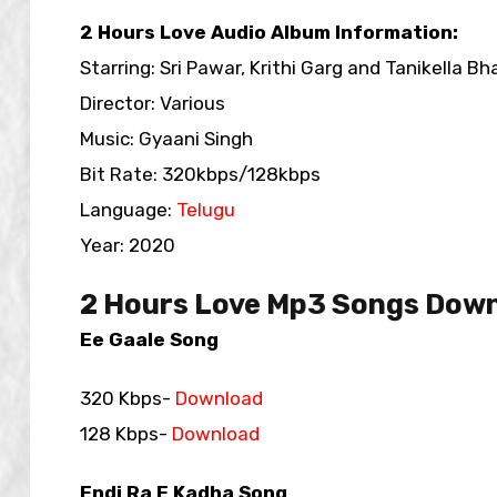
2 Hours Love Audio Album Information:
Starring: Sri Pawar, Krithi Garg and Tanikella Bh
Director: Various
Music: Gyaani Singh
Bit Rate: 320kbps/128kbps
Language:
Telugu
Year: 2020
2 Hours Love Mp3 Songs Down
Ee Gaale Song
320 Kbps-
Download
128 Kbps-
Download
Endi Ra E Kadha Song