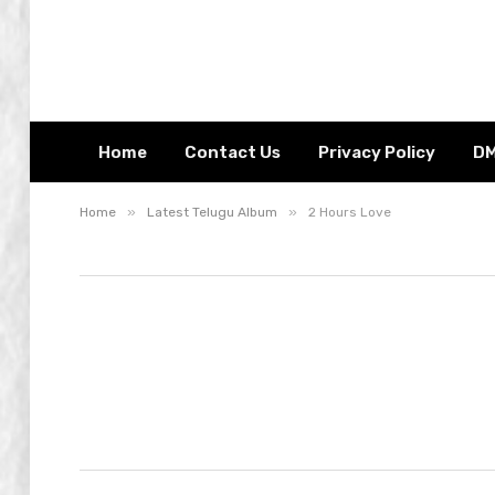
Home
Contact Us
Privacy Policy
D
»
»
Home
Latest Telugu Album
2 Hours Love