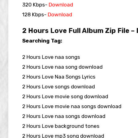
320 Kbps-
Download
128 Kbps-
Download
2 Hours Love Full Album Zip File 
Searching Tag:
2 Hours Love naa songs
2 Hours Love naa song download
2 Hours Love Naa Songs Lyrics
2 Hours Love songs download
2 Hours Love movie song download
2 Hours Love movie naa songs download
2 Hours Love naa songs download
2 Hours Love background tones
2 Hours Love mp3 song download